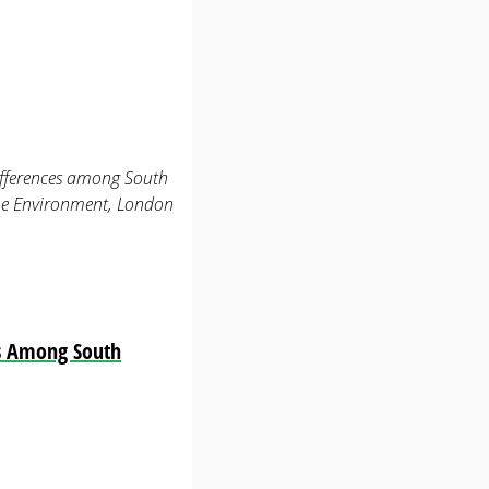
differences among South
the Environment, London
es Among South