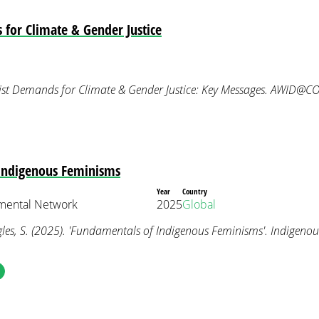
for Climate & Gender Justice
ist Demands for Climate & Gender Justice: Key Messages. AWID@C
Indigenous Feminisms
Year
Country
nmental Network
2025
Global
les, S. (2025). 'Fundamentals of Indigenous Feminisms'. Indigeno