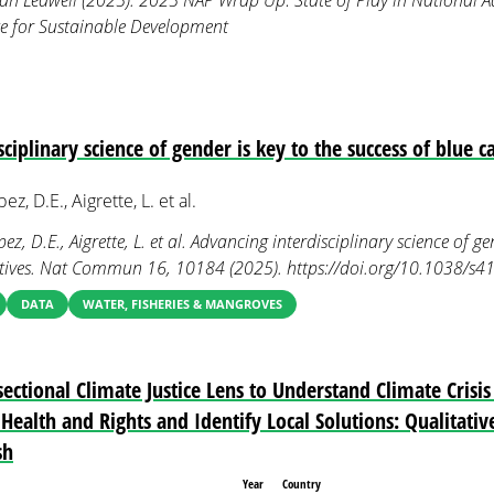
an Ledwell (2025). 2025 NAP Wrap Up: State of Play in National A
ute for Sustainable Development
ciplinary science of gender is key to the success of blue ca
z, D.E., Aigrette, L. et al.
z, D.E., Aigrette, L. et al. Advancing interdisciplinary science of ge
iatives. Nat Commun 16, 10184 (2025). https://doi.org/10.1038/
DATA
WATER, FISHERIES & MANGROVES
ectional Climate Justice Lens to Understand Climate Crisi
Health and Rights and Identify Local Solutions: Qualitati
sh
Year
Country