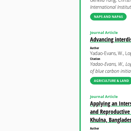
Geneva Yang, Christi
International Instit
NAPS AND NAPAS
Journal Article
Advancing interdis
Author
Yadao-Evans, W., Lope
Citation
Yadao-Evans, W., Lope
of blue carbon init
AGRICULTURE & LAND
Journal Article
Applying an Inters
and Reproductive 
Khulna, Banglade
Author