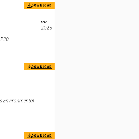
DOWNLOAD
Year
2025
OP30.
DOWNLOAD
us Environmental
DOWNLOAD