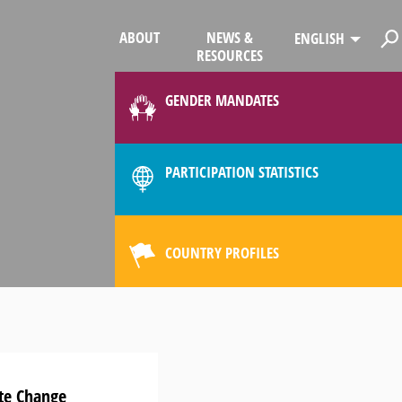
ABOUT
NEWS &
ENGLISH
RESOURCES
GENDER MANDATES
PARTICIPATION STATISTICS
COUNTRY PROFILES
ate Change