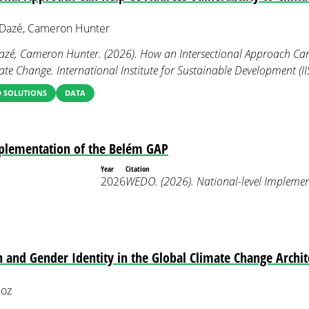
e Dazé, Cameron Hunter
 Dazé, Cameron Hunter. (2026). How an Intersectional Approach Ca
mate Change. International Institute for Sustainable Development (II
 SOLUTIONS
DATA
mplementation of the Belém GAP
Year
Citation
2026
WEDO. (2026). National-level Implemen
n and Gender Identity in the Global Climate Change Archit
loz