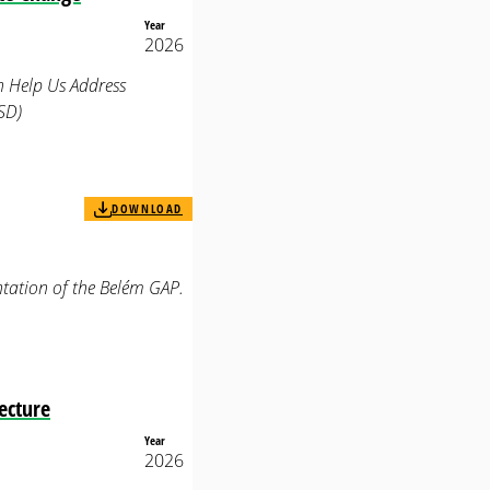
Year
2026
n Help Us Address
SD)
DOWNLOAD
tation of the Belém GAP.
ecture
Year
2026