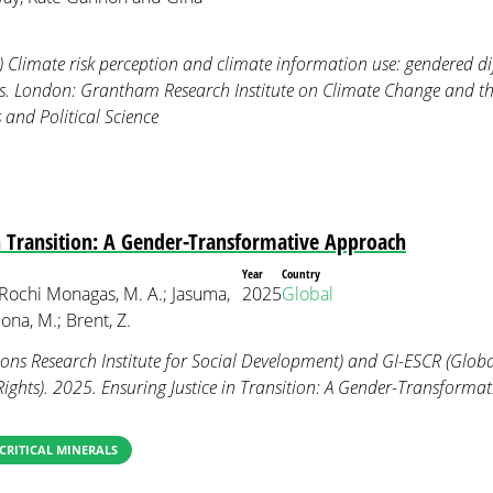
) Climate risk perception and climate information use: gendered 
rs. London: Grantham Research Institute on Climate Change and 
and Political Science
in Transition: A Gender-Transformative Approach
Year
Country
 Rochi Monagas, M. A.; Jasuma,
2025
Global
na, M.; Brent, Z.
ns Research Institute for Social Development) and GI-ESCR (Global
Rights). 2025. Ensuring Justice in Transition: A Gender-Transforma
CRITICAL MINERALS