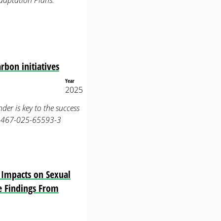
daptation Plans.
rbon initiatives
Year
2025
nder is key to the success
s41467-025-65593-3
s Impacts on Sexual
ve Findings From