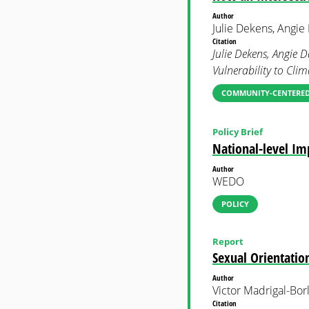
Author
Julie Dekens, Angi
Citation
Julie Dekens, Angie
Vulnerability to Cli
COMMUNITY-CENTERED
Policy Brief
National-level I
Author
WEDO
POLICY
Report
Sexual Orientatio
Author
Victor Madrigal-Bor
Citation