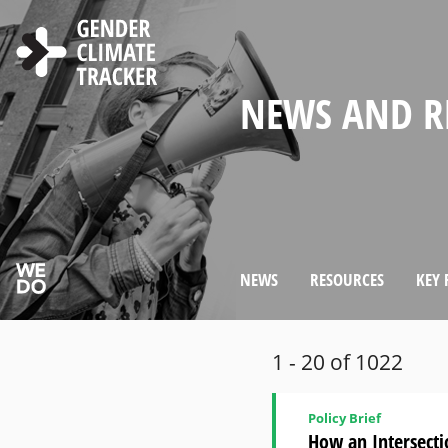
Skip to main content
WELCOME TO
ABOUT THE 
NEWS AND R
CHOOSE LAN
SEARCH
GENDER MA
WOMEN'S PAR
COUNTRY PR
GENDER CLI
IN CLIMATE 
CLIMATE DI
WEBSITE
NEWS
RESOURCES
KEY 
1 - 20 of 1022
Policy Brief
How an Intersecti