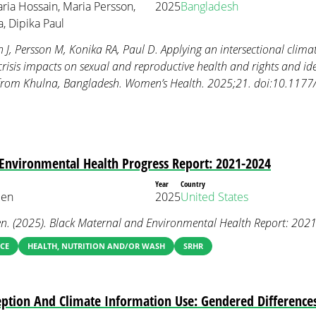
aria Hossain, Maria Persson,
2025
Bangladesh
, Dipika Paul
J, Persson M, Konika RA, Paul D. Applying an intersectional climate
risis impacts on sexual and reproductive health and rights and iden
gs from Khulna, Bangladesh. Women’s Health. 2025;21. doi:10.1
Environmental Health Progress Report: 2021-2024
Year
Country
een
2025
United States
en. (2025). Black Maternal and Environmental Health Report: 202
CE
HEALTH, NUTRITION AND/OR WASH
SRHR
ception And Climate Information Use: Gendered Differenc