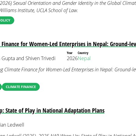
(2026) Sexual Orientation and Gender Identity in the Global Climat
Williams Institute, UCLA School of Law.
POLICY
 Finance for Women-Led Enterprises in Nepal: Ground-leve
Year
Country
 Gupta and Shiven Trivedi
2026
Nepal
ng Climate Finance for Women-Led Enterprises in Nepal: Ground-lev
CLIMATE FINANCE
 State of Play in National Adaptation Plans
ian Ledwell