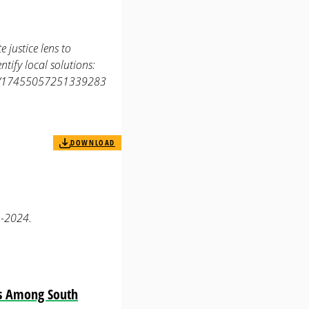
 justice lens to
tify local solutions:
177/17455057251339283
DOWNLOAD
1-2024.
es Among South