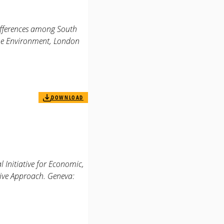
differences among South
the Environment, London
DOWNLOAD
 Initiative for Economic,
tive Approach. Geneva: