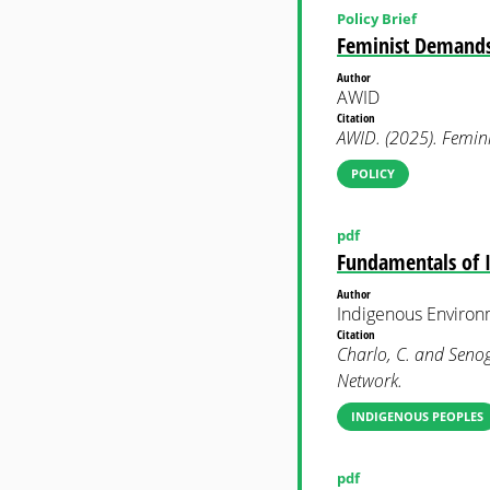
Policy Brief
Feminist Demands 
Author
AWID
Citation
AWID. (2025). Femin
POLICY
pdf
Fundamentals of 
Author
Indigenous Enviro
Citation
Charlo, C. and Senog
Network.
INDIGENOUS PEOPLES
pdf