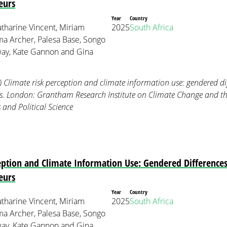
eurs
Year
Country
tharine Vincent, Miriam
2025
South Africa
 Archer, Palesa Base, Songo
ay, Kate Gannon and Gina
) Climate risk perception and climate information use: gendered 
rs. London: Grantham Research Institute on Climate Change and 
and Political Science
eption and Climate Information Use: Gendered Differenc
eurs
Year
Country
tharine Vincent, Miriam
2025
South Africa
 Archer, Palesa Base, Songo
ay, Kate Gannon and Gina