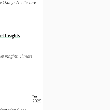
e Change Architecture.
l Insights
el Insights. Climate
Year
2025