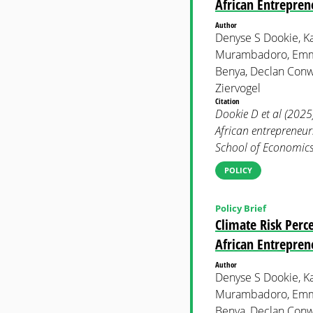
African Entrepren
Author
Denyse S Dookie, Ka
Murambadoro, Emma
Benya, Declan Conw
Ziervogel
Citation
Dookie D et al (2025
African entrepreneu
School of Economics 
POLICY
Policy Brief
Climate Risk Perc
African Entrepren
Author
Denyse S Dookie, Ka
Murambadoro, Emma
Benya, Declan Conw