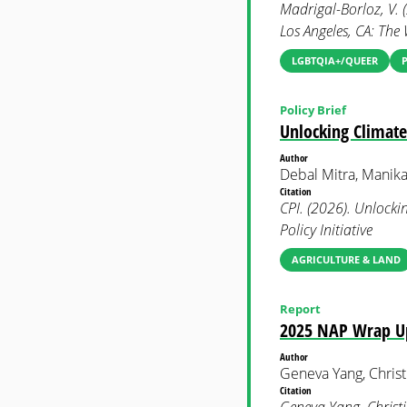
Madrigal-Borloz, V. 
Los Angeles, CA: The 
LGBTQIA+/QUEER
Policy Brief
Unlocking Climate
Author
Debal Mitra, Manika
Citation
CPI. (2026). Unlocki
Policy Initiative
AGRICULTURE & LAND
Report
2025 NAP Wrap Up:
Author
Geneva Yang, Christ
Citation