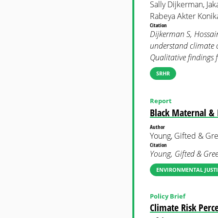
Sally Dijkerman, Jak
Rabeya Akter Konika
Citation
Dijkerman S, Hossain 
understand climate c
Qualitative findin
SRHR
Report
Black Maternal & 
Author
Young, Gifted & Gr
Citation
Young, Gifted & Gre
ENVIRONMENTAL JUSTI
Policy Brief
Climate Risk Per