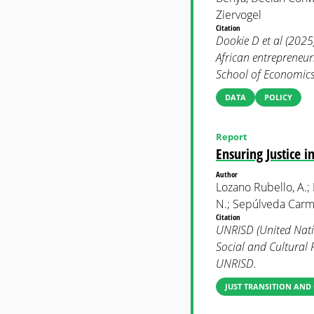
Ziervogel
Citation
Dookie D et al (2025
African entrepreneu
School of Economics 
DATA
POLICY
Report
Ensuring Justice 
Author
Lozano Rubello, A.;
N.; Sepúlveda Carmo
Citation
UNRISD (United Natio
Social and Cultural 
UNRISD.
JUST TRANSITION AND 