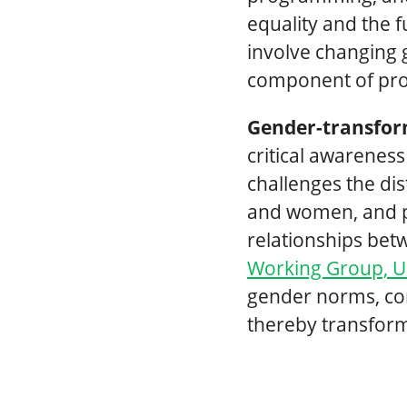
equality and the f
involve changing 
component of pro
Gender-transfor
critical awarene
challenges the di
and women, and p
relationships be
Working Group, 
gender norms, con
thereby transform