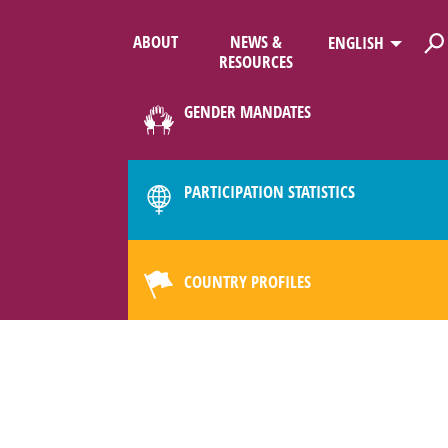
ABOUT
NEWS &
ENGLISH
RESOURCES
GENDER MANDATES
PARTICIPATION STATISTICS
COUNTRY PROFILES