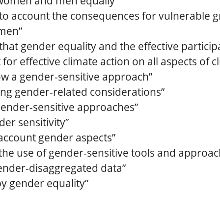
 women and men equally”
into account the consequences for vulnerable g
omen”
that gender equality and the effective partic
for effective climate action on all aspects of 
ow a gender-sensitive approach”
ng gender-related considerations”
ender-sensitive approaches”
er sensitivity”
 account gender aspects”
he use of gender-sensitive tools and approac
ender-disaggregated data”
y gender equality”