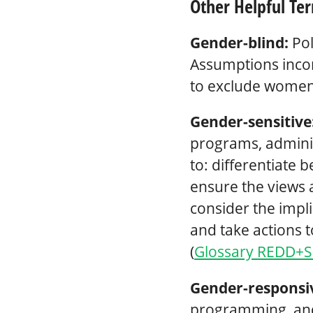
Other Helpful Te
Gender-blind:
Pol
Assumptions incor
to exclude women
Gender-sensitive
programs, administ
to: differentiate
ensure the views 
consider the impli
and take actions
(
Glossary REDD+S
Gender-responsi
programming, and