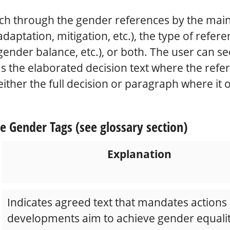
ch through the gender references by the main 
adaptation, mitigation, etc.), the type of refer
gender balance, etc.), or both. The user can s
s the elaborated decision text where the refer
either the full decision or paragraph where it 
e Gender Tags (see glossary section)
Explanation
Indicates agreed text that mandates actions
developments aim to achieve gender equalit