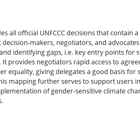
des all official UNFCCC decisions that contain a
 decision-makers, negotiators, and advocate
and identifying gaps, i.e. key entry points for
. It provides negotiators rapid access to agr
r equality, giving delegates a good basis for 
is mapping further serves to support users in
plementation of gender-sensitive climate cha
s.