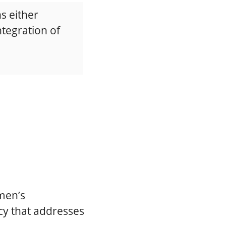
s either
integration of
men’s
cy that addresses