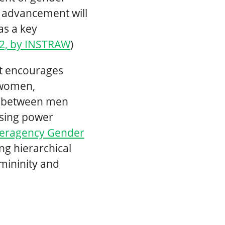
s advancement will
as a key
02, by INSTRAW
)
t encourages
 women,
es between men
sing power
teragency Gender
ng hierarchical
mininity and