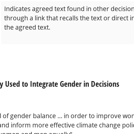
Indicates agreed text found in other decision
through a link that recalls the text or direct 
the agreed text.
y Used to Integrate Gender in Decisions
l of gender balance … in order to improve wo
 and inform more effective climate change poli