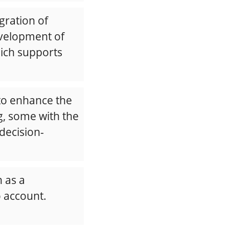
gration of
evelopment of
hich supports
 to enhance the
, some with the
decision-
 as a
o account.