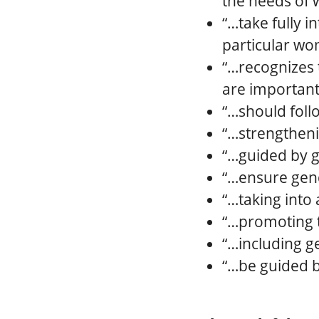
the needs of
“…take fully 
particular w
“…recognizes 
are important 
“…should foll
“…strengtheni
“…guided by g
“…ensure gend
“…taking into
“…promoting t
“…including g
“…be guided b