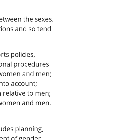
between the sexes.
tions and so tend
s policies,
tional procedures
of women and men;
nto account;
 relative to men;
n women and men.
udes planning,
ent of gender