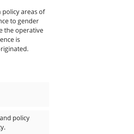
policy areas of
ence to gender
ee the operative
ence is
originated.
 and policy
y.