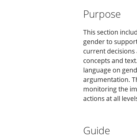
Purpose
This section inclu
gender to support
current decisions 
concepts and text
language on gende
argumentation. Th
monitoring the im
actions at all level
Guide