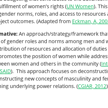
ulfillment of women’s rights (
UN Women
). Thi
gender norms, roles, and access to resources 
ject outcomes. (Adapted from
Eckman, A, 20
mative:
An approach/strategy/framework tha
ss of gender roles and norms among men and
stribution of resources and allocation of duti
romotes the position of women while addres
tween women and others in the community (
In
USAID
). This approach focuses on deconstructi
structing new concepts of masculinity and fe
ing underlying power relations. (
CGIAR, 2012
)