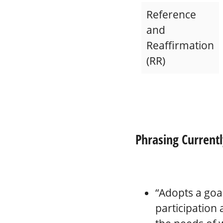
Reference
and
Reaffirmation
(RR)
Phrasing Currentl
“Adopts a goa
participation