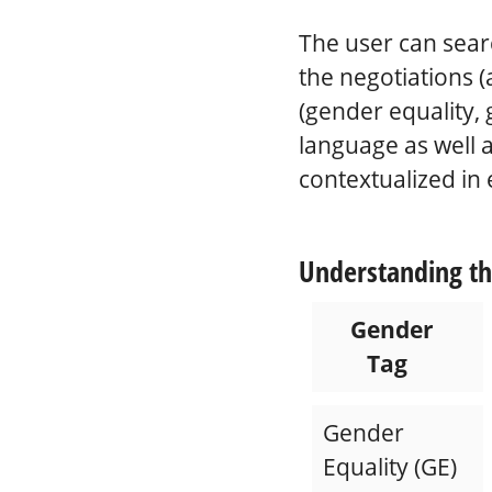
The user can sear
the negotiations (
(gender equality, 
language as well a
contextualized in 
Understanding th
Gender
Tag
Gender
Equality (GE)