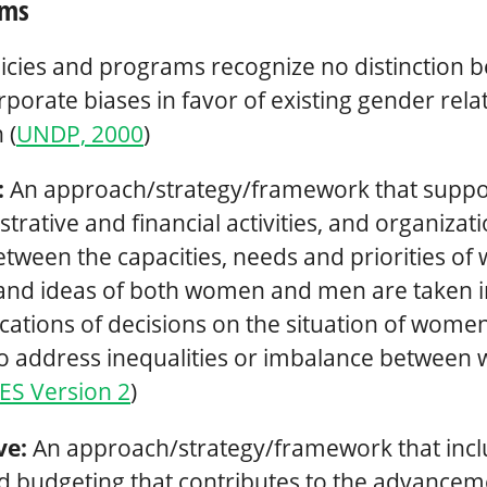
rms
icies and programs recognize no distinction 
porate biases in favor of existing gender rela
 (
UNDP, 2000
)
:
An approach/strategy/framework that support
rative and financial activities, and organiza
 between the capacities, needs and priorities 
and ideas of both women and men are taken i
cations of decisions on the situation of women
 to address inequalities or imbalance betwee
ES Version 2
)
ve:
An approach/strategy/framework that incl
 budgeting that contributes to the advancem