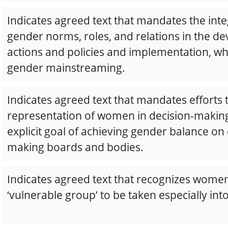
Indicates agreed text that mandates the inte
gender norms, roles, and relations in the d
actions and policies and implementation, w
gender mainstreaming.
Indicates agreed text that mandates efforts
representation of women in decision-making
explicit goal of achieving gender balance on 
making boards and bodies.
Indicates agreed text that recognizes women
‘vulnerable group’ to be taken especially int