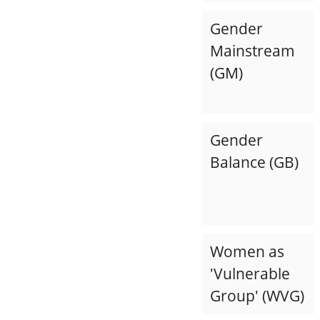
Gender
Mainstream
(GM)
Gender
Balance (GB)
Women as
'Vulnerable
Group' (WVG)