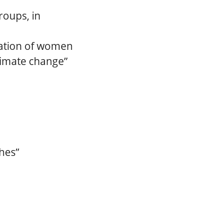
roups, in
ipation of women
climate change”
hes”