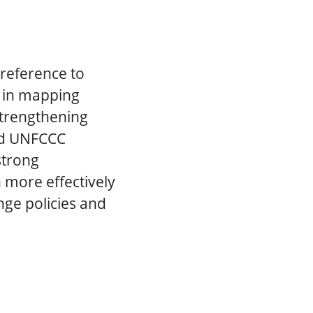
 reference to
s in mapping
 strengthening
eed UNFCCC
strong
 more effectively
nge policies and