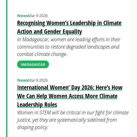
News
Mar 9 2026
Recognising Women’s Leadership in Climate
Action and Gender Equality
In Madagascar, women are leading efforts in their
communities to restore degraded landscapes and
combat climate change.
MADAGASCAR
News
Mar 8 2026
International Women’ Day 2026: Here’s How
We Can Help Women Access More Climate
Leadership Roles
Women in STEM will be critical in our fight for climate
justice, yet they are systematically sidelined from
shaping policy.