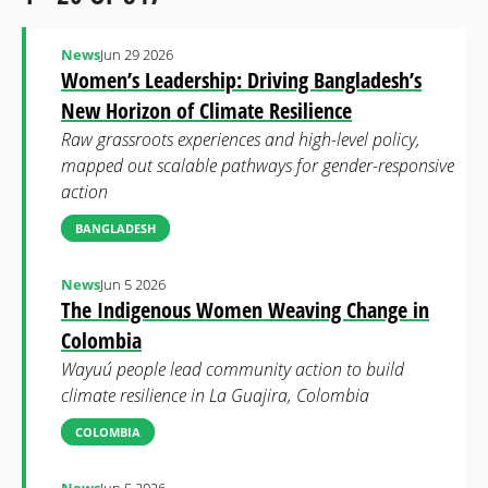
News
Jun 29 2026
Women’s Leadership: Driving Bangladesh’s
New Horizon of Climate Resilience
Raw grassroots experiences and high-level policy,
mapped out scalable pathways for gender-responsive
action
BANGLADESH
News
Jun 5 2026
The Indigenous Women Weaving Change in
Colombia
Wayuú people lead community action to build
climate resilience in La Guajira, Colombia
COLOMBIA