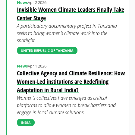
News
Apr 2 2026
Invisible Women Climate Leaders Finally Take
Center Stage
A participatory documentary project in Tanzania
seeks to bring women’s climate work into the
spotlight.
UNITED REPUBLIC OF TANZANIA
News
Apr 1 2026
Collective Agency and Climate Resilience: How
Women-Led institutions are Redefining
Adaptation in Rural India?
Women's collectives have emerged as critical
platforms to allow women to break barriers and
engage in local climate solutions.
INDIA