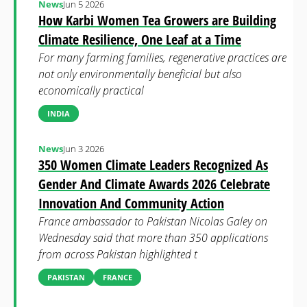
News
Jun 5 2026
How Karbi Women Tea Growers are Building
Climate Resilience, One Leaf at a Time
For many farming families, regenerative practices are
not only environmentally beneficial but also
economically practical
INDIA
News
Jun 3 2026
350 Women Climate Leaders Recognized As
Gender And Climate Awards 2026 Celebrate
Innovation And Community Action
France ambassador to Pakistan Nicolas Galey on
Wednesday said that more than 350 applications
from across Pakistan highlighted t
PAKISTAN
FRANCE