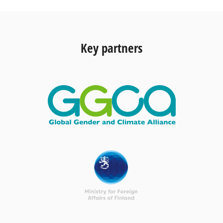
Key partners