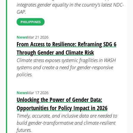
integrates gender equality in the country's latest NDC-
GAP.
PHILIPPINES
News
Mar 21 2026
From Access to Resilience: Reframing SDG 6
Through Gender and Climate Risk
Climate stress exposes systemic fragilities in WASH
systems and create a need for gender-responsive
policies.
News
Mar 17 2026
Unlocking the Power of Gender Data:
Opportunities for Policy Impact in 2026
Timely, accurate, and inclusive data are needed to
build gender-transformative and climate-resilient
futures.