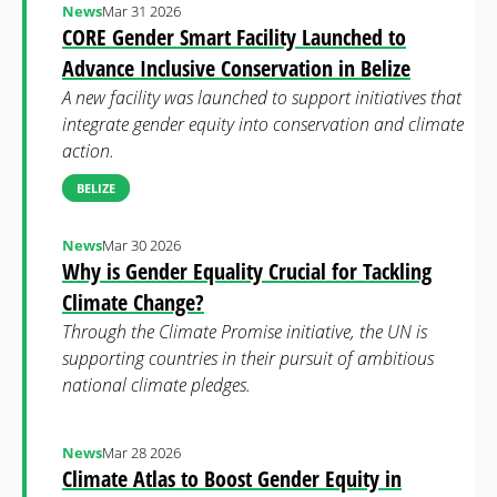
News
Mar 31 2026
CORE Gender Smart Facility Launched to
Advance Inclusive Conservation in Belize
A new facility was launched to support initiatives that
integrate gender equity into conservation and climate
action.
BELIZE
News
Mar 30 2026
Why is Gender Equality Crucial for Tackling
Climate Change?
Through the Climate Promise initiative, the UN is
supporting countries in their pursuit of ambitious
national climate pledges.
News
Mar 28 2026
Climate Atlas to Boost Gender Equity in