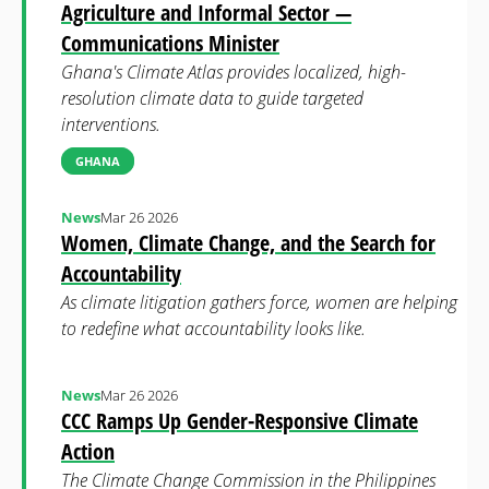
Agriculture and Informal Sector —
Communications Minister
Ghana's Climate Atlas provides localized, high-
resolution climate data to guide targeted
interventions.
GHANA
News
Mar 26 2026
Women, Climate Change, and the Search for
Accountability
As climate litigation gathers force, women are helping
to redefine what accountability looks like.
News
Mar 26 2026
CCC Ramps Up Gender-Responsive Climate
Action
The Climate Change Commission in the Philippines