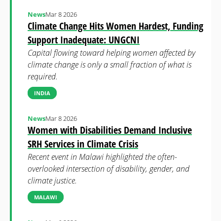
News
Mar 8 2026
Climate Change Hits Women Hardest, Funding
Support Inadequate: UNGCNI
Capital flowing toward helping women affected by
climate change is only a small fraction of what is
required.
INDIA
News
Mar 8 2026
Women with Disabilities Demand Inclusive
SRH Services in Climate Crisis
Recent event in Malawi highlighted the often-
overlooked intersection of disability, gender, and
climate justice.
MALAWI