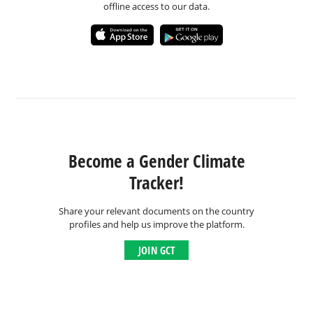
offline access to our data.
Become a Gender Climate
Tracker!
Share your relevant documents on the country
profiles and help us improve the platform.
JOIN GCT