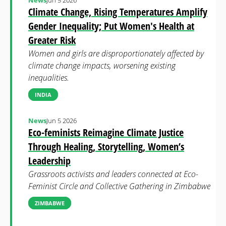
News
Jun 5 2026
Climate Change, Rising Temperatures Amplify
Gender Inequality; Put Women's Health at
Greater Risk
Women and girls are disproportionately affected by
climate change impacts, worsening existing
inequalities.
INDIA
News
Jun 5 2026
Eco-feminists Reimagine Climate Justice
Through Healing, Storytelling, Women’s
Leadership
Grassroots activists and leaders connected at Eco-
Feminist Circle and Collective Gathering in Zimbabwe
ZIMBABWE