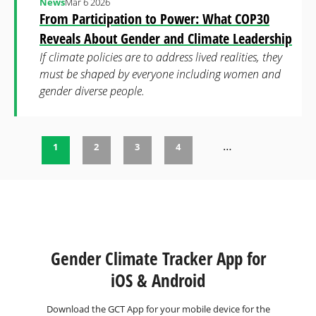
News
Mar 6 2026
From Participation to Power: What COP30
Reveals About Gender and Climate Leadership
If climate policies are to address lived realities, they
must be shaped by everyone including women and
gender diverse people.
…
1
2
3
4
Pages
Gender Climate Tracker App for
iOS & Android
Download the GCT App for your mobile device for the