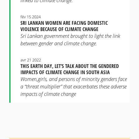
linked to climate change.
fév 15 2024
SRI LANKAN WOMEN ARE FACING DOMESTIC
VIOLENCE BECAUSE OF CLIMATE CHANGE
Sri Lankan government brought to light the link
between gender and climate change.
avr 21 2022
THIS EARTH DAY, LET’S TALK ABOUT THE GENDERED
IMPACTS OF CLIMATE CHANGE IN SOUTH ASIA
Women,girls, and persons of minority genders face
a “threat multiplier” that exacerbates these adverse
impacts of climate change