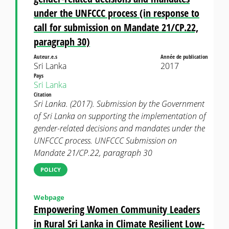
under the UNFCCC process (in response to
call for submission on Mandate 21/CP.22,
paragraph 30)
Auteur.e.s
Année de publication
Sri Lanka
2017
Pays
Sri Lanka
Citation
Sri Lanka. (2017). Submission by the Government
of Sri Lanka on supporting the implementation of
gender-related decisions and mandates under the
UNFCCC process. UNFCCC Submission on
Mandate 21/CP.22, paragraph 30
POLICY
Webpage
Empowering Women Community Leaders
in Rural Sri Lanka in Climate Resilient Low-