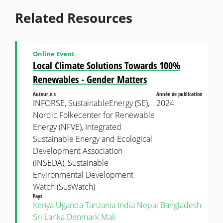
Related Resources
Online Event
Local Climate Solutions Towards 100%
Renewables - Gender Matters
Auteur.e.s
Année de publication
INFORSE, SustainableEnergy (SE),
2024
Nordic Folkecenter for Renewable
Energy (NFVE), Integrated
Sustainable Energy and Ecological
Development Association
(INSEDA), Sustainable
Environmental Development
Watch (SusWatch)
Pays
Kenya
Uganda
Tanzania
India
Nepal
Bangladesh
Sri Lanka
Denmark
Mali