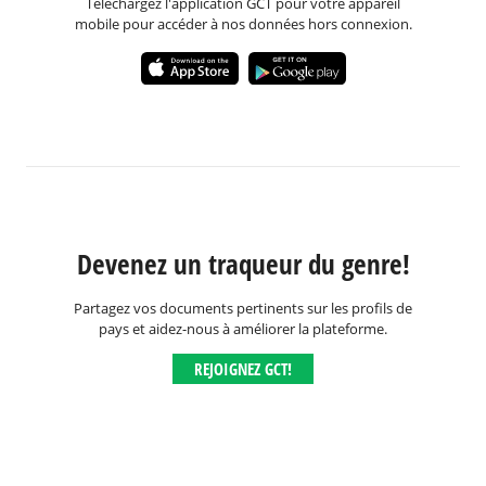
Téléchargez l'application GCT pour votre appareil
mobile pour accéder à nos données hors connexion.
Devenez un traqueur du genre!
Partagez vos documents pertinents sur les profils de
pays et aidez-nous à améliorer la plateforme.
REJOIGNEZ GCT!