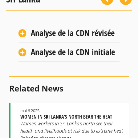
Analyse de la CDN révisée
Analyse de la CDN initiale
Related News
mai 6 2025
WOMEN IN SRI LANKA’S NORTH BEAR THE HEAT
Women workers in Sri Lanka’s north see their
health and livelihoods at risk due to extreme heat