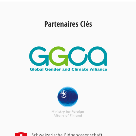
Partenaires Clés