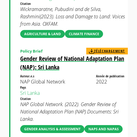
Citation
Wickramaratne, Pubudini and de Silva,
Rashmini(2023). Loss and Damage to Land: Voices
from Asia. OXFAM.
AGRICULTURE & LAND
CLIMATE FINANCE
Policy Brief
TÉLÉCHARGEMENT
Gender Review of National Adaptation Plan
(NAP): Sri Lanka
Auteur.e.s
Année de publication
NAP Global Network
2022
Pays
Sri Lanka
Citation
NAP Global Network. (2022). Gender Review of
National Adaptation Plan (NAP) Documents: Sri
Lanka.
GENDER ANALYSIS & ASSESSMENT
NAPS AND NAPAS