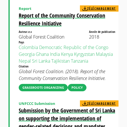
Report
TÉLÉCHARGEMENT
Report of the Community Conservation
Resilience Initiative
Auteur.e.s
Année de publication
Global Forest Coalition
2018
Pays
Colombia
Democratic Republic of the Congo
Georgia
Ghana
India
Kenya
Kyrgyzstan
Malaysia
Nepal
Sri Lanka
Tajikistan
Tanzania
Citation
Global Forest Coalition. (2018). Report of the
Community Conservation Resilience Initiative.
GRASSROOTS ORGANIZING
POLICY
UNFCCC Submission
TÉLÉCHARGEMENT
Submission by the Government of Sri Lanka
on supporting the implementation of
gender-related decisions and mandates