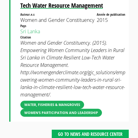
Tech Water Resource Management
Auteur.e.s
Année de publication
Women and Gender Constituency
2015
Pays
Sri Lanka
Citation
Women and Gender Constituency. (2015).
Empowering Women Community Leaders in Rural
Sri Lanka in Climate Resilient Low-Tech Water
Resource Management.
http://womengenderclimate.org/gjc_solutions/emp
owering-women-community-leaders-in-rural-sri-
lanka-in-climate-resilient-low-tech-water-resource-
management/.
WATER, FISHERIES & MANGROVES
WOMEN’S PARTICIPATION AND LEADERSHIP
GO TO NEWS AND RESOURCE CENTER