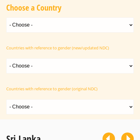
Choose a Country
Countries with reference to gender (new/updated NDC)
Countries with reference to gender (original NDC)
Sri Lanka