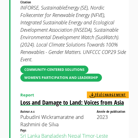
Citation
INFORSE, SustainableEnergy (SE), Nordic
Folkecenter for Renewable Energy (NFVE),
Integrated Sustainable Energy and Ecological
Development Association (INSEDA), Sustainable
Environmental Development Watch (SusWatch).
(2024). Local Climate Solutions Towards 100%
Renewables - Gender Matters. UNFCCC COP29 Side
Event.
COMMUNITY-CENTERED SOLUTIONS
WOMEN’S PARTICIPATION AND LEADERSHIP
Report
TÉLÉCHARGEMENT
Loss and Damage to Land: Voices from Asia
Auteur.e.s
Année de publication
Pubudini Wickramaratne and
2023
Rashmini de Silva
Pays
Sri Lanka
Bangladesh
Nepal
Timor-Leste