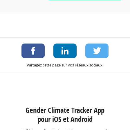
Partagez cette page sur vos réseaux sociaux!
Gender Climate Tracker App
pour iOS et Android