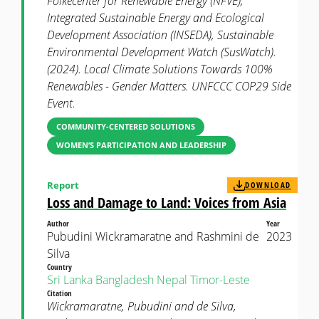
Folkecenter for Renewable Energy (NFVE),
Integrated Sustainable Energy and Ecological
Development Association (INSEDA), Sustainable
Environmental Development Watch (SusWatch).
(2024). Local Climate Solutions Towards 100%
Renewables - Gender Matters. UNFCCC COP29 Side
Event.
COMMUNITY-CENTERED SOLUTIONS
WOMEN’S PARTICIPATION AND LEADERSHIP
Report
DOWNLOAD
Loss and Damage to Land: Voices from Asia
Author
Year
Pubudini Wickramaratne and Rashmini de
2023
Silva
Country
Sri Lanka
Bangladesh
Nepal
Timor-Leste
Citation
Wickramaratne, Pubudini and de Silva,