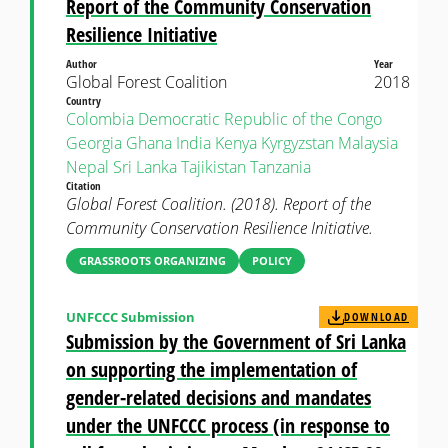
Report of the Community Conservation
Resilience Initiative
Author
Year
Global Forest Coalition
2018
Country
Colombia
Democratic Republic of the Congo
Georgia
Ghana
India
Kenya
Kyrgyzstan
Malaysia
Nepal
Sri Lanka
Tajikistan
Tanzania
Citation
Global Forest Coalition. (2018). Report of the
Community Conservation Resilience Initiative.
GRASSROOTS ORGANIZING
POLICY
UNFCCC Submission
DOWNLOAD
Submission by the Government of Sri Lanka
on supporting the implementation of
gender-related decisions and mandates
under the UNFCCC process (in response to