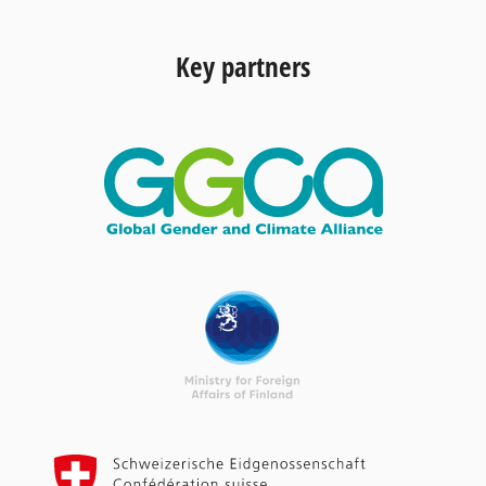
Key partners