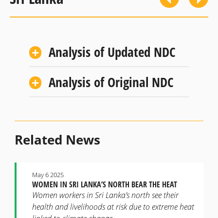
Analysis of Updated NDC
Analysis of Original NDC
Related News
May 6 2025
WOMEN IN SRI LANKA’S NORTH BEAR THE HEAT
Women workers in Sri Lanka’s north see their
health and livelihoods at risk due to extreme heat