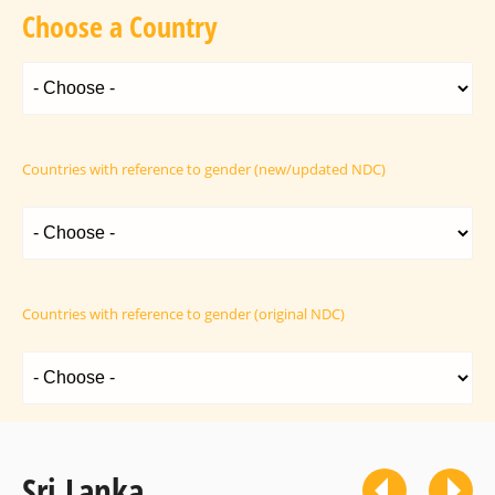
Choose a Country
Countries with reference to gender (new/updated NDC)
Countries with reference to gender (original NDC)
Sri Lanka