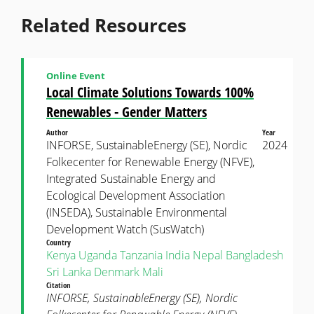
Related Resources
Online Event
Local Climate Solutions Towards 100%
Renewables - Gender Matters
Author
Year
INFORSE, SustainableEnergy (SE), Nordic
2024
Folkecenter for Renewable Energy (NFVE),
Integrated Sustainable Energy and
Ecological Development Association
(INSEDA), Sustainable Environmental
Development Watch (SusWatch)
Country
Kenya
Uganda
Tanzania
India
Nepal
Bangladesh
Sri Lanka
Denmark
Mali
Citation
INFORSE, SustainableEnergy (SE), Nordic