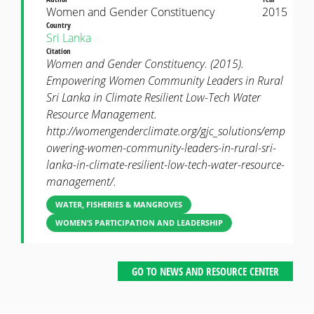
Women and Gender Constituency
2015
Country
Sri Lanka
Citation
Women and Gender Constituency. (2015).
Empowering Women Community Leaders in Rural
Sri Lanka in Climate Resilient Low-Tech Water
Resource Management.
http://womengenderclimate.org/gjc_solutions/emp
owering-women-community-leaders-in-rural-sri-
lanka-in-climate-resilient-low-tech-water-resource-
management/.
WATER, FISHERIES & MANGROVES
WOMEN’S PARTICIPATION AND LEADERSHIP
GO TO NEWS AND RESOURCE CENTER