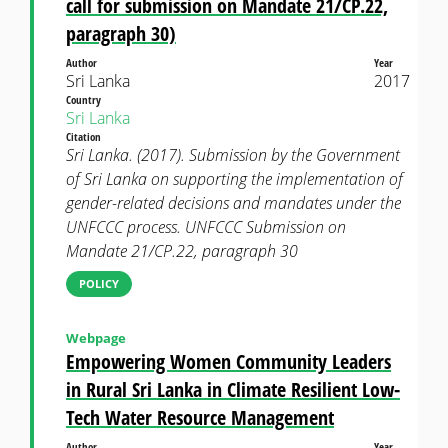
call for submission on Mandate 21/CP.22,
paragraph 30)
Author
Year
Sri Lanka
2017
Country
Sri Lanka
Citation
Sri Lanka. (2017). Submission by the Government
of Sri Lanka on supporting the implementation of
gender-related decisions and mandates under the
UNFCCC process. UNFCCC Submission on
Mandate 21/CP.22, paragraph 30
POLICY
Webpage
Empowering Women Community Leaders
in Rural Sri Lanka in Climate Resilient Low-
Tech Water Resource Management
Author
Year