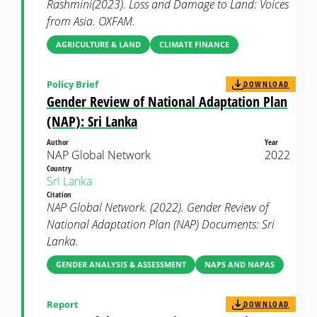
Rashmini(2023). Loss and Damage to Land: Voices
from Asia. OXFAM.
AGRICULTURE & LAND
CLIMATE FINANCE
Policy Brief
DOWNLOAD
Gender Review of National Adaptation Plan
(NAP): Sri Lanka
Author
Year
NAP Global Network
2022
Country
Sri Lanka
Citation
NAP Global Network. (2022). Gender Review of
National Adaptation Plan (NAP) Documents: Sri
Lanka.
GENDER ANALYSIS & ASSESSMENT
NAPS AND NAPAS
Report
DOWNLOAD