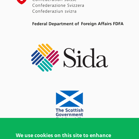
We use cookies on this site to enhance