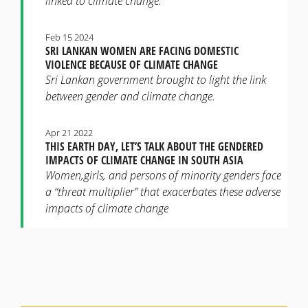
linked to climate change.
Feb 15 2024
SRI LANKAN WOMEN ARE FACING DOMESTIC
VIOLENCE BECAUSE OF CLIMATE CHANGE
Sri Lankan government brought to light the link
between gender and climate change.
Apr 21 2022
THIS EARTH DAY, LET’S TALK ABOUT THE GENDERED
IMPACTS OF CLIMATE CHANGE IN SOUTH ASIA
Women,girls, and persons of minority genders face
a “threat multiplier” that exacerbates these adverse
impacts of climate change