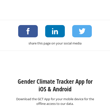
share this page on your social media
Gender Climate Tracker App for
iOS & Android
Download the GCT App for your mobile device for the
offline access to our data.