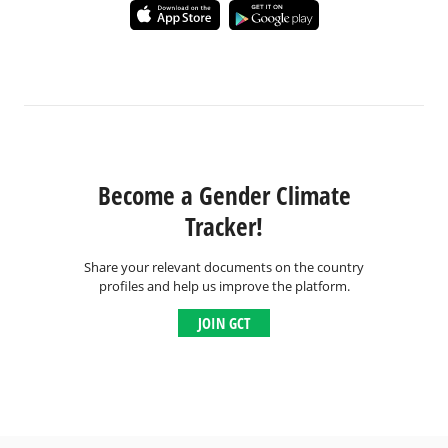
Become a Gender Climate
Tracker!
Share your relevant documents on the country
profiles and help us improve the platform.
JOIN GCT