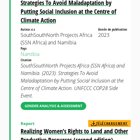
Strategies To Avoid Maladaptation by
Putting Social Inclusion at the Centre of
Climate Action
Auteur.e.s
Année de publication
SouthSouthNorth Projects Africa
2023
(SSN Africa) and Namibia
Pays
Namibia
Citation
SouthSouthNorth Projects Africa (SSN Africa) and
Namibia. (2023). Strategies To Avoid
Maladaptation by Putting Social Inclusion at the
Centre of Climate Action. UNFCCC COP28 Side
Event.
GENDER ANALYSIS & ASSESSMENT
Report
TÉLÉCHARGEMENT
Realizing Women’s Rights to Land and Other
Productive Resources (second edition)