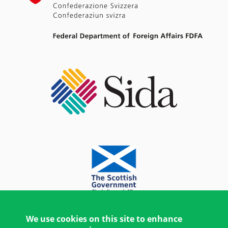
We use cookies on this site to enhance