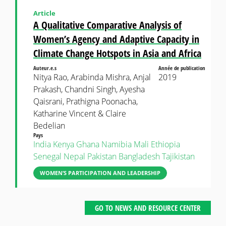
Article
A Qualitative Comparative Analysis of
Women’s Agency and Adaptive Capacity in
Climate Change Hotspots in Asia and Africa
Auteur.e.s
Année de publication
Nitya Rao, Arabinda Mishra, Anjal
2019
Prakash, Chandni Singh, Ayesha
Qaisrani, Prathigna Poonacha,
Katharine Vincent & Claire
Bedelian
Pays
India
Kenya
Ghana
Namibia
Mali
Ethiopia
Senegal
Nepal
Pakistan
Bangladesh
Tajikistan
WOMEN’S PARTICIPATION AND LEADERSHIP
GO TO NEWS AND RESOURCE CENTER