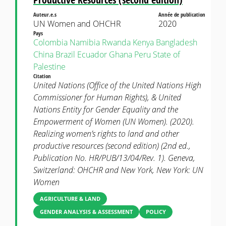
Auteur.e.s
Année de publication
UN Women and OHCHR
2020
Pays
Colombia
Namibia
Rwanda
Kenya
Bangladesh
China
Brazil
Ecuador
Ghana
Peru
State of
Palestine
Citation
United Nations (Office of the United Nations High
Commissioner for Human Rights), & United
Nations Entity for Gender Equality and the
Empowerment of Women (UN Women). (2020).
Realizing women’s rights to land and other
productive resources (second edition) (2nd ed.,
Publication No. HR/PUB/13/04/Rev. 1). Geneva,
Switzerland: OHCHR and New York, New York: UN
Women
AGRICULTURE & LAND
GENDER ANALYSIS & ASSESSMENT
POLICY