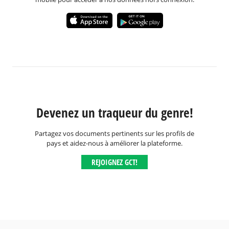
Devenez un traqueur du genre!
Partagez vos documents pertinents sur les profils de
pays et aidez-nous à améliorer la plateforme.
REJOIGNEZ GCT!