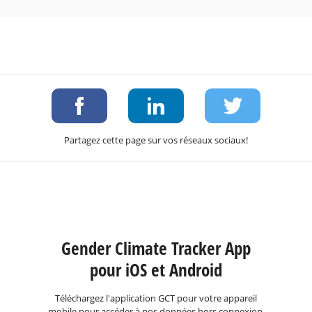
Partagez cette page sur vos réseaux sociaux!
Gender Climate Tracker App
pour iOS et Android
Téléchargez l'application GCT pour votre appareil
mobile pour accéder à nos données hors connexion.