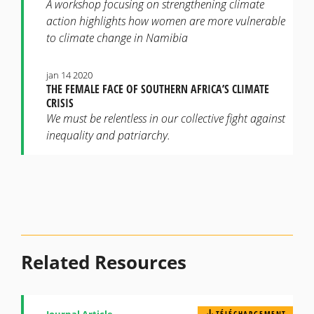
A workshop focusing on strengthening climate
action highlights how women are more vulnerable
to climate change in Namibia
jan 14 2020
THE FEMALE FACE OF SOUTHERN AFRICA’S CLIMATE
CRISIS
We must be relentless in our collective fight against
inequality and patriarchy.
Related Resources
Journal Article
TÉLÉCHARGEMENT