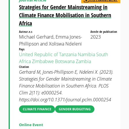
Strategies for Gender Mainstreaming in
Climate Finance Mobilisation in Southern
Africa
Auteur.e.s
Année de publication
Michael Gerhard, Emma Jones-
2023
Phillipson and Xoliswa Ndeleni
Pays
United Republic of Tanzania
Namibia
South
Africa
Zimbabwe
Botswana
Zambia
Citation
Gerhard M, Jones-Phillipson E, Ndeleni X. (2023).
Strategies for Gender Mainstreaming in Climate
Finance Mobilisation in Southern Africa. PLOS
Clim 2(11): e0000254.
https://doi.org/10.1371/journal.pclm.0000254
CLIMATE FINANCE
GENDER BUDGETING
Online Event