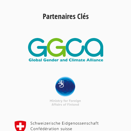
Partenaires Clés