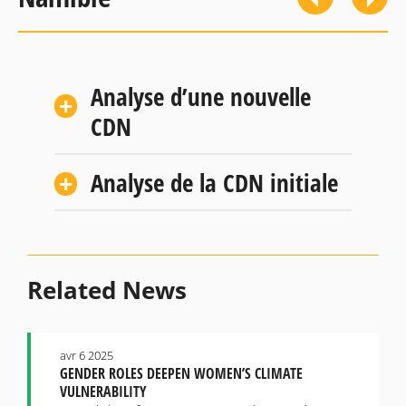
Analyse d’une nouvelle
CDN
Analyse de la CDN initiale
Related News
avr 6 2025
GENDER ROLES DEEPEN WOMEN’S CLIMATE
VULNERABILITY