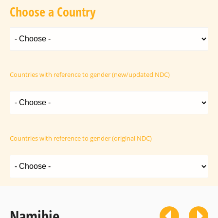
Choose a Country
Countries with reference to gender (new/updated NDC)
Countries with reference to gender (original NDC)
Namibie