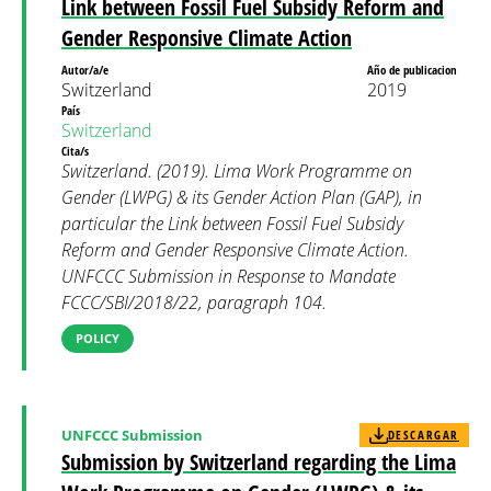
Link between Fossil Fuel Subsidy Reform and
Gender Responsive Climate Action
Autor/a/e
Año de publicacion
Switzerland
2019
País
Switzerland
Cita/s
Switzerland. (2019). Lima Work Programme on
Gender (LWPG) & its Gender Action Plan (GAP), in
particular the Link between Fossil Fuel Subsidy
Reform and Gender Responsive Climate Action.
UNFCCC Submission in Response to Mandate
FCCC/SBI/2018/22, paragraph 104.
POLICY
UNFCCC Submission
DESCARGAR
Submission by Switzerland regarding the Lima