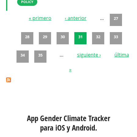
POLICY
« primero
‹ anterior
…
27
Páginas
28
29
30
31
32
33
…
siguiente ›
última
34
35
»
App Gender Climate Tracker
para iOS y Android.