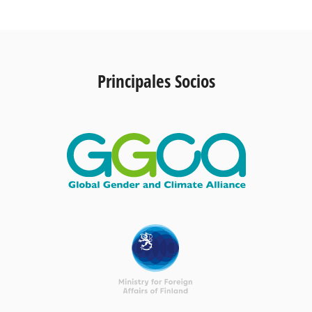
Principales Socios