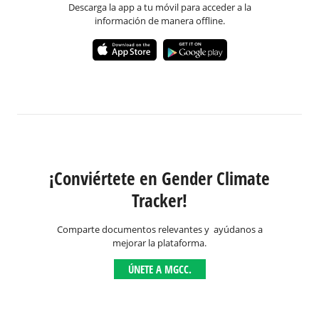
Descarga la app a tu móvil para acceder a la
información de manera offline.
¡Conviértete en Gender Climate
Tracker!
Comparte documentos relevantes y ayúdanos a
mejorar la plataforma.
ÚNETE A MGCC.