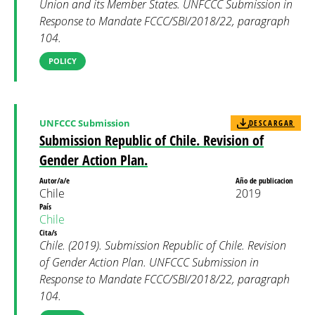
Union and its Member States. UNFCCC Submission in
Response to Mandate FCCC/SBI/2018/22, paragraph
104.
POLICY
UNFCCC Submission
DESCARGAR
Submission Republic of Chile. Revision of
Gender Action Plan.
Autor/a/e
Año de publicacion
Chile
2019
País
Chile
Cita/s
Chile. (2019). Submission Republic of Chile. Revision
of Gender Action Plan. UNFCCC Submission in
Response to Mandate FCCC/SBI/2018/22, paragraph
104.