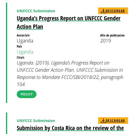
UNFCCC Submission
DESCARGAR
Uganda’s Progress Report on UNFCCC Gender
Action Plan
Autor/a/e
Año de publicacion
Uganda
2019
País
Uganda
Cita/s
Uganda. (2019). Uganda’s Progress Report on
UNFCCC Gender Action Plan. UNFCCC Submission in
Response to Mandate FCCC/SBI/2018/22, paragraph
104.
POLICY
UNFCCC Submission
DESCARGAR
Submission by Costa Rica on the review of the