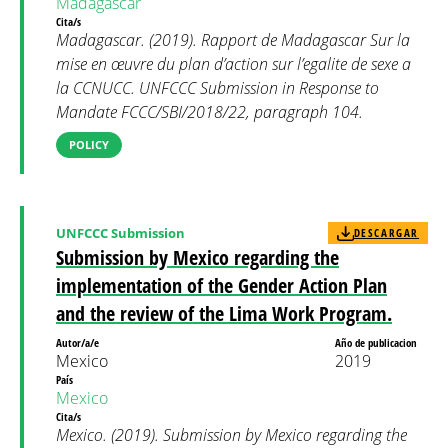
Madagascar
Cita/s
Madagascar. (2019). Rapport de Madagascar Sur la
mise en œuvre du plan d’action sur l’egalite de sexe a
la CCNUCC. UNFCCC Submission in Response to
Mandate FCCC/SBI/2018/22, paragraph 104.
POLICY
UNFCCC Submission
DESCARGAR
Submission by Mexico regarding the
implementation of the Gender Action Plan
and the review of the Lima Work Program.
Autor/a/e
Año de publicacion
Mexico
2019
País
Mexico
Cita/s
Mexico. (2019). Submission by Mexico regarding the