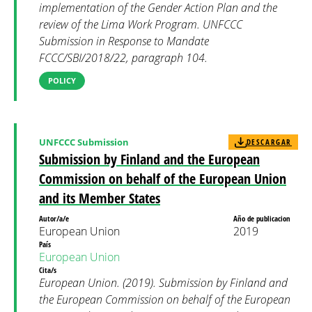
implementation of the Gender Action Plan and the
review of the Lima Work Program. UNFCCC
Submission in Response to Mandate
FCCC/SBI/2018/22, paragraph 104.
POLICY
UNFCCC Submission
DESCARGAR
Submission by Finland and the European
Commission on behalf of the European Union
and its Member States
Autor/a/e
Año de publicacion
European Union
2019
País
European Union
Cita/s
European Union. (2019). Submission by Finland and
the European Commission on behalf of the European