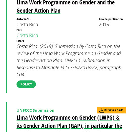
Lima Work Programme on Gender and the
Gender Action Plan
Autor/a/e
Año de publicacion
Costa Rica
2019
País
Costa Rica
Cita/s
Costa Rica. (2019). Submission by Costa Rica on the
review of the Lima Work Programme on Gender and
the Gender Action Plan. UNFCCC Submission in
Response to Mandate FCCC/SBI/2018/22, paragraph
104.
POLICY
UNFCCC Submission
DESCARGAR
Lima Work Programme on Gender (LWPG) &
its Gender Action Plan (GAP), in particular the