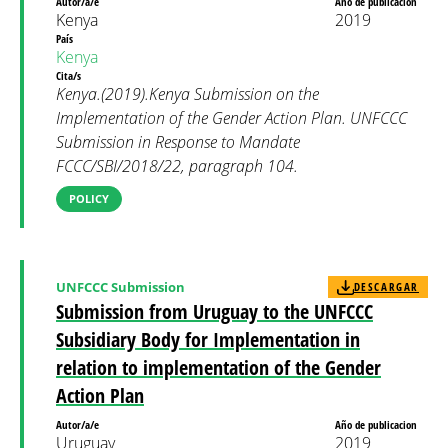
Autor/a/e
Año de publicacion
Kenya
2019
País
Kenya
Cita/s
Kenya.(2019).Kenya Submission on the
Implementation of the Gender Action Plan. UNFCCC
Submission in Response to Mandate
FCCC/SBI/2018/22, paragraph 104.
POLICY
UNFCCC Submission
DESCARGAR
Submission from Uruguay to the UNFCCC
Subsidiary Body for Implementation in
relation to implementation of the Gender
Action Plan
Autor/a/e
Año de publicacion
Uruguay
2019