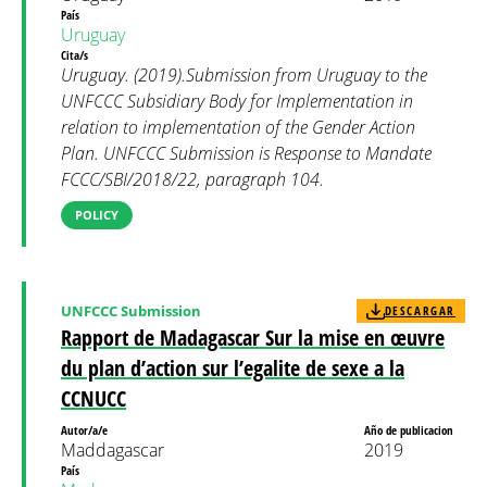
País
Uruguay
Cita/s
Uruguay. (2019).Submission from Uruguay to the
UNFCCC Subsidiary Body for Implementation in
relation to implementation of the Gender Action
Plan. UNFCCC Submission is Response to Mandate
FCCC/SBI/2018/22, paragraph 104.
POLICY
UNFCCC Submission
DESCARGAR
Rapport de Madagascar Sur la mise en œuvre
du plan d’action sur l’egalite de sexe a la
CCNUCC
Autor/a/e
Año de publicacion
Maddagascar
2019
País