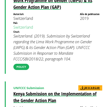
Work Programme on Gender (LWPG) & its
Gender Action Plan (GAP)
Autor/a/e
Año de publicacion
Switzerland
2019
País
Switzerland
Cita/s
Switzerland. (2019). Submission by Switzerland
regarding the Lima Work Programme on Gender
(LWPG) & its Gender Action Plan (GAP). UNFCCC
Submission in Responser to Mandate
FCCC/SBI/2018/22, paragraph 104.
POLICY
UNFCCC Submission
DESCARGAR
Kenya Submission on the Implementation of
the Gender Action Plan