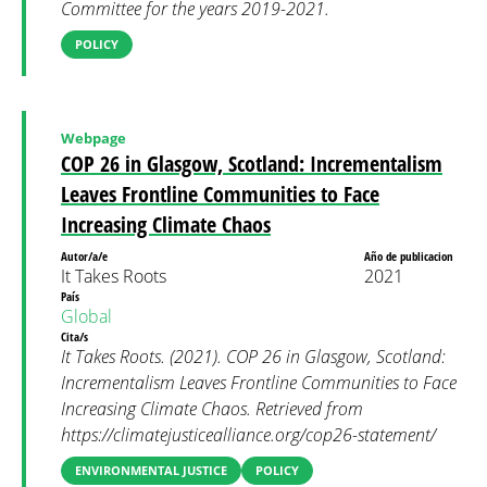
Committee for the years 2019-2021.
POLICY
Webpage
COP 26 in Glasgow, Scotland: Incrementalism
Leaves Frontline Communities to Face
Increasing Climate Chaos
Autor/a/e
Año de publicacion
It Takes Roots
2021
País
Global
Cita/s
It Takes Roots. (2021). COP 26 in Glasgow, Scotland:
Incrementalism Leaves Frontline Communities to Face
Increasing Climate Chaos. Retrieved from
https://climatejusticealliance.org/cop26-statement/
ENVIRONMENTAL JUSTICE
POLICY