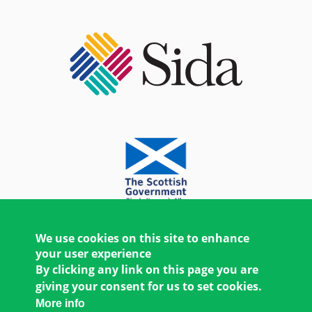
We use cookies on this site to enhance
your user experience
By clicking any link on this page you are
giving your consent for us to set cookies.
More info