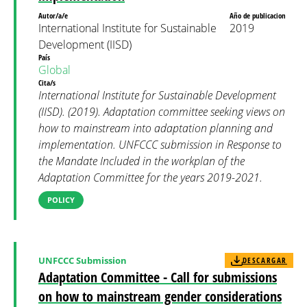
Autor/a/e
Año de publicacion
International Institute for Sustainable
2019
Development (IISD)
País
Global
Cita/s
International Institute for Sustainable Development
(IISD). (2019). Adaptation committee seeking views on
how to mainstream into adaptation planning and
implementation. UNFCCC submission in Response to
the Mandate Included in the workplan of the
Adaptation Committee for the years 2019-2021.
POLICY
UNFCCC Submission
DESCARGAR
Adaptation Committee - Call for submissions
on how to mainstream gender considerations