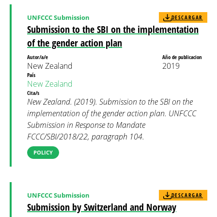
UNFCCC Submission
DESCARGAR
Submission to the SBI on the implementation
of the gender action plan
Autor/a/e
Año de publicacion
New Zealand
2019
País
New Zealand
Cita/s
New Zealand. (2019). Submission to the SBI on the
implementation of the gender action plan. UNFCCC
Submission in Response to Mandate
FCCC/SBI/2018/22, paragraph 104.
POLICY
UNFCCC Submission
DESCARGAR
Submission by Switzerland and Norway