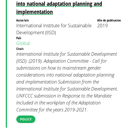
into national adaptation planning and
implementation
Autor/a/e
Año de publicacion
International Institute for Sustainable
2019
Development (IISD)
País
Global
Cita/s
International Institute for Sustainable Development
(IISD). (2019). Adaptation Committee - Call for
submissions on how to mainstream gender
considerations into national adaptation planning
and implementation Submission from the
International Institute for Sustainable Development.
UNFCCC submission in Response to the Mandate
Included in the workplan of the Adaptation
Committee for the years 2019-2021.
POLICY