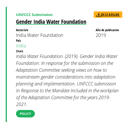
UNFCCC Submission
DESCARGAR
Gender India Water Foundation
Autor/a/e
Año de publicacion
India Water Foundation
2019
País
India
Cita/s
India Water Foundation. (2019). Gender India Water
Foundation. In response for the submission on the
Adaptation Committee seeking views on how to
mainstream gender considerations into adaptation
planning and implementation. UNFCCC submission
in Response to the Mandate Included in the workplan
of the Adaptation Committee for the years 2019-
2021.
POLICY