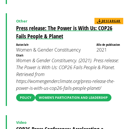
Other
DESCARGAR
Press release: The Power is With Us: COP26
Fails People & Planet
Autor/a/e
Año de publicacion
Women & Gender Constituency
2021
Cita/s
Women & Gender Constituency. (2021). Press release:
The Power is With Us: COP26 Fails People & Planet.
Retrieved from
https://womengenderclimate.org/press-release-the-
power-is-with-us-cop26-fails-people-planet/
POLICY
WOMEN’S PARTICIPATION AND LEADERSHIP
Video