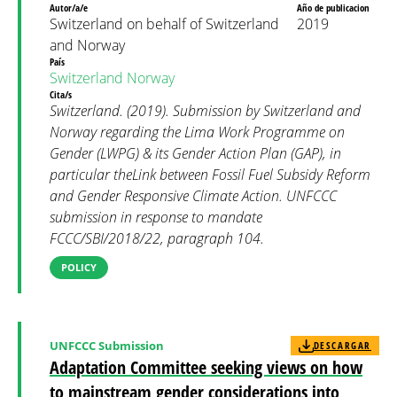
Autor/a/e
Año de publicacion
Switzerland on behalf of Switzerland
2019
and Norway
País
Switzerland
Norway
Cita/s
Switzerland. (2019). Submission by Switzerland and
Norway regarding the Lima Work Programme on
Gender (LWPG) & its Gender Action Plan (GAP), in
particular theLink between Fossil Fuel Subsidy Reform
and Gender Responsive Climate Action. UNFCCC
submission in response to mandate
FCCC/SBI/2018/22, paragraph 104.
POLICY
UNFCCC Submission
DESCARGAR
Adaptation Committee seeking views on how
to mainstream gender considerations into