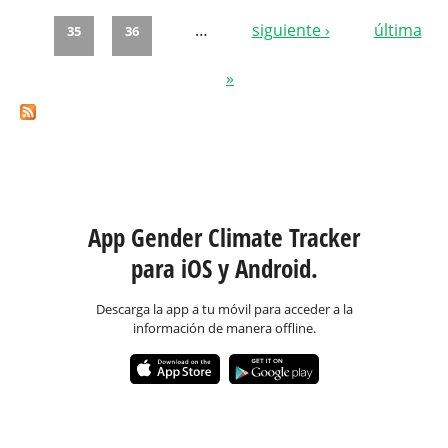
…
siguiente ›
última
35
36
»
App Gender Climate Tracker
para iOS y Android.
Descarga la app a tu móvil para acceder a la
información de manera offline.