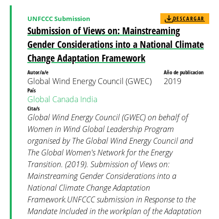
UNFCCC Submission
DESCARGAR
Submission of Views on: Mainstreaming
Gender Considerations into a National Climate
Change Adaptation Framework
Autor/a/e
Año de publicacion
Global Wind Energy Council (GWEC)
2019
País
Global
Canada
India
Cita/s
Global Wind Energy Council (GWEC) on behalf of
Women in Wind Global Leadership Program
organised by The Global Wind Energy Council and
The Global Women's Network for the Energy
Transition. (2019). Submission of Views on:
Mainstreaming Gender Considerations into a
National Climate Change Adaptation
Framework.UNFCCC submission in Response to the
Mandate Included in the workplan of the Adaptation