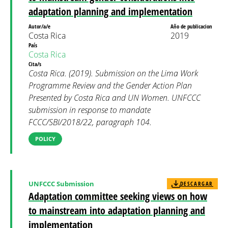
adaptation planning and implementation
Autor/a/e
Año de publicacion
Costa Rica
2019
País
Costa Rica
Cita/s
Costa Rica. (2019). Submission on the Lima Work
Programme Review and the Gender Action Plan
Presented by Costa Rica and UN Women. UNFCCC
submission in response to mandate
FCCC/SBI/2018/22, paragraph 104.
POLICY
UNFCCC Submission
DESCARGAR
Adaptation committee seeking views on how
to mainstream into adaptation planning and
implementation