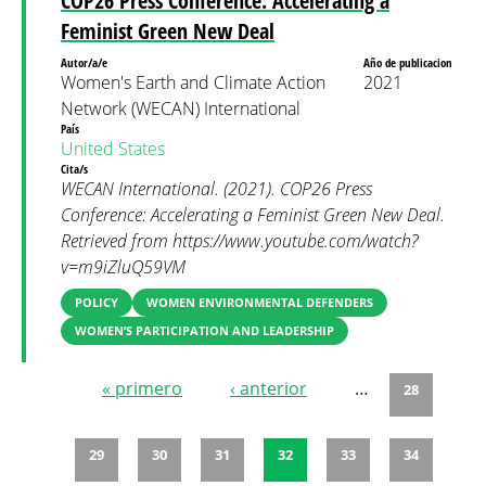
COP26 Press Conference: Accelerating a
Feminist Green New Deal
Autor/a/e
Año de publicacion
Women's Earth and Climate Action
2021
Network (WECAN) International
País
United States
Cita/s
WECAN International. (2021). COP26 Press
Conference: Accelerating a Feminist Green New Deal.
Retrieved from https://www.youtube.com/watch?
v=m9iZluQ59VM
POLICY
WOMEN ENVIRONMENTAL DEFENDERS
WOMEN’S PARTICIPATION AND LEADERSHIP
« primero
‹ anterior
…
28
Páginas
29
30
31
32
33
34