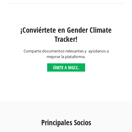
¡Conviértete en Gender Climate
Tracker!
Comparte documentos relevantes y ayúdanos a
mejorar la plataforma.
ÚNETE A MGCC.
Principales Socios