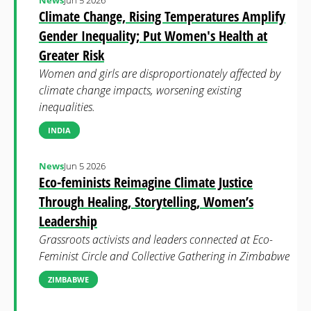
News
Jun 5 2026
Climate Change, Rising Temperatures Amplify
Gender Inequality; Put Women's Health at
Greater Risk
Women and girls are disproportionately affected by
climate change impacts, worsening existing
inequalities.
INDIA
News
Jun 5 2026
Eco-feminists Reimagine Climate Justice
Through Healing, Storytelling, Women’s
Leadership
Grassroots activists and leaders connected at Eco-
Feminist Circle and Collective Gathering in Zimbabwe
ZIMBABWE