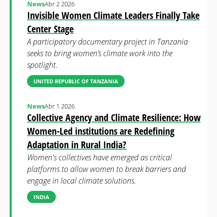
News
Abr 2 2026
Invisible Women Climate Leaders Finally Take
Center Stage
A participatory documentary project in Tanzania
seeks to bring women’s climate work into the
spotlight.
UNITED REPUBLIC OF TANZANIA
News
Abr 1 2026
Collective Agency and Climate Resilience: How
Women-Led institutions are Redefining
Adaptation in Rural India?
Women's collectives have emerged as critical
platforms to allow women to break barriers and
engage in local climate solutions.
INDIA