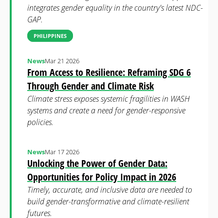
integrates gender equality in the country's latest NDC-
GAP.
PHILIPPINES
News
Mar 21 2026
From Access to Resilience: Reframing SDG 6
Through Gender and Climate Risk
Climate stress exposes systemic fragilities in WASH
systems and create a need for gender-responsive
policies.
News
Mar 17 2026
Unlocking the Power of Gender Data:
Opportunities for Policy Impact in 2026
Timely, accurate, and inclusive data are needed to
build gender-transformative and climate-resilient
futures.