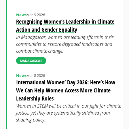
News
Mar 9 2026
Recognising Women’s Leadership in Climate
Action and Gender Equality
In Madagascar, women are leading efforts in their
communities to restore degraded landscapes and
combat climate change.
MADAGASCAR
News
Mar 8 2026
International Women’ Day 2026: Here’s How
We Can Help Women Access More Climate
Leadership Roles
Women in STEM will be critical in our fight for climate
justice, yet they are systematically sidelined from
shaping policy.