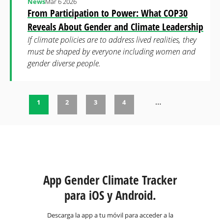
News
Mar 6 2026
From Participation to Power: What COP30
Reveals About Gender and Climate Leadership
If climate policies are to address lived realities, they
must be shaped by everyone including women and
gender diverse people.
…
1
2
3
4
Páginas
App Gender Climate Tracker
para iOS y Android.
Descarga la app a tu móvil para acceder a la