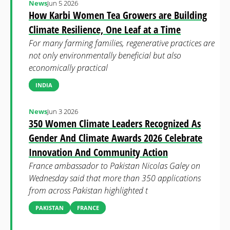
News
Jun 5 2026
How Karbi Women Tea Growers are Building
Climate Resilience, One Leaf at a Time
For many farming families, regenerative practices are
not only environmentally beneficial but also
economically practical
INDIA
News
Jun 3 2026
350 Women Climate Leaders Recognized As
Gender And Climate Awards 2026 Celebrate
Innovation And Community Action
France ambassador to Pakistan Nicolas Galey on
Wednesday said that more than 350 applications
from across Pakistan highlighted t
PAKISTAN
FRANCE