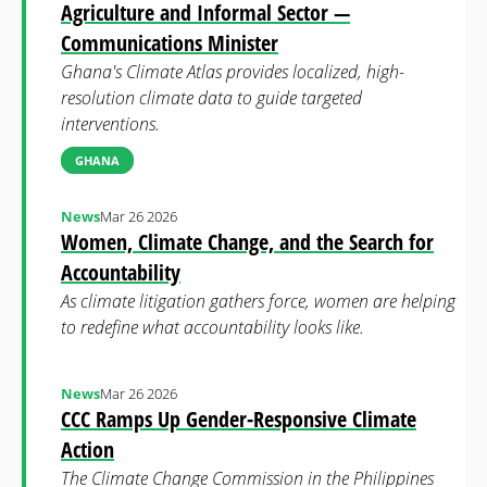
Agriculture and Informal Sector —
Communications Minister
Ghana's Climate Atlas provides localized, high-
resolution climate data to guide targeted
interventions.
GHANA
News
Mar 26 2026
Women, Climate Change, and the Search for
Accountability
As climate litigation gathers force, women are helping
to redefine what accountability looks like.
News
Mar 26 2026
CCC Ramps Up Gender-Responsive Climate
Action
The Climate Change Commission in the Philippines