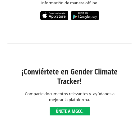
información de manera offline.
¡Conviértete en Gender Climate
Tracker!
Comparte documentos relevantes y ayúdanos a
mejorar la plataforma.
ÚNETE A MGCC.