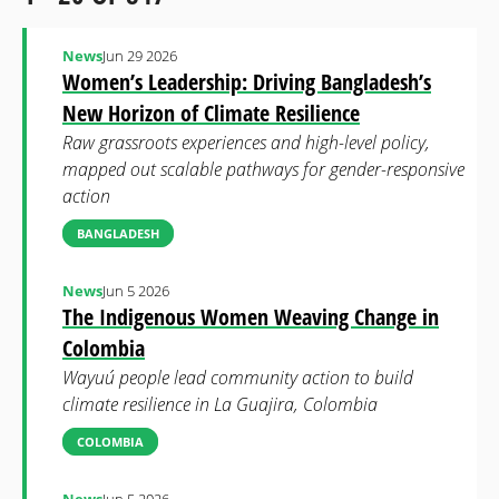
News
Jun 29 2026
Women’s Leadership: Driving Bangladesh’s
New Horizon of Climate Resilience
Raw grassroots experiences and high-level policy,
mapped out scalable pathways for gender-responsive
action
BANGLADESH
News
Jun 5 2026
The Indigenous Women Weaving Change in
Colombia
Wayuú people lead community action to build
climate resilience in La Guajira, Colombia
COLOMBIA