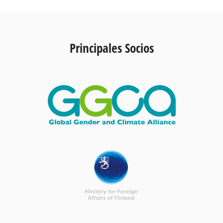
Principales Socios