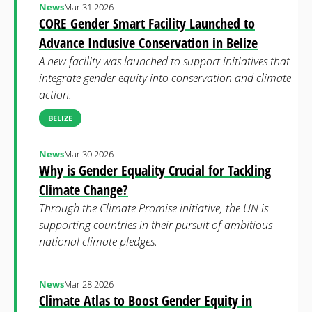
News
Mar 31 2026
CORE Gender Smart Facility Launched to
Advance Inclusive Conservation in Belize
A new facility was launched to support initiatives that
integrate gender equity into conservation and climate
action.
BELIZE
News
Mar 30 2026
Why is Gender Equality Crucial for Tackling
Climate Change?
Through the Climate Promise initiative, the UN is
supporting countries in their pursuit of ambitious
national climate pledges.
News
Mar 28 2026
Climate Atlas to Boost Gender Equity in