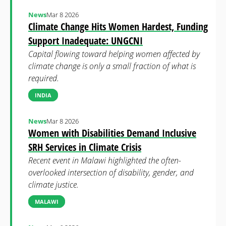
News
Mar 8 2026
Climate Change Hits Women Hardest, Funding
Support Inadequate: UNGCNI
Capital flowing toward helping women affected by
climate change is only a small fraction of what is
required.
INDIA
News
Mar 8 2026
Women with Disabilities Demand Inclusive
SRH Services in Climate Crisis
Recent event in Malawi highlighted the often-
overlooked intersection of disability, gender, and
climate justice.
MALAWI