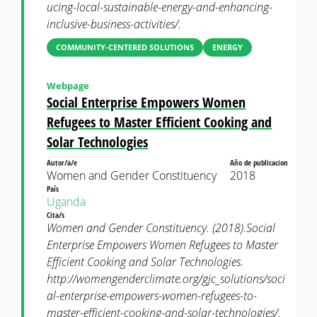
ucing-local-sustainable-energy-and-enhancing-
inclusive-business-activities/.
COMMUNITY-CENTERED SOLUTIONS
ENERGY
Webpage
Social Enterprise Empowers Women
Refugees to Master Efficient Cooking and
Solar Technologies
Autor/a/e
Año de publicacion
Women and Gender Constituency
2018
País
Uganda
Cita/s
Women and Gender Constituency. (2018).Social
Enterprise Empowers Women Refugees to Master
Efficient Cooking and Solar Technologies.
http://womengenderclimate.org/gjc_solutions/soci
al-enterprise-empowers-women-refugees-to-
master-efficient-cooking-and-solar-technologies/.