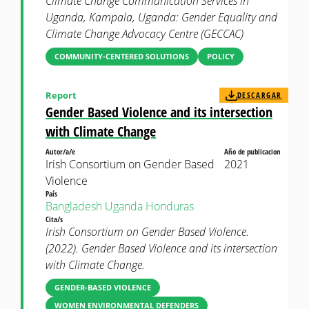
Climate Change Communication Services in
Uganda, Kampala, Uganda: Gender Equality and
Climate Change Advocacy Centre (GECCAC)
COMMUNITY-CENTERED SOLUTIONS
POLICY
Report
DESCARGAR
Gender Based Violence and its intersection
with Climate Change
Autor/a/e
Año de publicacion
Irish Consortium on Gender Based
2021
Violence
País
Bangladesh
Uganda
Honduras
Cita/s
Irish Consortium on Gender Based Violence.
(2022). Gender Based Violence and its intersection
with Climate Change.
GENDER-BASED VIOLENCE
WOMEN ENVIRONMENTAL DEFENDERS