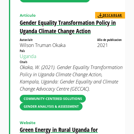
Artículo
DESCARGAR
Gender Equality Transformation Policy in
Uganda Climate Change Action
Autor/a/e
Año de publicacion
Wilson Truman Okaka
2021
País
Uganda
Cita/s
Okaka, W. (2021). Gender Equality Transformation
Policy in Uganda Climate Change Action,
Kampala, Uganda: Gender Equality and Climate
Change Advocacy Centre (GECCAC).
COMMUNITY-CENTERED SOLUTIONS
GENDER ANALYSIS & ASSESSMENT
Website
Green Energy in Rural Uganda for