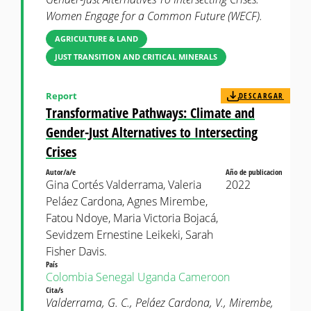
Women Engage for a Common Future (WECF).
AGRICULTURE & LAND
JUST TRANSITION AND CRITICAL MINERALS
Report
DESCARGAR
Transformative Pathways: Climate and
Gender-Just Alternatives to Intersecting
Crises
Autor/a/e
Año de publicacion
Gina Cortés Valderrama, Valeria
2022
Peláez Cardona, Agnes Mirembe,
Fatou Ndoye, Maria Victoria Bojacá,
Sevidzem Ernestine Leikeki, Sarah
Fisher Davis.
País
Colombia
Senegal
Uganda
Cameroon
Cita/s
Valderrama, G. C., Peláez Cardona, V., Mirembe,