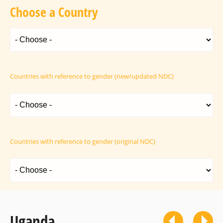
Choose a Country
Countries with reference to gender (new/updated NDC)
Countries with reference to gender (original NDC)
Uganda