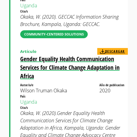
Uganda
Cita/s
Okaka, W. (2020). GECCAC Information Sharing
Brochure, Kampala, Uganda: GECCAC.
COMMUNITY-CENTERED SOLUTIONS
Artículo
DESCARGAR
Gender Equality Health Communication
Services for Climate Change Adaptation in
Africa
Autor/a/e
Año de publicacion
Wilson Truman Okaka
2020
País
Uganda
Cita/s
Okaka, W. (2020).Gender Equality Health
Communication Services for Climate Change
Adaptation in Africa, Kampala, Uganda: Gender
Equality and Climate Change Advocacy Centre