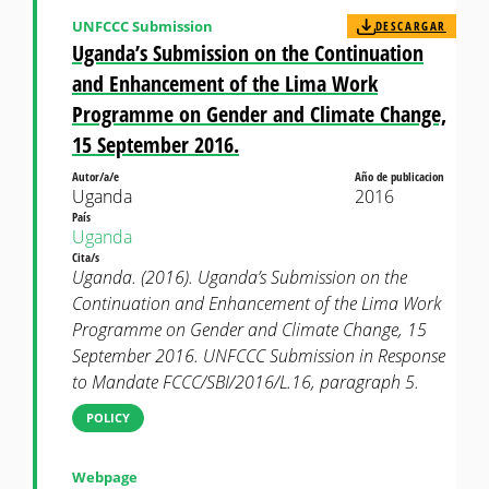
UNFCCC Submission
DESCARGAR
Uganda’s Submission on the Continuation
and Enhancement of the Lima Work
Programme on Gender and Climate Change,
15 September 2016.
Autor/a/e
Año de publicacion
Uganda
2016
País
Uganda
Cita/s
Uganda. (2016). Uganda’s Submission on the
Continuation and Enhancement of the Lima Work
Programme on Gender and Climate Change, 15
September 2016. UNFCCC Submission in Response
to Mandate FCCC/SBI/2016/L.16, paragraph 5.
POLICY
Webpage