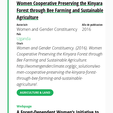
Women Cooperative Preserving the Kinyara
Forest through Bee Farming and Sustainable
Agriculture
Autor/a/e
Año de publicacion
Women and Gender Constituency
2016
País
Uganda
Cita/s
Women and Gender Constituency. (2016). Women
Cooperative Preserving the Kinyara Forest through
Bee Farming and Sustainable Agriculture.
http://womengenderclimate.org/gjc_solutions/wo
men-cooperative-preserving-the-kinyara-forest-
through-bee-farming-and-sustainable-
agriculture/.
AGRICULTURE & LAND
Webpage
A Forest-Dependent Women‘s Initiative to