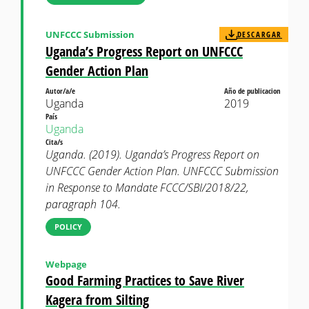
UNFCCC Submission
DESCARGAR
Uganda’s Progress Report on UNFCCC
Gender Action Plan
Autor/a/e
Año de publicacion
Uganda
2019
País
Uganda
Cita/s
Uganda. (2019). Uganda’s Progress Report on
UNFCCC Gender Action Plan. UNFCCC Submission
in Response to Mandate FCCC/SBI/2018/22,
paragraph 104.
POLICY
Webpage
Good Farming Practices to Save River
Kagera from Silting