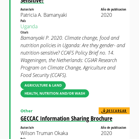
Sensitive?
Autor/a/e
Año de publicacion
Patricia A. Bamanyaki
2020
País
Uganda
Cita/s
Bamanyaki P. 2020. Climate change, food and
nutrition policies in Uganda: Are they gender- and
nutrition-sensitive? CCAFS Policy Brief no. 14.
Wageningen, the Netherlands: CGIAR Research
Program on Climate Change, Agriculture and
Food Security (CCAFS).
AGRICULTURE & LAND
HEALTH, NUTRITION AND/OR WASH
Other
DESCARGAR
GECCAC Information Sharing Brochure
Autor/a/e
Año de publicacion
Wilson Truman Okaka
2020
País