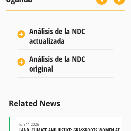
Análisis de la NDC
actualizada
Análisis de la NDC
original
Related News
Jun 11 2025
LAND, CLIMATE AND JUSTICE: GRASSROOTS WOMEN AT