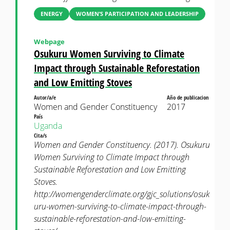
ENERGY
WOMEN’S PARTICIPATION AND LEADERSHIP
Webpage
Osukuru Women Surviving to Climate
Impact through Sustainable Reforestation
and Low Emitting Stoves
Autor/a/e
Año de publicacion
Women and Gender Constituency
2017
País
Uganda
Cita/s
Women and Gender Constituency. (2017). Osukuru
Women Surviving to Climate Impact through
Sustainable Reforestation and Low Emitting
Stoves.
http://womengenderclimate.org/gjc_solutions/osuk
uru-women-surviving-to-climate-impact-through-
sustainable-reforestation-and-low-emitting-