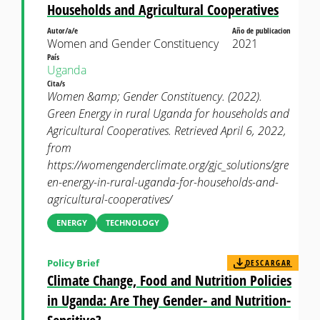
Households and Agricultural Cooperatives
Autor/a/e
Año de publicacion
Women and Gender Constituency
2021
País
Uganda
Cita/s
Women &amp; Gender Constituency. (2022).
Green Energy in rural Uganda for households and
Agricultural Cooperatives. Retrieved April 6, 2022,
from
https://womengenderclimate.org/gjc_solutions/gre
en-energy-in-rural-uganda-for-households-and-
agricultural-cooperatives/
ENERGY
TECHNOLOGY
Policy Brief
DESCARGAR
Climate Change, Food and Nutrition Policies
in Uganda: Are They Gender- and Nutrition-