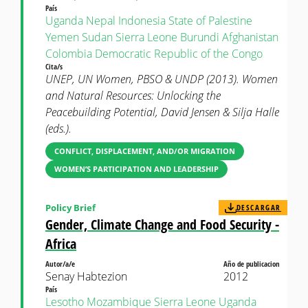
País
Uganda
Nepal
Indonesia
State of Palestine
Yemen
Sudan
Sierra Leone
Burundi
Afghanistan
Colombia
Democratic Republic of the Congo
Cita/s
UNEP, UN Women, PBSO & UNDP (2013). Women
and Natural Resources: Unlocking the
Peacebuilding Potential, David Jensen & Silja Halle
(eds.).
CONFLICT, DISPLACEMENT, AND/OR MIGRATION
WOMEN’S PARTICIPATION AND LEADERSHIP
Policy Brief
DESCARGAR
Gender, Climate Change and Food Security -
Africa
Autor/a/e
Año de publicacion
Senay Habtezion
2012
País
Lesotho
Mozambique
Sierra Leone
Uganda