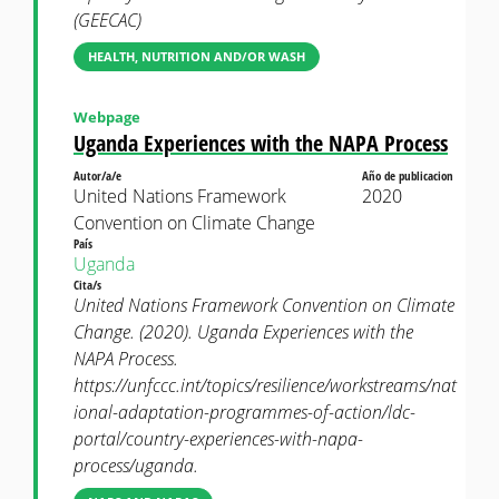
(GEECAC)
HEALTH, NUTRITION AND/OR WASH
Webpage
Uganda Experiences with the NAPA Process
Autor/a/e
Año de publicacion
United Nations Framework
2020
Convention on Climate Change
País
Uganda
Cita/s
United Nations Framework Convention on Climate
Change. (2020). Uganda Experiences with the
NAPA Process.
https://unfccc.int/topics/resilience/workstreams/nat
ional-adaptation-programmes-of-action/ldc-
portal/country-experiences-with-napa-
process/uganda.