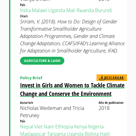
País
India
Malawi
Uganda
Mali
Rwanda
Burundi
Cita/s
Sriram, V. (2018). How to Do: Design of Gender
Transformative Smallholder Agriculture
Adaptation Programmes, Gender and Climate
Change Adaptation, CCAFS/IFAD’s Learning Alliance
for Adaptation in Smallholder Agriculture, IFAD.
AGRICULTURE & LAND
Policy Brief
DESCARGAR
Invest in Girls and Women to Tackle Climate
Change and Conserve the Environment
Autor/a/e
Año de publicacion
Nicholas Wedeman and Tricia
2018
Petruney
País
Nepal
Viet Nam
Ethiopia
Kenya
Nigeria
Madagascar
Tanzania
Uganda
Bolivia
Haiti