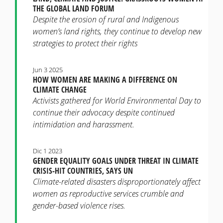
THE GLOBAL LAND FORUM
Despite the erosion of rural and Indigenous
women’s land rights, they continue to develop new
strategies to protect their rights
Jun 3 2025
HOW WOMEN ARE MAKING A DIFFERENCE ON
CLIMATE CHANGE
Activists gathered for World Environmental Day to
continue their advocacy despite continued
intimidation and harassment.
Dic 1 2023
GENDER EQUALITY GOALS UNDER THREAT IN CLIMATE
CRISIS-HIT COUNTRIES, SAYS UN
Climate-related disasters disproportionately affect
women as reproductive services crumble and
gender-based violence rises.