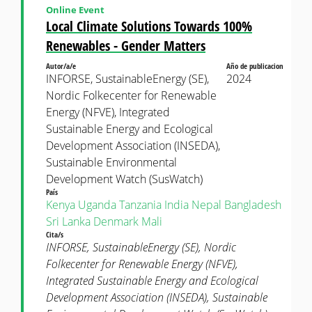
Online Event
Local Climate Solutions Towards 100%
Renewables - Gender Matters
Autor/a/e
Año de publicacion
INFORSE, SustainableEnergy (SE),
2024
Nordic Folkecenter for Renewable
Energy (NFVE), Integrated
Sustainable Energy and Ecological
Development Association (INSEDA),
Sustainable Environmental
Development Watch (SusWatch)
País
Kenya
Uganda
Tanzania
India
Nepal
Bangladesh
Sri Lanka
Denmark
Mali
Cita/s
INFORSE, SustainableEnergy (SE), Nordic
Folkecenter for Renewable Energy (NFVE),
Integrated Sustainable Energy and Ecological
Development Association (INSEDA), Sustainable