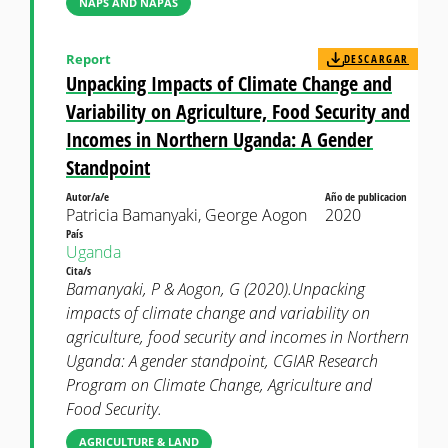
NAPS AND NAPAS
Report
DESCARGAR
Unpacking Impacts of Climate Change and
Variability on Agriculture, Food Security and
Incomes in Northern Uganda: A Gender
Standpoint
Autor/a/e
Año de publicacion
Patricia Bamanyaki, George Aogon
2020
País
Uganda
Cita/s
Bamanyaki, P & Aogon, G (2020).Unpacking
impacts of climate change and variability on
agriculture, food security and incomes in Northern
Uganda: A gender standpoint, CGIAR Research
Program on Climate Change, Agriculture and
Food Security.
AGRICULTURE & LAND