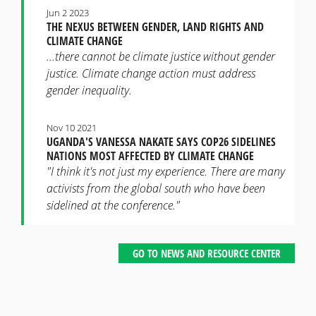
Jun 2 2023
THE NEXUS BETWEEN GENDER, LAND RIGHTS AND
CLIMATE CHANGE
...there cannot be climate justice without gender
justice. Climate change action must address
gender inequality.
Nov 10 2021
UGANDA'S VANESSA NAKATE SAYS COP26 SIDELINES
NATIONS MOST AFFECTED BY CLIMATE CHANGE
"I think it's not just my experience. There are many
activists from the global south who have been
sidelined at the conference."
GO TO NEWS AND RESOURCE CENTER