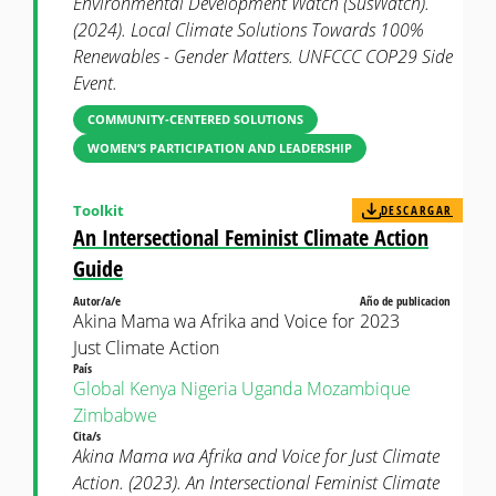
Environmental Development Watch (SusWatch).
(2024). Local Climate Solutions Towards 100%
Renewables - Gender Matters. UNFCCC COP29 Side
Event.
COMMUNITY-CENTERED SOLUTIONS
WOMEN’S PARTICIPATION AND LEADERSHIP
Toolkit
DESCARGAR
An Intersectional Feminist Climate Action
Guide
Autor/a/e
Año de publicacion
Akina Mama wa Afrika and Voice for
2023
Just Climate Action
País
Global
Kenya
Nigeria
Uganda
Mozambique
Zimbabwe
Cita/s
Akina Mama wa Afrika and Voice for Just Climate
Action. (2023). An Intersectional Feminist Climate