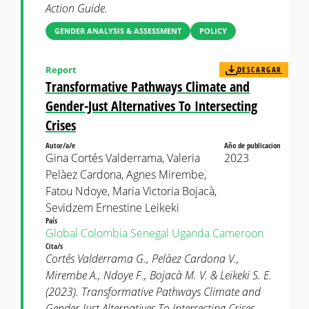
Action Guide.
GENDER ANALYSIS & ASSESSMENT
POLICY
Report
DESCARGAR
Transformative Pathways Climate and
Gender-Just Alternatives To Intersecting
Crises
Autor/a/e
Año de publicacion
Gina Cortés Valderrama, Valeria
2023
Pelàez Cardona, Agnes Mirembe,
Fatou Ndoye, Maria Victoria Bojacà,
Sevidzem Ernestine Leikeki
País
Global
Colombia
Senegal
Uganda
Cameroon
Cita/s
Cortés Valderrama G., Pelàez Cardona V.,
Mirembe A., Ndoye F., Bojacà M. V. & Leikeki S. E.
(2023). Transformative Pathways Climate and
Gender-Just Alternatives To Intersecting Crises.