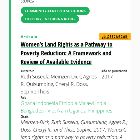
stoves/.
COMMUNITY-CENTERED SOLUTIONS
FORESTRY, INCLUDING REDD+
Artículo
DESCARGAR
Women’s Land Rights as a Pathway to
Poverty Reduction: A Framework and
Review of Available Evidence
Autor/a/e
Año de publicacion
Ruth Suseela Meinzen-Dick, Agnes
2017
R. Quisumbing, Cheryl R. Doss,
Sophie Theis
País
Ghana
Indonesia
Ethiopia
Malawi
India
Bangladesh
Viet Nam
Uganda
Philippines
Cita/s
Meinzen-Dick, Ruth Suseela; Quisumbing, Agnes R.;
Doss, Cheryl R.; and Theis, Sophie. 2017. Women’s
land rights as a pathway to poverty reduction: A