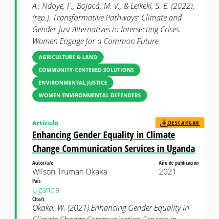
A., Ndoye, F., Bojacá, M. V., & Leikeki, S. E. (2022).
(rep.). Transformative Pathways: Climate and
Gender-Just Alternatives to Intersecting Crises.
Women Engage for a Common Future.
AGRICULTURE & LAND
COMMUNITY-CENTERED SOLUTIONS
ENVIRONMENTAL JUSTICE
WOMEN ENVIRONMENTAL DEFENDERS
Artículo
DESCARGAR
Enhancing Gender Equality in Climate
Change Communication Services in Uganda
Autor/a/e
Año de publicacion
Wilson Truman Okaka
2021
País
Uganda
Cita/s
Okaka, W. (2021).Enhancing Gender Equality in