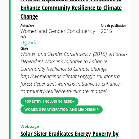
Enhance Community Resilience to Climate
Change
Autor/a/e
Año de publicacion
Women and Gender Constituency
2015
País
Uganda
Cita/s
Women and Gender Constituency. (2015). A Forest-
Dependent Women‘s Initiative to Enhance
Community Resilience to Climate Change.
http://womengenderclimate.org/gjc_solutions/a-
forest-dependent-womens-initiative-to-enhance-
community-resilience-to-climate-change/.
FORESTRY, INCLUDING REDD+
WOMEN’S PARTICIPATION AND LEADERSHIP
Webpage
Solar Sister Eradicates Energy Poverty by