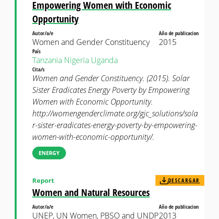
Empowering Women with Economic
Opportunity
Autor/a/e
Año de publicacion
Women and Gender Constituency
2015
País
Tanzania
Nigeria
Uganda
Cita/s
Women and Gender Constituency. (2015). Solar
Sister Eradicates Energy Poverty by Empowering
Women with Economic Opportunity.
http://womengenderclimate.org/gjc_solutions/sola
r-sister-eradicates-energy-poverty-by-empowering-
women-with-economic-opportunity/.
ENERGY
Report
DESCARGAR
Women and Natural Resources
Autor/a/e
Año de publicacion
UNEP, UN Women, PBSO and UNDP
2013