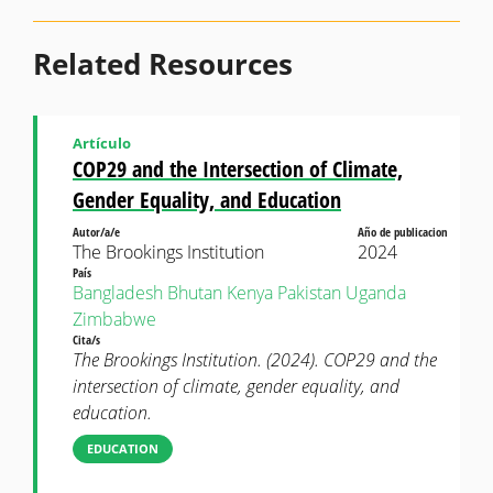
Related Resources
Artículo
COP29 and the Intersection of Climate,
Gender Equality, and Education
Autor/a/e
Año de publicacion
The Brookings Institution
2024
País
Bangladesh
Bhutan
Kenya
Pakistan
Uganda
Zimbabwe
Cita/s
The Brookings Institution. (2024). COP29 and the
intersection of climate, gender equality, and
education.
EDUCATION