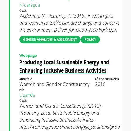
Nicaragua
Cita/s
Wedeman. N., Petruney. T. (2018). Invest in girls
and women to tackle climate change and conserve
the environment. Deliver for Good, New York,USA
GENDER ANALYSIS & ASSESSMENT
POLICY
Webpage
Producing Local Sustainable Energy and
Enhancing Inclusive Business Activities
Autor/a/e
Año de publicacion
Women and Gender Constituency
2018
País
Uganda
Cita/s
Women and Gender Constituency. (2018).
Producing Local Sustainable Energy and
Enhancing Inclusive Business Activities.
http://womengenderclimate.org/gjc_solutions/prod