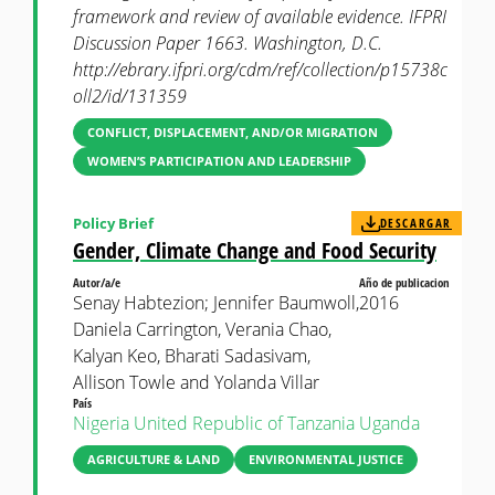
framework and review of available evidence. IFPRI
Discussion Paper 1663. Washington, D.C.
http://ebrary.ifpri.org/cdm/ref/collection/p15738c
oll2/id/131359
CONFLICT, DISPLACEMENT, AND/OR MIGRATION
WOMEN’S PARTICIPATION AND LEADERSHIP
Policy Brief
DESCARGAR
Gender, Climate Change and Food Security
Autor/a/e
Año de publicacion
Senay Habtezion; Jennifer Baumwoll,
2016
Daniela Carrington, Verania Chao,
Kalyan Keo, Bharati Sadasivam,
Allison Towle and Yolanda Villar
País
Nigeria
United Republic of Tanzania
Uganda
AGRICULTURE & LAND
ENVIRONMENTAL JUSTICE