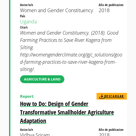
Autor/a/e
Año de publicacion
Women and Gender Constituency
2018
País
Uganda
Cita/s
Women and Gender Constituency. (2018). Good
Farming Practices to Save River Kagera from
Silting.
http://womengenderclimate.org/gjc_solutions/goo
d-farming-practices-to-save-river-kagera-from-
silting/.
AGRICULTURE & LAND
Report
DESCARGAR
How to Do: Design of Gender
Transformative Smallholder Agriculture
Adaptation
Autor/a/e
Año de publicacion
Vidhya Sriram
2018