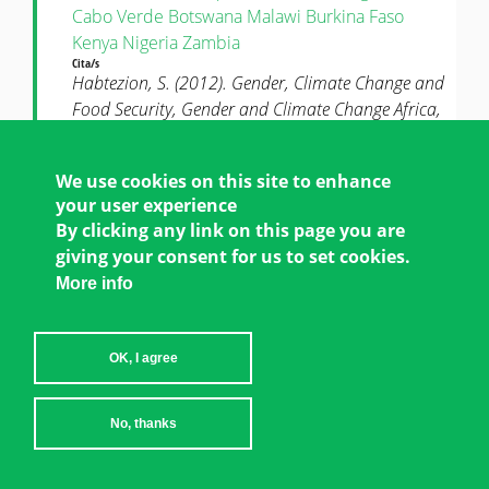
Cabo Verde
Botswana
Malawi
Burkina Faso
Kenya
Nigeria
Zambia
Cita/s
Habtezion, S. (2012). Gender, Climate Change and
Food Security, Gender and Climate Change Africa,
Policy Brief 4, United Nations Development
Programme, New York, NY.
We use cookies on this site to enhance
AGRICULTURE & LAND
your user experience
By clicking any link on this page you are
giving your consent for us to set cookies.
GO TO NEWS AND RESOURCE CENTER
More info
OK, I agree
No, thanks