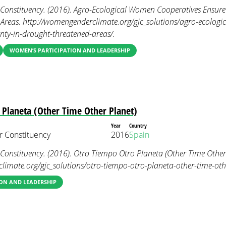
nstituency. (2016). Agro-Ecological Women Cooperatives Ensure 
Areas. http://womengenderclimate.org/gjc_solutions/agro-ecologi
nty-in-drought-threatened-areas/.
WOMEN’S PARTICIPATION AND LEADERSHIP
 Planeta (Other Time Other Planet)
Year
Country
 Constituency
2016
Spain
nstituency. (2016). Otro Tiempo Otro Planeta (Other Time Other 
imate.org/gjc_solutions/otro-tiempo-otro-planeta-other-time-othe
ON AND LEADERSHIP