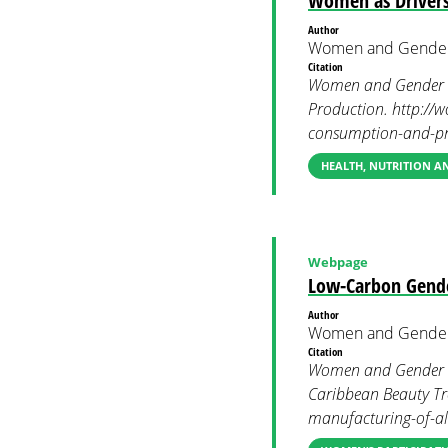
Women as Drivers
Author
Women and Gender
Citation
Women and Gender C
Production. http://
consumption-and-pr
HEALTH, NUTRITION 
Webpage
Low-Carbon Gende
Author
Women and Gender
Citation
Women and Gender Co
Caribbean Beauty Tr
manufacturing-of-all