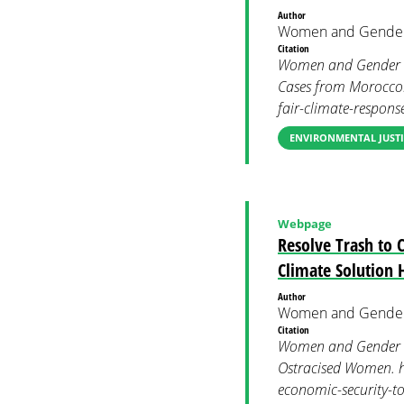
Author
Women and Gender
Citation
Women and Gender Co
Cases from Morocco.
fair-climate-respon
ENVIRONMENTAL JUSTI
Webpage
Resolve Trash to 
Climate Solution
Author
Women and Gender
Citation
Women and Gender Co
Ostracised Women. h
economic-security-t