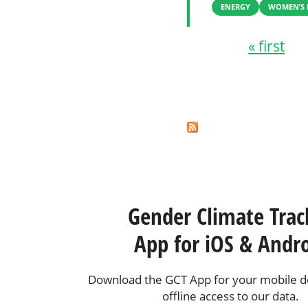
ENERGY
WOMEN’S 
« first
Pages
Gender Climate Trac
App for iOS & Andr
Download the GCT App for your mobile de
offline access to our data.