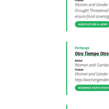
Citation
Women and Gender Co
Drought Threatened 
ensure-food-sovereig
AGRICULTURE & LAND
Webpage
Otro Tiempo Otro
Author
Women and Gender
Citation
Women and Gender Co
http://womengendercl
WOMEN’S PARTICIPATI