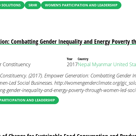
 SOLUTIONS
SRHR
WOMEN’S PARTICIPATION AND LEADERSHIP
on: Combatting Gender Inequality and Energy Poverty 
Year
Country
 Constituency
2017
Nepal
Myanmar
United Sta
onstituency. (2017). Empower Generation: Combatting Gender In
en-Led Social Businesses. http://womengenderclimate.org/gjc_so
ng-gender-inequality-and-energy-poverty-through-women-led-socia
PARTICIPATION AND LEADERSHIP