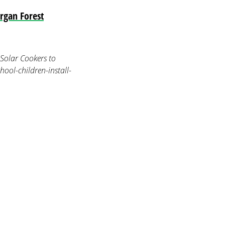
rgan Forest
Solar Cookers to
ool-children-install-