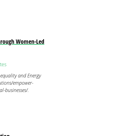
through Women-Led
tes
equality and Energy
lutions/empower-
l-businesses/.