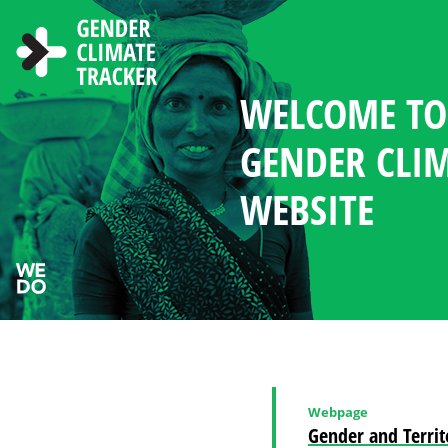
Skip to main content
WELCOME TO
ABOUT THE 
NEWS AND R
CHOOSE LAN
SEARCH
GENDER MA
WOMEN'S PAR
COUNTRY PR
GENDER CLI
IN CLIMATE 
CLIMATE DI
WEBSITE
Webpage
Gender and Territ