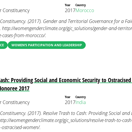
Year
Country
 Constituency
2017
Morocco
nstituency. (2017). Gender and Territorial Governance for a Fai
 http://womengenderclimate.org/gjc_solutions/gender-and-territor
se-cases-from-morocco/.
CE
WOMEN’S PARTICIPATION AND LEADERSHIP
Cash: Providing Social and Economic Security to Ostracis
 Honoree 2017
Year
Country
 Constituency
2017
India
nstituency. (2017). Resolve Trash to Cash: Providing Social and 
ttp://womengenderclimate.org/gjc_solutions/resolve-trash-to-cash
o-ostracised-women/.