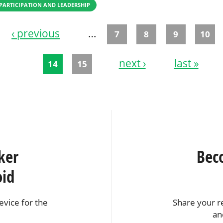
PARTICIPATION AND LEADERSHIP
‹ previous
…
7
8
9
10
next ›
last »
14
15
ker
Bec
oid
vice for the
Share your r
an