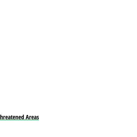
Threatened Areas