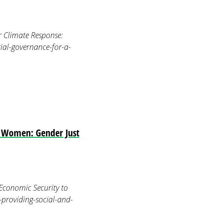
r Climate Response:
ial-governance-for-a-
ed Women: Gender Just
Economic Security to
-providing-social-and-