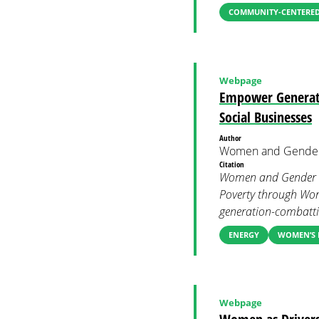
COMMUNITY-CENTERED
Webpage
Empower Generati
Social Businesses
Author
Women and Gender
Citation
Women and Gender C
Poverty through Wom
generation-combatti
ENERGY
WOMEN’S 
Webpage