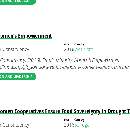
ON AND LEADERSHIP
 Women’s Empowerment
Year
Country
 Constituency
2016
Viet Nam
onstituency. (2016). Ethnic Minority Women’s Empowerment.
limate.org/gjc_solutions/ethnic-minority-womens-empowerment/.
ON AND LEADERSHIP
Women Cooperatives Ensure Food Sovereignty in Drought 
Year
Country
 Constituency
2016
Senegal