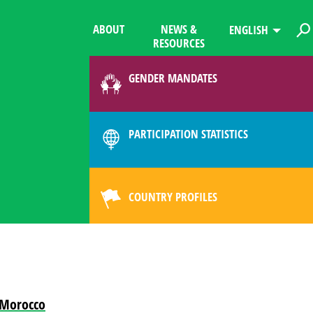
ABOUT
NEWS &
ENGLISH
RESOURCES
GENDER MANDATES
PARTICIPATION STATISTICS
COUNTRY PROFILES
m Morocco