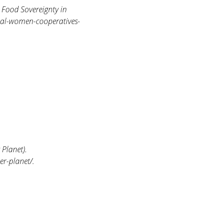
Food Sovereignty in
cal-women-cooperatives-
Planet).
r-planet/.