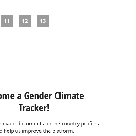
11
12
13
ome a Gender Climate
Tracker!
elevant documents on the country profiles
d help us improve the platform.