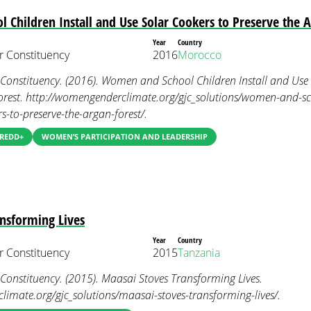
Children Install and Use Solar Cookers to Preserve the A
Year
Country
 Constituency
2016
Morocco
nstituency. (2016). Women and School Children Install and Use 
orest. http://womengenderclimate.org/gjc_solutions/women-and-sch
s-to-preserve-the-argan-forest/.
 REDD+
WOMEN’S PARTICIPATION AND LEADERSHIP
nsforming Lives
Year
Country
 Constituency
2015
Tanzania
nstituency. (2015). Maasai Stoves Transforming Lives.
imate.org/gjc_solutions/maasai-stoves-transforming-lives/.