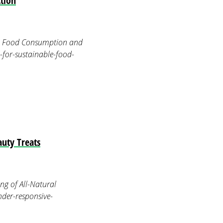
tion
le Food Consumption and
-for-sustainable-food-
uty Treats
g of All-Natural
der-responsive-