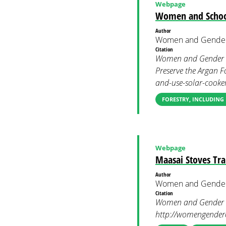
Webpage
Women and School 
Author
Women and Gender
Citation
Women and Gender Co
Preserve the Argan F
and-use-solar-cooker
FORESTRY, INCLUDING
Webpage
Maasai Stoves Tra
Author
Women and Gender
Citation
Women and Gender Co
http://womengendercl