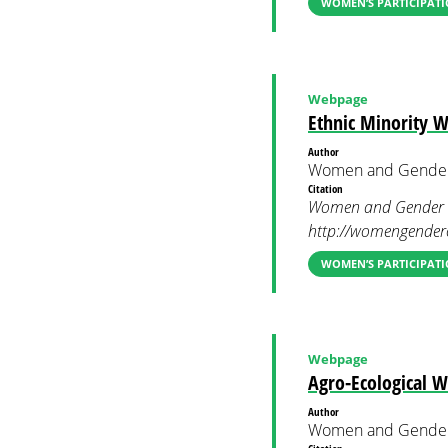
WOMEN’S PARTICIPATI
Webpage
Ethnic Minority
Author
Women and Gender
Citation
Women and Gender C
http://womengenderc
WOMEN’S PARTICIPATI
Webpage
Agro-Ecological 
Author
Women and Gender