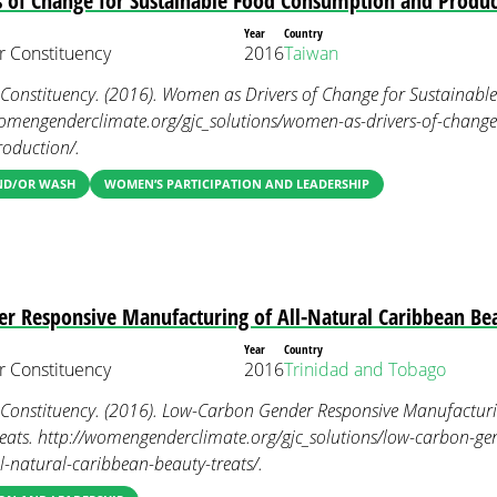
 of Change for Sustainable Food Consumption and Produc
Year
Country
 Constituency
2016
Taiwan
onstituency. (2016). Women as Drivers of Change for Sustainab
womengenderclimate.org/gjc_solutions/women-as-drivers-of-change
oduction/.
AND/OR WASH
WOMEN’S PARTICIPATION AND LEADERSHIP
r Responsive Manufacturing of All-Natural Caribbean Bea
Year
Country
 Constituency
2016
Trinidad and Tobago
nstituency. (2016). Low-Carbon Gender Responsive Manufacturin
eats. http://womengenderclimate.org/gjc_solutions/low-carbon-gen
-natural-caribbean-beauty-treats/.