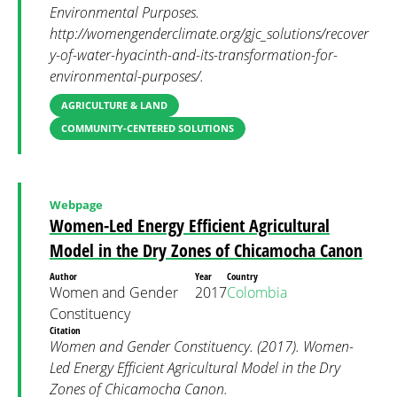
Environmental Purposes.
http://womengenderclimate.org/gjc_solutions/recover
y-of-water-hyacinth-and-its-transformation-for-
environmental-purposes/.
AGRICULTURE & LAND
COMMUNITY-CENTERED SOLUTIONS
Webpage
Women-Led Energy Efficient Agricultural
Model in the Dry Zones of Chicamocha Canon
Author
Year
Country
Women and Gender
2017
Colombia
Constituency
Citation
Women and Gender Constituency. (2017). Women-
Led Energy Efficient Agricultural Model in the Dry
Zones of Chicamocha Canon.