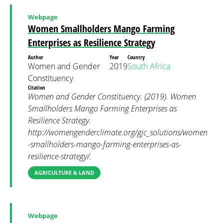
Webpage
Women Smallholders Mango Farming
Enterprises as Resilience Strategy
Author
Year
Country
Women and Gender
2019
South Africa
Constituency
Citation
Women and Gender Constituency. (2019). Women
Smallholders Mango Farming Enterprises as
Resilience Strategy.
http://womengenderclimate.org/gjc_solutions/women
-smallholders-mango-farming-enterprises-as-
resilience-strategy/.
AGRICULTURE & LAND
Webpage