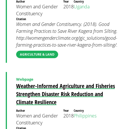
Author
Year
Country
Women and Gender
2018
Uganda
Constituency
Citation
Women and Gender Constituency. (2018). Good
Farming Practices to Save River Kagera from Silting.
http://womengenderclimate.org/gjc_solutions/good-
farming-practices-to-save-river-kagera-from-silting/.
AGRICULTURE & LAND
Webpage
Weather-Informed Agriculture and Fisheries
Strengthen Disaster Risk Reduction and
Climate Resilience
Author
Year
Country
Women and Gender
2018
Philippines
Constituency
Citation