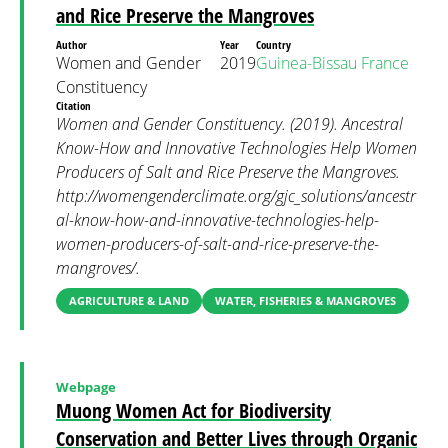
and Rice Preserve the Mangroves
Author
Year
Country
Women and Gender
2019
Guinea-Bissau
France
Constituency
Citation
Women and Gender Constituency. (2019). Ancestral
Know-How and Innovative Technologies Help Women
Producers of Salt and Rice Preserve the Mangroves.
http://womengenderclimate.org/gjc_solutions/ancestr
al-know-how-and-innovative-technologies-help-
women-producers-of-salt-and-rice-preserve-the-
mangroves/.
AGRICULTURE & LAND
WATER, FISHERIES & MANGROVES
Webpage
Muong Women Act for Biodiversity
Conservation and Better Lives through Organic