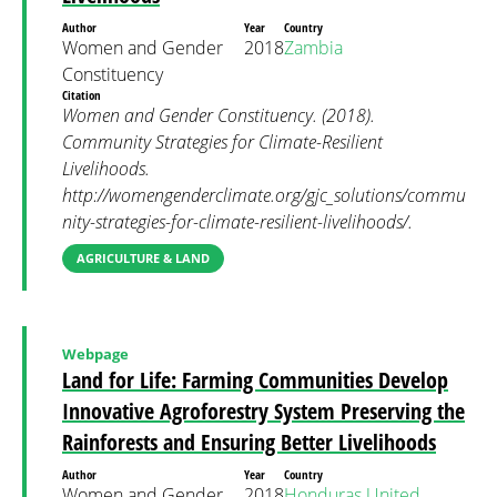
Author
Year
Country
Women and Gender
2018
Zambia
Constituency
Citation
Women and Gender Constituency. (2018).
Community Strategies for Climate-Resilient
Livelihoods.
http://womengenderclimate.org/gjc_solutions/commu
nity-strategies-for-climate-resilient-livelihoods/.
AGRICULTURE & LAND
Webpage
Land for Life: Farming Communities Develop
Innovative Agroforestry System Preserving the
Rainforests and Ensuring Better Livelihoods
Author
Year
Country
Women and Gender
2018
Honduras
United