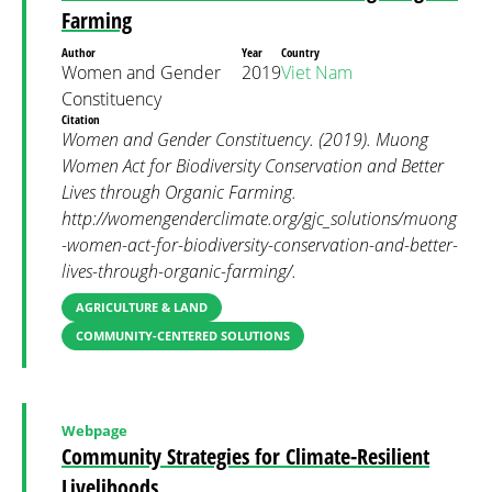
Farming
Author
Year
Country
Women and Gender
2019
Viet Nam
Constituency
Citation
Women and Gender Constituency. (2019). Muong
Women Act for Biodiversity Conservation and Better
Lives through Organic Farming.
http://womengenderclimate.org/gjc_solutions/muong
-women-act-for-biodiversity-conservation-and-better-
lives-through-organic-farming/.
AGRICULTURE & LAND
COMMUNITY-CENTERED SOLUTIONS
Webpage
Community Strategies for Climate-Resilient
Livelihoods