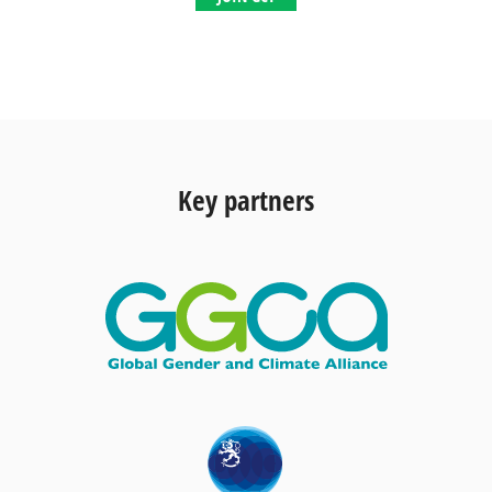
Key partners