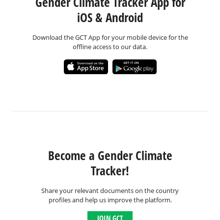
Gender Climate Tracker App for
iOS & Android
Download the GCT App for your mobile device for the
offline access to our data.
Become a Gender Climate
Tracker!
Share your relevant documents on the country
profiles and help us improve the platform.
JOIN GCT