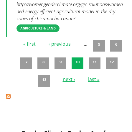
http://womengenderclimate.org/gjc_solutions/women
-led-energy-efficient-agricultural-model-in-the-dry-
zones-of-chicamocha-canon/.
AGRICULTURE & LAND
« first
‹ previous
…
5
6
Pages
7
8
9
10
11
12
next ›
last »
13