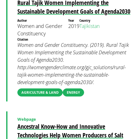
Rural Tajik Women Implementing the
Sustainable Development Goals of Agenda2030
Author
Year
Country
Women and Gender
2019
Tajikistan
Constituency
Citation
Women and Gender Constituency. (2019). Rural Tajik
Women Implementing the Sustainable Development
Goals of Agenda2030.
http://womengenderclimate.org/gjc_solutions/rural-
tajik-women-implementing-the-sustainable-
development-goals-of-agenda2030/.
AGRICULTURE & LAND
ENERGY
Webpage
Ancestral Know-How and Innovative
Technologies Help Women Producers of Salt