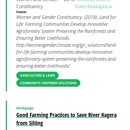
Constituency
States
Madagascar
Citation
Women and Gender Constituency. (2018). Land for
Life: Farming Communities Develop Innovative
Agroforestry System Preserving the Rainforests and
Ensuring Better Livelihoods.
http://womengenderclimate.org/gjc_solutions/land-
for-life-farming-communities-develop-innovative-
agroforestry-system-preserving-the-rainforests-and-
ensuring-better-livelihoods/.
AGRICULTURE & LAND
COMMUNITY-CENTERED SOLUTIONS
Webpage
Good Farming Practices to Save River Kagera
from Silting