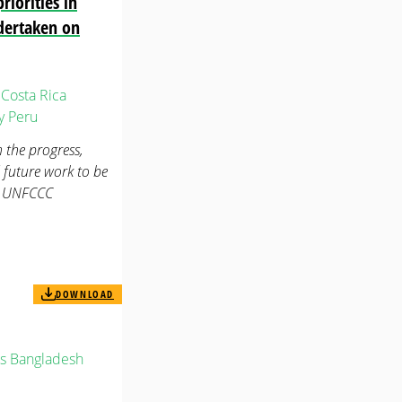
iorities in
dertaken on
Costa Rica
y
Peru
 the progress,
 future work to be
2. UNFCCC
DOWNLOAD
s
Bangladesh