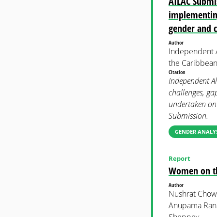
AILAC Submis
implementing
gender and 
Author
Independent A
the Caribbean
Citation
Independent Al
challenges, ga
undertaken on
Submission.
GENDER ANALYS
Report
Women on the
Author
Nushrat Chow
Anupama Rana
Sheppey.