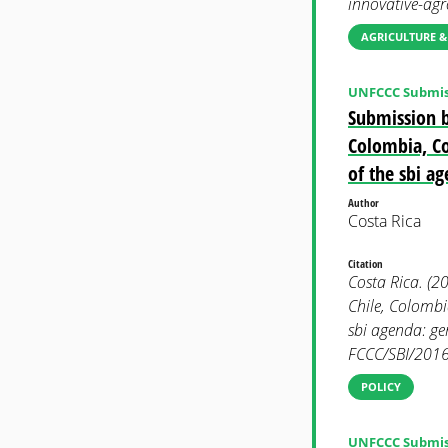
innovative-agr
AGRICULTURE &
UNFCCC Submis
Submission b
Colombia, Co
of the sbi a
Author
Costa Rica
Citation
Costa Rica. (2
Chile, Colomb
sbi agenda: g
FCCC/SBI/2016
POLICY
UNFCCC Submis