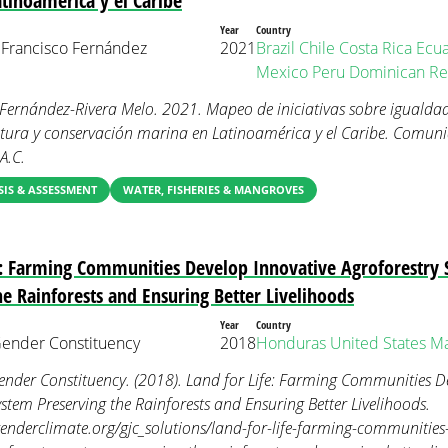
tinoamérica y el Caribe
Year
Country
 Francisco Fernández
2021
Brazil
Chile
Costa Rica
Ecu
Mexico
Peru
Dominican Re
. Fernández-Rivera Melo. 2021. Mapeo de iniciativas sobre igualda
tura y conservación marina en Latinoamérica y el Caribe. Comun
A.C.
IS & ASSESSMENT
WATER, FISHERIES & MANGROVES
e: Farming Communities Develop Innovative Agroforestry
he Rainforests and Ensuring Better Livelihoods
Year
Country
nder Constituency
2018
Honduras
United States
Ma
der Constituency. (2018). Land for Life: Farming Communities De
ystem Preserving the Rainforests and Ensuring Better Livelihoods.
nderclimate.org/gjc_solutions/land-for-life-farming-communities