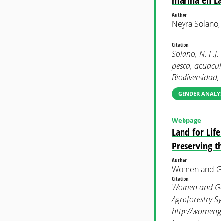
marina en La
Author
Neyra Solano,
Citation
Solano, N. F.J
pesca, acuacul
Biodiversidad, 
GENDER ANALYS
Webpage
Land for Lif
Preserving t
Author
Women and Ge
Citation
Women and Gen
Agroforestry S
http://womenge