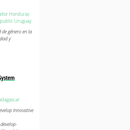
ador
Honduras
public
Uruguay
d de género en la
idad y
 System
dagascar
velop Innovative
-develop-