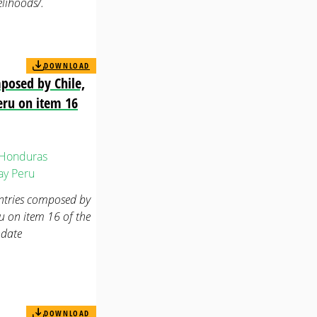
elihoods/.
DOWNLOAD
mposed by Chile,
eru on item 16
Honduras
ay
Peru
untries composed by
 on item 16 of the
ndate
DOWNLOAD