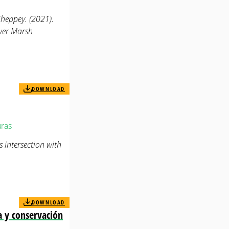
eppey. (2021).
ower Marsh
DOWNLOAD
ras
 intersection with
DOWNLOAD
a y conservación