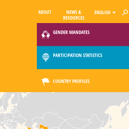
ABOUT
NEWS &
ENGLISH
RESOURCES
GENDER MANDATES
PARTICIPATION STATISTICS
COUNTRY PROFILES