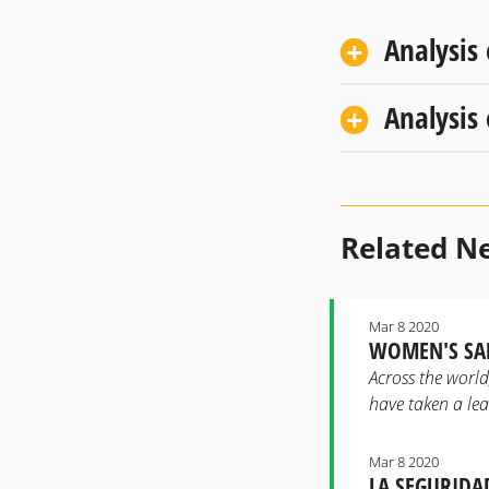
Analysis
Analysis
Related N
Mar 8 2020
WOMEN'S SAF
Across the worl
have taken a lea
Mar 8 2020
LA SEGURIDA