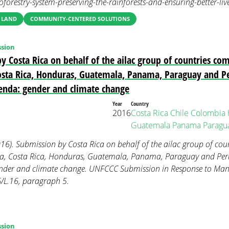
oforestry-system-preserving-the-rainforests-and-ensuring-better-liv
 LAND
COMMUNITY-CENTERED SOLUTIONS
sion
y Costa Rica on behalf of the ailac group of countries co
sta Rica, Honduras, Guatemala, Panama, Paraguay and P
genda: gender and climate change
Year
Country
2016
Costa Rica
Chile
Colombia
Guatemala
Panama
Paragu
016). Submission by Costa Rica on behalf of the ailac group of co
ia, Costa Rica, Honduras, Guatemala, Panama, Paraguay and Peru
ender and climate change. UNFCCC Submission in Response to Ma
/L.16, paragraph 5.
sion