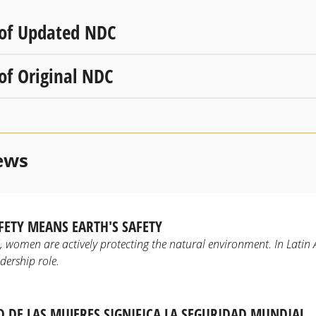
 of Updated NDC
 of Original NDC
ews
ETY MEANS EARTH'S SAFETY
d, women are actively protecting the natural environment. In Lati
dership role.
D DE LAS MUJERES SIGNIFICA LA SEGURIDAD MUNDIAL