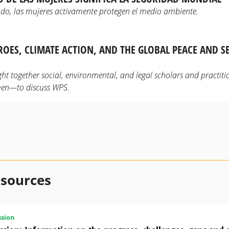
do, las mujeres activamente protegen el medio ambiente.
OES, CLIMATE ACTION, AND THE GLOBAL PEACE AND S
t together social, environmental, and legal scholars and practit
en—to discuss WPS.
esources
sion