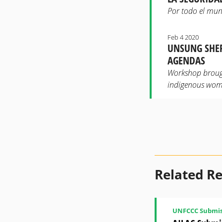
Por todo el mun
Feb 4 2020
UNSUNG SHER
AGENDAS
Workshop brough
indigenous wom
Related R
UNFCCC Submis