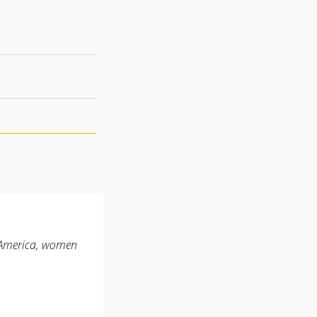
n America, women