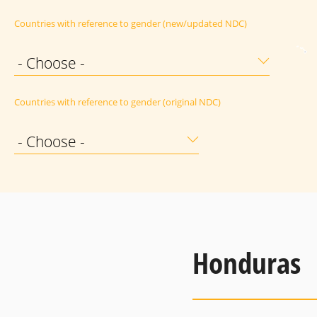
Countries with reference to gender (new/updated NDC)
- Choose -
Countries with reference to gender (original NDC)
- Choose -
Honduras