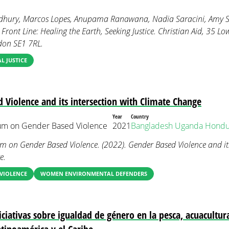
hury, Marcos Lopes, Anupama Ranawana, Nadia Saracini, Amy Sh
ront Line: Healing the Earth, Seeking Justice. Christian Aid, 35 L
don SE1 7RL.
 JUSTICE
 Violence and its intersection with Climate Change
Year
Country
ium on Gender Based Violence
2021
Bangladesh
Uganda
Hondu
um on Gender Based Violence. (2022). Gender Based Violence and its
e.
VIOLENCE
WOMEN ENVIRONMENTAL DEFENDERS
ciativas sobre igualdad de género en la pesca, acuacultur