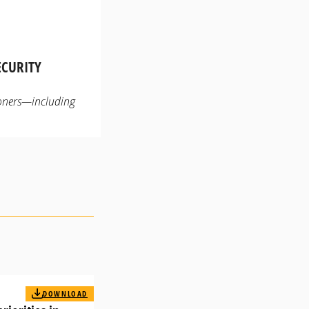
ECURITY
ioners—including
DOWNLOAD