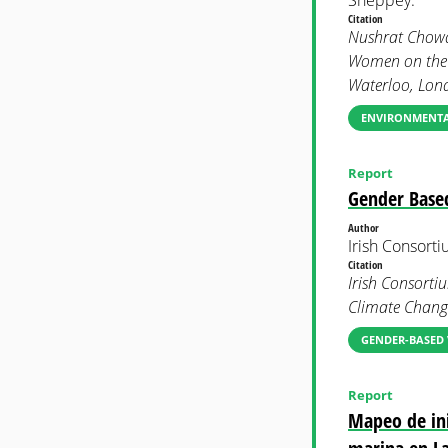
Citation
Nushrat Chowd
Women on the F
Waterloo, Lon
ENVIRONMENTAL
Report
Gender Based
Author
Irish Consort
Citation
Irish Consorti
Climate Chang
GENDER-BASED 
Report
Mapeo de ini