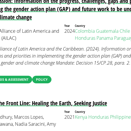
sion: Information on the progress, challenges, gaps and pr
 the gender action plan (GAP) and future work to be un
climate change
Year
Country
lliance of Latin America and
2024
Colombia
Guatemala
Chile
 (AILAC)
Honduras
Panama
Paragua
liance of Latin America and the Caribbean. (2024). Information on
ps and priorities in implementing the gender action plan (GAP) and
 gender and climate change Mandate: Decision 15/CP.28, para. 
IS & ASSESSMENT
POLICY
 Front Line: Healing the Earth, Seeking Justice
Year
Country
dhury, Marcos Lopes,
2021
Kenya
Honduras
Philippine
wana, Nadia Saracini, Amy