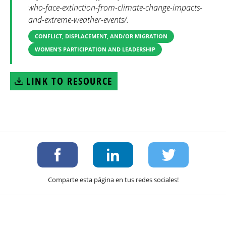
who-face-extinction-from-climate-change-impacts-
and-extreme-weather-events/.
CONFLICT, DISPLACEMENT, AND/OR MIGRATION
WOMEN’S PARTICIPATION AND LEADERSHIP
LINK TO RESOURCE
Comparte esta página en tus redes sociales!