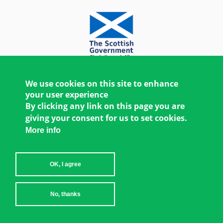
We use cookies on this site to enhance
your user experience
By clicking any link on this page you are
giving your consent for us to set cookies.
More info
OK, I agree
Copyright © 2026 Women's Environment and
No, thanks
Development Organization