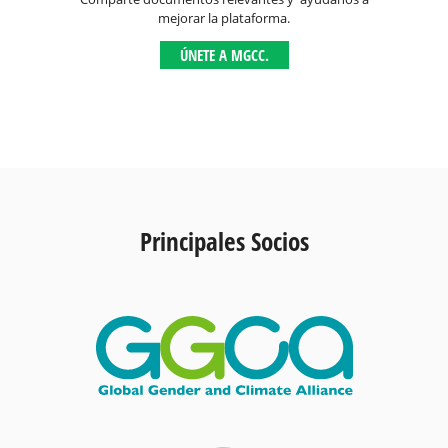
mejorar la plataforma.
ÚNETE A MGCC.
Principales Socios