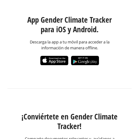
App Gender Climate Tracker
para iOS y Android.
Descarga la app a tu móvil para acceder a la
información de manera offline.
¡Conviértete en Gender Climate
Tracker!
Comparte documentos relevantes y ayúdanos a