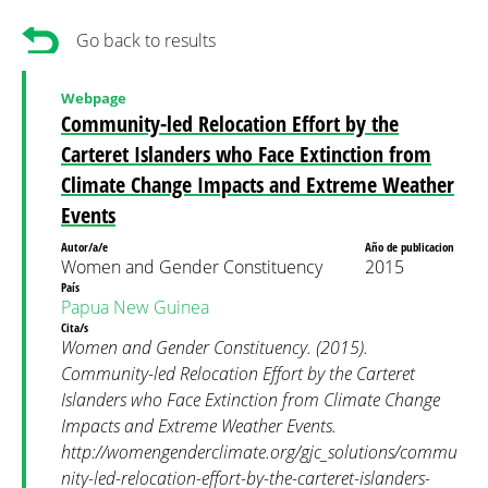
Go back to results
Webpage
Community-led Relocation Effort by the
Carteret Islanders who Face Extinction from
Climate Change Impacts and Extreme Weather
Events
Autor/a/e
Año de publicacion
Women and Gender Constituency
2015
País
Papua New Guinea
Cita/s
Women and Gender Constituency. (2015).
Community-led Relocation Effort by the Carteret
Islanders who Face Extinction from Climate Change
Impacts and Extreme Weather Events.
http://womengenderclimate.org/gjc_solutions/commu
nity-led-relocation-effort-by-the-carteret-islanders-