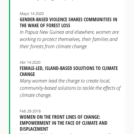
Mayo 14 2020
GENDER-BASED VIOLENCE SHAKES COMMUNITIES IN
THE WAKE OF FOREST LOSS
In Papua New Guinea and elsewhere, women are
working to protect themselves, their families and
their forests from climate change
Abr 14 2020
FEMALE-LED, ISLAND-BASED SOLUTIONS TO CLIMATE
CHANGE
Many women lead the charge to create local,
community-based solutions to tackle the effects of
climate change.
Feb 28 2018
WOMEN ON THE FRONT LINES OF CHANGE:
EMPOWERMENT IN THE FACE OF CLIMATE AND
DISPLACEMENT