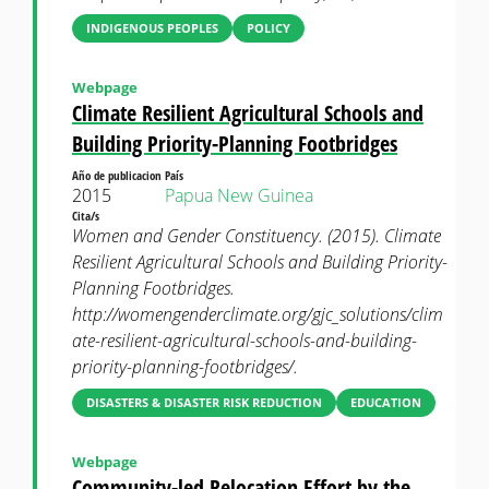
INDIGENOUS PEOPLES
POLICY
Webpage
Climate Resilient Agricultural Schools and
Building Priority-Planning Footbridges
Año de publicacion
País
2015
Papua New Guinea
Cita/s
Women and Gender Constituency. (2015). Climate
Resilient Agricultural Schools and Building Priority-
Planning Footbridges.
http://womengenderclimate.org/gjc_solutions/clim
ate-resilient-agricultural-schools-and-building-
priority-planning-footbridges/.
DISASTERS & DISASTER RISK REDUCTION
EDUCATION
Webpage
Community-led Relocation Effort by the