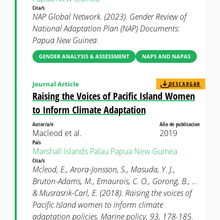
Cita/s
NAP Global Network. (2023). Gender Review of
National Adaptation Plan (NAP) Documents:
Papua New Guinea.
GENDER ANALYSIS & ASSESSMENT
NAPS AND NAPAS
Journal Article
DESCARGAR
Raising the Voices of Pacific Island Women
to Inform Climate Adaptation
Autor/a/e
Año de publicacion
Macleod et al.
2019
País
Marshall Islands
Palau
Papua New Guinea
Cita/s
Mcleod, E., Arora-Jonsson, S., Masuda, Y. J.,
Bruton-Adams, M., Emaurois, C. O., Gorong, B., ...
& Musrasrik-Carl, E. (2018). Raising the voices of
Pacific Island women to inform climate
adaptation policies. Marine policy, 93, 178-185.