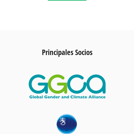
Principales Socios