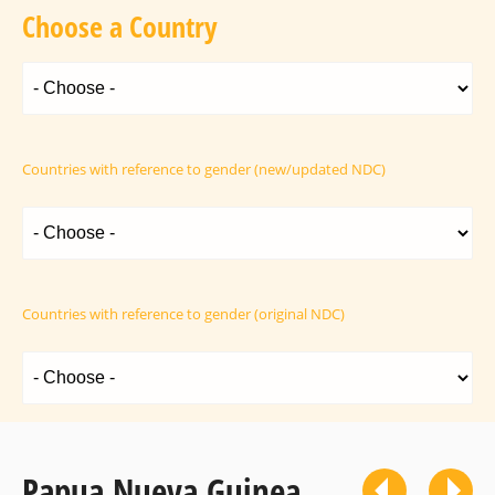
Choose a Country
Countries with reference to gender (new/updated NDC)
Countries with reference to gender (original NDC)
Papua Nueva Guinea