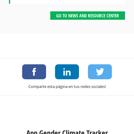
GO TO NEWS AND RESOURCE CENTER
Comparte esta página en tus redes sociales!
App Gender Climate Tracker