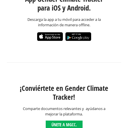
para iOS y Android.
Descarga la app a tu móvil para acceder a la
información de manera offline.
¡Conviértete en Gender Climate
Tracker!
Comparte documentos relevantes y ayúdanos a
mejorar la plataforma.
ÚNETE A MGCC.