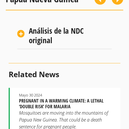
Análisis de la NDC
original
Related News
Mayo 30 2024
PREGNANT IN A WARMING CLIMATE: A LETHAL
‘DOUBLE RISK’ FOR MALARIA
Mosquitoes are moving into the mountains of
Papua New Guinea. That could be a death
sentence for pregnant people.