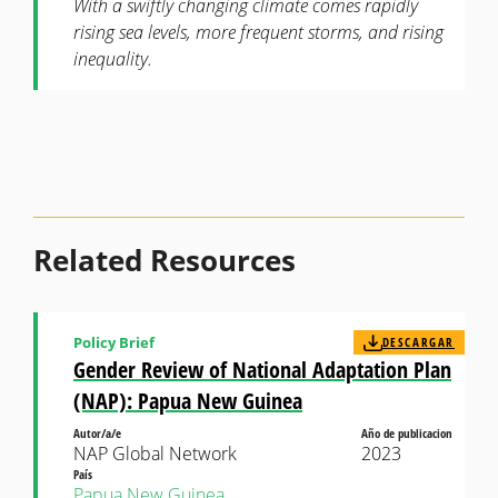
With a swiftly changing climate comes rapidly
rising sea levels, more frequent storms, and rising
inequality.
Related Resources
Policy Brief
DESCARGAR
Gender Review of National Adaptation Plan
(NAP): Papua New Guinea
Autor/a/e
Año de publicacion
NAP Global Network
2023
País
Papua New Guinea