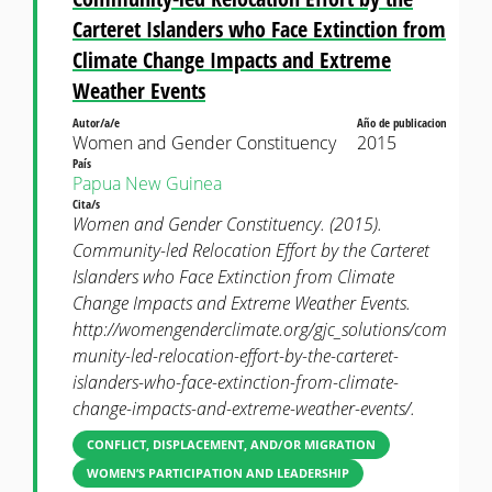
Carteret Islanders who Face Extinction from
Climate Change Impacts and Extreme
Weather Events
Autor/a/e
Año de publicacion
Women and Gender Constituency
2015
País
Papua New Guinea
Cita/s
Women and Gender Constituency. (2015).
Community-led Relocation Effort by the Carteret
Islanders who Face Extinction from Climate
Change Impacts and Extreme Weather Events.
http://womengenderclimate.org/gjc_solutions/com
munity-led-relocation-effort-by-the-carteret-
islanders-who-face-extinction-from-climate-
change-impacts-and-extreme-weather-events/.
CONFLICT, DISPLACEMENT, AND/OR MIGRATION
WOMEN’S PARTICIPATION AND LEADERSHIP