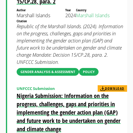
15/CP.28, para. 2
Author
Year
Country
Marshall Islands
2024
Marshall Islands
Citation
Republic of the Marshall Islands. (2024). Information
on the progress, challenges, gaps and priorities in
implementing the gender action plan (GAP) and
future work to be undertaken on gender and climate
change Mandate: Decision 15/CP.28, para. 2.
UNFCCC Submission.
GENDER ANALYSIS & ASSESSMENT
POLICY
UNFCCC Submission
DOWNLOAD
Nigeria Submission: Information on the
progress, challenges, gaps and priorities in
implementing the gender action plan (GAP)
and future work to be undertaken on gender
and climate change