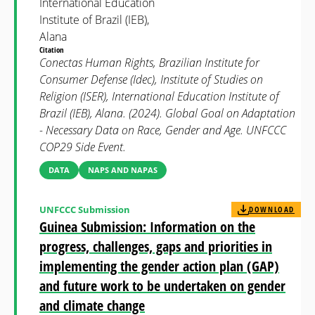
International Education
Institute of Brazil (IEB),
Alana
Citation
Conectas Human Rights, Brazilian Institute for
Consumer Defense (Idec), Institute of Studies on
Religion (ISER), International Education Institute of
Brazil (IEB), Alana. (2024). Global Goal on Adaptation
- Necessary Data on Race, Gender and Age. UNFCCC
COP29 Side Event.
DATA
NAPS AND NAPAS
UNFCCC Submission
DOWNLOAD
Guinea Submission: Information on the
progress, challenges, gaps and priorities in
implementing the gender action plan (GAP)
and future work to be undertaken on gender
and climate change