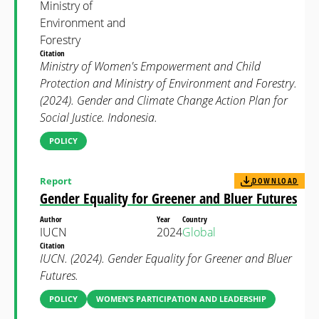
Ministry of
Environment and
Forestry
Citation
Ministry of Women's Empowerment and Child
Protection and Ministry of Environment and Forestry.
(2024). Gender and Climate Change Action Plan for
Social Justice. Indonesia.
POLICY
Report
DOWNLOAD
Gender Equality for Greener and Bluer Futures
Author
Year
Country
IUCN
2024
Global
Citation
IUCN. (2024). Gender Equality for Greener and Bluer
Futures.
POLICY
WOMEN’S PARTICIPATION AND LEADERSHIP