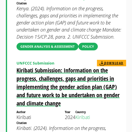
Citation
Kenya. (2024). Information on the progress,
challenges, gaps and priorities in implementing the
gender action plan (GAP) and future work to be
undertaken on gender and climate change Mandate:
Decision 15/CP.28, para. 2. UNFCCC Submission.
GENDER ANALYSIS & ASSESSMENT
POLICY
UNFCCC Submission
DOWNLOAD
Kiribati Submission: Information on the
progress, challenges, gaps and priorities in
implementing the gender action plan (GAP)
and future work to be undertaken on gender
and climate change
Author
Year
Country
Kiribati
2024
Kiribati
Citation
Kiribati. (2024). Information on the progress,