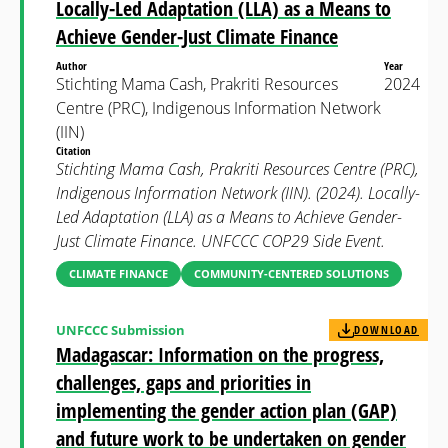
Locally-Led Adaptation (LLA) as a Means to
Achieve Gender-Just Climate Finance
Author
Year
Stichting Mama Cash, Prakriti Resources
2024
Centre (PRC), Indigenous Information Network
(IIN)
Citation
Stichting Mama Cash, Prakriti Resources Centre (PRC),
Indigenous Information Network (IIN). (2024). Locally-
Led Adaptation (LLA) as a Means to Achieve Gender-
Just Climate Finance. UNFCCC COP29 Side Event.
CLIMATE FINANCE
COMMUNITY-CENTERED SOLUTIONS
UNFCCC Submission
DOWNLOAD
Madagascar: Information on the progress,
challenges, gaps and priorities in
implementing the gender action plan (GAP)
and future work to be undertaken on gender