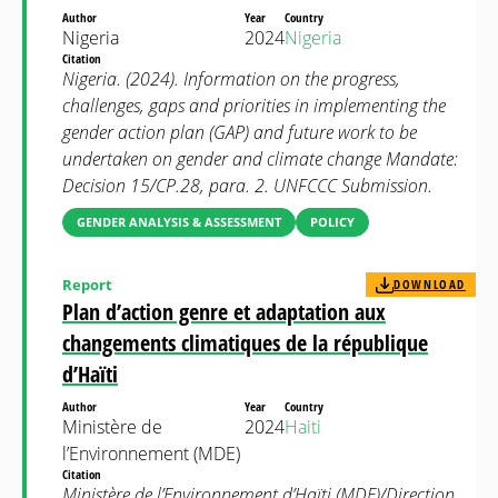
Author
Year
Country
Nigeria
2024
Nigeria
Citation
Nigeria. (2024). Information on the progress,
challenges, gaps and priorities in implementing the
gender action plan (GAP) and future work to be
undertaken on gender and climate change Mandate:
Decision 15/CP.28, para. 2. UNFCCC Submission.
GENDER ANALYSIS & ASSESSMENT
POLICY
Report
DOWNLOAD
Plan d’action genre et adaptation aux
changements climatiques de la république
d’Haïti
Author
Year
Country
Ministère de
2024
Haiti
l’Environnement (MDE)
Citation
Ministère de l’Environnement d’Haïti (MDE)/Direction