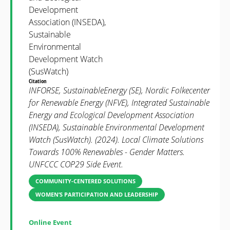
Development
Association (INSEDA),
Sustainable
Environmental
Development Watch
(SusWatch)
Citation
INFORSE, SustainableEnergy (SE), Nordic Folkecenter
for Renewable Energy (NFVE), Integrated Sustainable
Energy and Ecological Development Association
(INSEDA), Sustainable Environmental Development
Watch (SusWatch). (2024). Local Climate Solutions
Towards 100% Renewables - Gender Matters.
UNFCCC COP29 Side Event.
COMMUNITY-CENTERED SOLUTIONS
WOMEN’S PARTICIPATION AND LEADERSHIP
Online Event