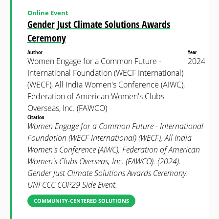
Online Event
Gender Just Climate Solutions Awards
Ceremony
Author
Year
Women Engage for a Common Future -
2024
International Foundation (WECF International)
(WECF), All India Women's Conference (AIWC),
Federation of American Women's Clubs
Overseas, Inc. (FAWCO)
Citation
Women Engage for a Common Future - International
Foundation (WECF International) (WECF), All India
Women's Conference (AIWC), Federation of American
Women's Clubs Overseas, Inc. (FAWCO). (2024).
Gender Just Climate Solutions Awards Ceremony.
UNFCCC COP29 Side Event.
COMMUNITY-CENTERED SOLUTIONS