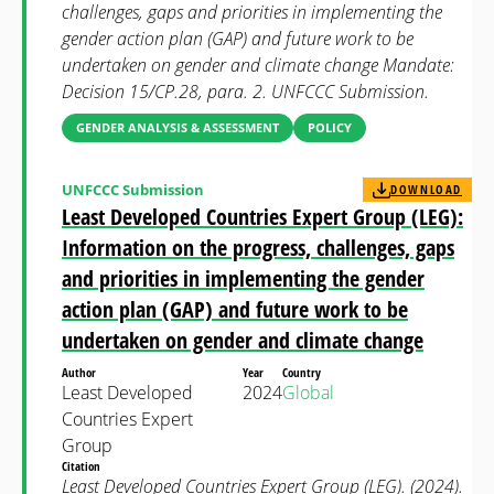
challenges, gaps and priorities in implementing the
gender action plan (GAP) and future work to be
undertaken on gender and climate change Mandate:
Decision 15/CP.28, para. 2. UNFCCC Submission.
GENDER ANALYSIS & ASSESSMENT
POLICY
UNFCCC Submission
DOWNLOAD
Least Developed Countries Expert Group (LEG):
Information on the progress, challenges, gaps
and priorities in implementing the gender
action plan (GAP) and future work to be
undertaken on gender and climate change
Author
Year
Country
Least Developed
2024
Global
Countries Expert
Group
Citation
Least Developed Countries Expert Group (LEG). (2024).