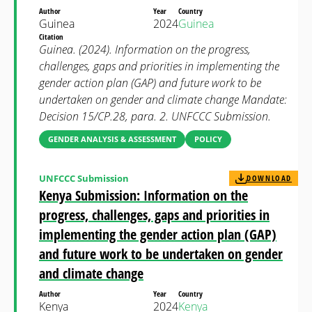
Author
Year
Country
Guinea
2024
Guinea
Citation
Guinea. (2024). Information on the progress,
challenges, gaps and priorities in implementing the
gender action plan (GAP) and future work to be
undertaken on gender and climate change Mandate:
Decision 15/CP.28, para. 2. UNFCCC Submission.
GENDER ANALYSIS & ASSESSMENT
POLICY
UNFCCC Submission
DOWNLOAD
Kenya Submission: Information on the
progress, challenges, gaps and priorities in
implementing the gender action plan (GAP)
and future work to be undertaken on gender
and climate change
Author
Year
Country
Kenya
2024
Kenya