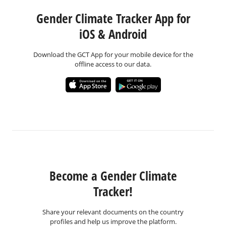
Gender Climate Tracker App for
iOS & Android
Download the GCT App for your mobile device for the
offline access to our data.
Become a Gender Climate
Tracker!
Share your relevant documents on the country
profiles and help us improve the platform.