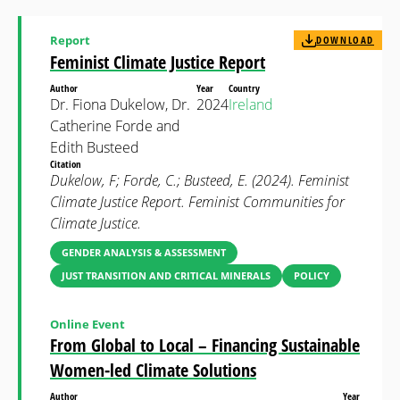
Report
DOWNLOAD
Feminist Climate Justice Report
Author
Year
Country
Dr. Fiona Dukelow, Dr.
2024
Ireland
Catherine Forde and
Edith Busteed
Citation
Dukelow, F; Forde, C.; Busteed, E. (2024). Feminist
Climate Justice Report. Feminist Communities for
Climate Justice.
GENDER ANALYSIS & ASSESSMENT
JUST TRANSITION AND CRITICAL MINERALS
POLICY
Online Event
From Global to Local – Financing Sustainable
Women-led Climate Solutions
Author
Year