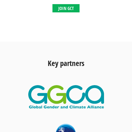
JOIN GCT
Key partners