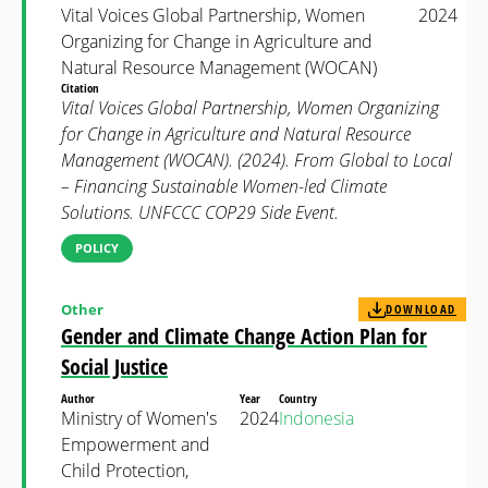
Vital Voices Global Partnership, Women
2024
Organizing for Change in Agriculture and
Natural Resource Management (WOCAN)
Citation
Vital Voices Global Partnership, Women Organizing
for Change in Agriculture and Natural Resource
Management (WOCAN). (2024). From Global to Local
– Financing Sustainable Women-led Climate
Solutions. UNFCCC COP29 Side Event.
POLICY
Other
DOWNLOAD
Gender and Climate Change Action Plan for
Social Justice
Author
Year
Country
Ministry of Women's
2024
Indonesia
Empowerment and
Child Protection,