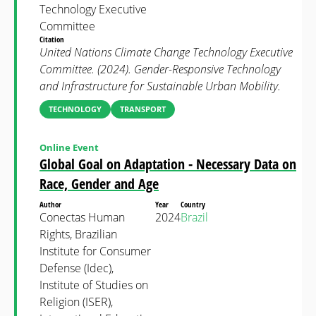
Technology Executive
Committee
Citation
United Nations Climate Change Technology Executive
Committee. (2024). Gender-Responsive Technology
and Infrastructure for Sustainable Urban Mobility.
TECHNOLOGY
TRANSPORT
Online Event
Global Goal on Adaptation - Necessary Data on
Race, Gender and Age
Author
Year
Country
Conectas Human
2024
Brazil
Rights, Brazilian
Institute for Consumer
Defense (Idec),
Institute of Studies on
Religion (ISER),