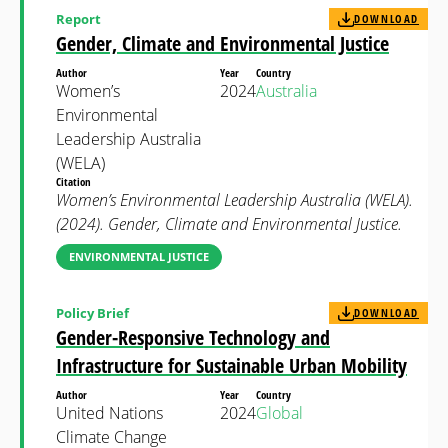
Report
DOWNLOAD
Gender, Climate and Environmental Justice
Author
Year
Country
Women’s
2024
Australia
Environmental
Leadership Australia
(WELA)
Citation
Women’s Environmental Leadership Australia (WELA).
(2024). Gender, Climate and Environmental Justice.
ENVIRONMENTAL JUSTICE
Policy Brief
DOWNLOAD
Gender-Responsive Technology and
Infrastructure for Sustainable Urban Mobility
Author
Year
Country
United Nations
2024
Global
Climate Change