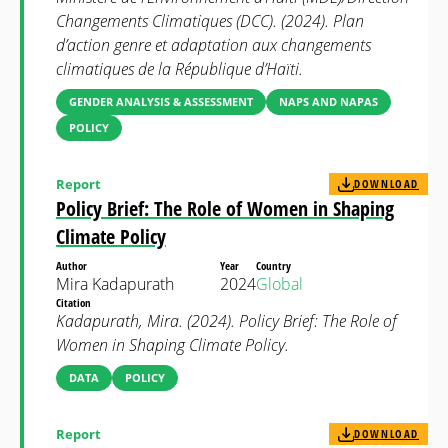
Changements Climatiques (DCC). (2024). Plan
d’action genre et adaptation aux changements
climatiques de la République d’Haïti.
GENDER ANALYSIS & ASSESSMENT
NAPS AND NAPAS
POLICY
Report
DOWNLOAD
Policy Brief: The Role of Women in Shaping
Climate Policy
Author
Year
Country
Mira Kadapurath
2024
Global
Citation
Kadapurath, Mira. (2024). Policy Brief: The Role of
Women in Shaping Climate Policy.
DATA
POLICY
Report
DOWNLOAD