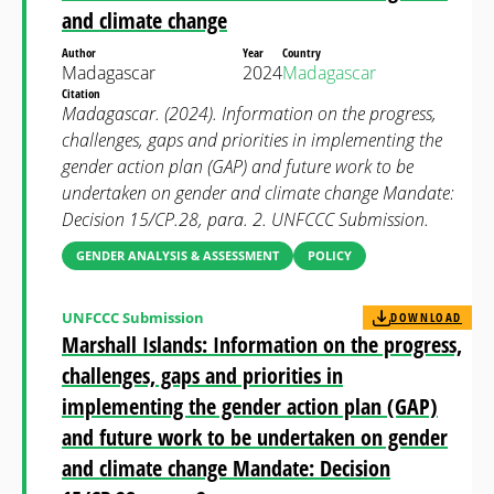
and climate change
Author
Year
Country
Madagascar
2024
Madagascar
Citation
Madagascar. (2024). Information on the progress,
challenges, gaps and priorities in implementing the
gender action plan (GAP) and future work to be
undertaken on gender and climate change Mandate:
Decision 15/CP.28, para. 2. UNFCCC Submission.
GENDER ANALYSIS & ASSESSMENT
POLICY
UNFCCC Submission
DOWNLOAD
Marshall Islands: Information on the progress,
challenges, gaps and priorities in
implementing the gender action plan (GAP)
and future work to be undertaken on gender
and climate change Mandate: Decision