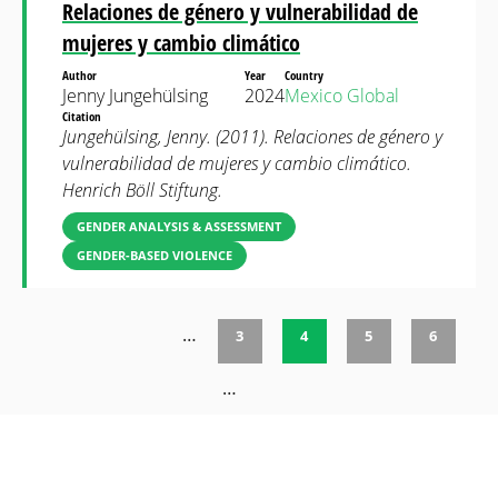
Relaciones de género y vulnerabilidad de
mujeres y cambio climático
Author
Year
Country
Jenny Jungehülsing
2024
Mexico
Global
Citation
Jungehülsing, Jenny. (2011). Relaciones de género y
vulnerabilidad de mujeres y cambio climático.
Henrich Böll Stiftung.
GENDER ANALYSIS & ASSESSMENT
GENDER-BASED VIOLENCE
…
3
4
5
6
Pages
…