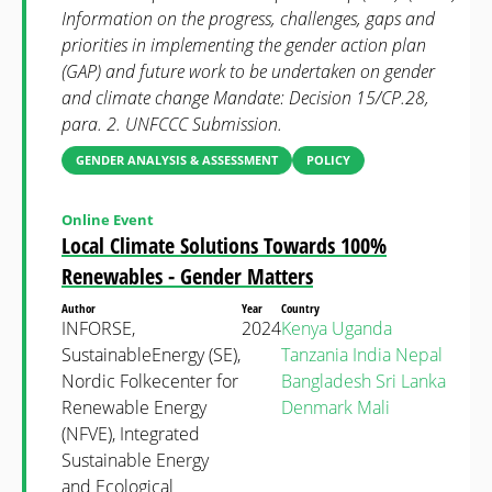
Information on the progress, challenges, gaps and
priorities in implementing the gender action plan
(GAP) and future work to be undertaken on gender
and climate change Mandate: Decision 15/CP.28,
para. 2. UNFCCC Submission.
GENDER ANALYSIS & ASSESSMENT
POLICY
Online Event
Local Climate Solutions Towards 100%
Renewables - Gender Matters
Author
Year
Country
INFORSE,
2024
Kenya
Uganda
SustainableEnergy (SE),
Tanzania
India
Nepal
Nordic Folkecenter for
Bangladesh
Sri Lanka
Renewable Energy
Denmark
Mali
(NFVE), Integrated
Sustainable Energy
and Ecological