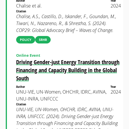
Author
Year
Chalise et al.
2024
Citation
Chalise, A.S., Castillo, D., Iskander, F., Goundan, M.,
Tiwari, N., Nazareno, R., & Shrestha, S. (2024).
COP29: Global Advocacy Brief – Waves of Change.
POLICY
SRHR
Online Event
Driving Gender-just Energy Transition through
Financing and Capacity Building in the Global
South
Author
Year
UNU-VIE, UN-Women, OHCHR, IDRC, AVINA,
2024
UNU-INRA, UNFCCC
Citation
UNU-VIE, UN-Women, OHCHR, IDRC, AVINA, UNU-
INRA, UNFCCC. (2024). Driving Gender-just Energy
Transition through Financing and Capacity Building