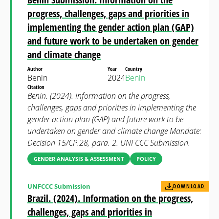
progress, challenges, gaps and priorities in
implementing the gender action plan (GAP)
and future work to be undertaken on gender
and climate change
Author
Year
Country
Benin
2024
Benin
Citation
Benin. (2024). Information on the progress,
challenges, gaps and priorities in implementing the
gender action plan (GAP) and future work to be
undertaken on gender and climate change Mandate:
Decision 15/CP.28, para. 2. UNFCCC Submission.
GENDER ANALYSIS & ASSESSMENT
POLICY
UNFCCC Submission
DOWNLOAD
Brazil. (2024). Information on the progress,
challenges, gaps and priorities in