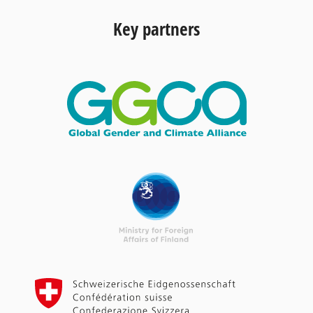
Key partners