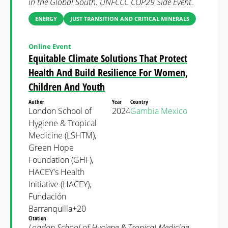
in the Global South. UNFCCC COP29 Side Event.
ENERGY
JUST TRANSITION AND CRITICAL MINERALS
Online Event
Equitable Climate Solutions That Protect
Health And Build Resilience For Women,
Children And Youth
Author
Year
Country
London School of
2024
Gambia
Mexico
Hygiene & Tropical
Medicine (LSHTM),
Green Hope
Foundation (GHF),
HACEY's Health
Initiative (HACEY),
Fundación
Barranquilla+20
Citation
London School of Hygiene & Tropical Medicine