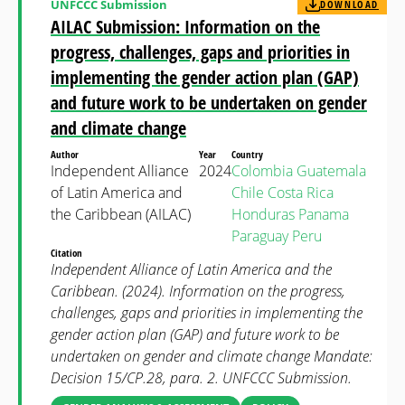
UNFCCC Submission
DOWNLOAD
AILAC Submission: Information on the
progress, challenges, gaps and priorities in
implementing the gender action plan (GAP)
and future work to be undertaken on gender
and climate change
Author
Year
Country
Independent Alliance
2024
Colombia
Guatemala
of Latin America and
Chile
Costa Rica
the Caribbean (AILAC)
Honduras
Panama
Paraguay
Peru
Citation
Independent Alliance of Latin America and the
Caribbean. (2024). Information on the progress,
challenges, gaps and priorities in implementing the
gender action plan (GAP) and future work to be
undertaken on gender and climate change Mandate:
Decision 15/CP.28, para. 2. UNFCCC Submission.