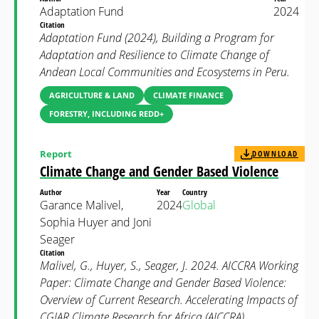
Adaptation Fund
2024
Citation
Adaptation Fund (2024), Building a Program for
Adaptation and Resilience to Climate Change of
Andean Local Communities and Ecosystems in Peru.
AGRICULTURE & LAND
CLIMATE FINANCE
FORESTRY, INCLUDING REDD+
Report
DOWNLOAD
Climate Change and Gender Based Violence
Author
Year
Country
Garance Malivel,
2024
Global
Sophia Huyer and Joni
Seager
Citation
Malivel, G., Huyer, S., Seager, J. 2024. AICCRA Working
Paper: Climate Change and Gender Based Violence:
Overview of Current Research. Accelerating Impacts of
CGIAR Climate Research for Africa (AICCRA).