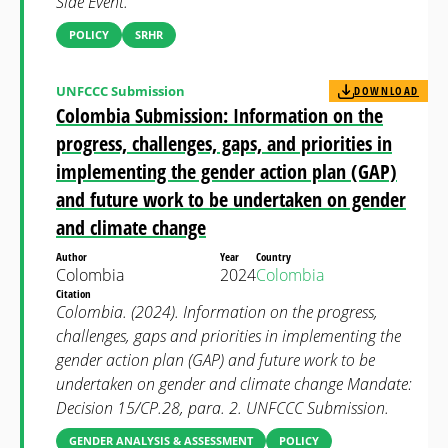
Side Event.
POLICY
SRHR
UNFCCC Submission
DOWNLOAD
Colombia Submission: Information on the
progress, challenges, gaps, and priorities in
implementing the gender action plan (GAP)
and future work to be undertaken on gender
and climate change
Author
Year
Country
Colombia
2024
Colombia
Citation
Colombia. (2024). Information on the progress,
challenges, gaps and priorities in implementing the
gender action plan (GAP) and future work to be
undertaken on gender and climate change Mandate:
Decision 15/CP.28, para. 2. UNFCCC Submission.
GENDER ANALYSIS & ASSESSMENT
POLICY