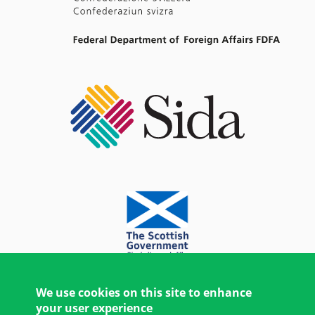
We use cookies on this site to enhance
your user experience