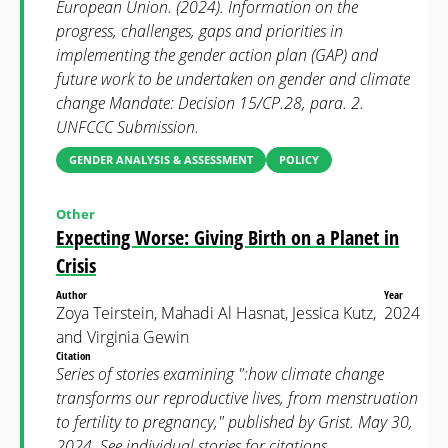
European Union. (2024). Information on the
progress, challenges, gaps and priorities in
implementing the gender action plan (GAP) and
future work to be undertaken on gender and climate
change Mandate: Decision 15/CP.28, para. 2.
UNFCCC Submission.
GENDER ANALYSIS & ASSESSMENT
POLICY
Other
Expecting Worse: Giving Birth on a Planet in
Crisis
Author
Year
Zoya Teirstein, Mahadi Al Hasnat, Jessica Kutz,
2024
and Virginia Gewin
Citation
Series of stories examining ":how climate change
transforms our reproductive lives, from menstruation
to fertility to pregnancy," published by Grist. May 30,
2024. See individual stories for citations.