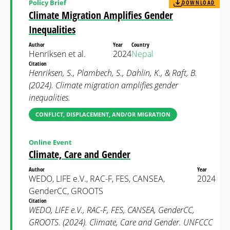
Policy Brief
DOWNLOAD
Climate Migration Amplifies Gender
Inequalities
Author
Year
Country
Henriksen et al.
2024
Nepal
Citation
Henriksen, S., Plambech, S., Dahlin, K., & Raft, B.
(2024). Climate migration amplifies gender
inequalities.
CONFLICT, DISPLACEMENT, AND/OR MIGRATION
Online Event
Climate, Care and Gender
Author
Year
WEDO, LIFE e.V., RAC-F, FES, CANSEA,
2024
GenderCC, GROOTS
Citation
WEDO, LIFE e.V., RAC-F, FES, CANSEA, GenderCC,
GROOTS. (2024). Climate, Care and Gender. UNFCCC