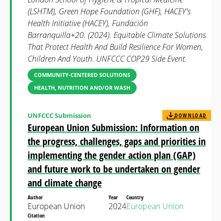
(LSHTM), Green Hope Foundation (GHF), HACEY's
Health Initiative (HACEY), Fundación
Barranquilla+20. (2024). Equitable Climate Solutions
That Protect Health And Build Resilience For Women,
Children And Youth. UNFCCC COP29 Side Event.
COMMUNITY-CENTERED SOLUTIONS
HEALTH, NUTRITION AND/OR WASH
UNFCCC Submission
DOWNLOAD
European Union Submission: Information on
the progress, challenges, gaps and priorities in
implementing the gender action plan (GAP)
and future work to be undertaken on gender
and climate change
Author
Year
Country
European Union
2024
European Union
Citation