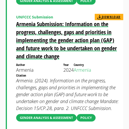
GENDER ANALYSIS & ASSESSMENT
POLICY
UNFCCC Submission
DOWNLOAD
Armenia Submission: Information on the
progress, challenges, gaps and priorities in
implementing the gender action plan (GAP)
and future work to be undertaken on gender
and climate change
Author
Year
Country
Armenia
2024
Armenia
Citation
Armenia. (2024). Information on the progress,
challenges, gaps and priorities in implementing the
gender action plan (GAP) and future work to be
undertaken on gender and climate change Mandate:
Decision 15/CP.28, para. 2. UNFCCC Submission.
GENDER ANALYSIS & ASSESSMENT
POLICY