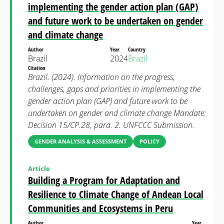
implementing the gender action plan (GAP)
and future work to be undertaken on gender
and climate change
Author
Year
Country
Brazil
2024
Brazil
Citation
Brazil. (2024). Information on the progress,
challenges, gaps and priorities in implementing the
gender action plan (GAP) and future work to be
undertaken on gender and climate change Mandate:
Decision 15/CP.28, para. 2. UNFCCC Submission.
GENDER ANALYSIS & ASSESSMENT
POLICY
Article
Building a Program for Adaptation and
Resilience to Climate Change of Andean Local
Communities and Ecosystems in Peru
Author
Year