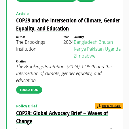
Article
COP29 and the Intersection of Climate, Gender
Equality, and Education
Author
Year
Country
The Brookings
2024
Bangladesh
Bhutan
Institution
Kenya
Pakistan
Uganda
Zimbabwe
Citation
The Brookings Institution. (2024). COP29 and the
intersection of climate, gender equality, and
education.
EDUCATION
Policy Brief
DOWNLOAD
COP29: Global Advocacy Brief – Waves of
Change