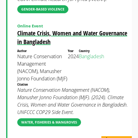
GENDER-BASED VIOLENCE
Online Event
Climate Crisis, Women and Water Governance
in Bangladesh
Author
Year
Country
Nature Conservation
2024
Bangladesh
Management
(NACOM), Manusher
Jonno Foundation (MJF)
Citation
Nature Conservation Management (NACOM),
Manusher Jonno Foundation (MJF). (2024). Climate
Crisis, Women and Water Governance in Bangladesh.
UNFCCC COP29 Side Event.
WATER, FISHERIES & MANGROVES