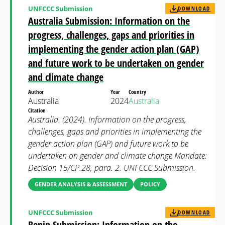
UNFCCC Submission
DOWNLOAD
Australia Submission: Information on the
progress, challenges, gaps and priorities in
implementing the gender action plan (GAP)
and future work to be undertaken on gender
and climate change
Author
Year
Country
Australia
2024
Australia
Citation
Australia. (2024). Information on the progress,
challenges, gaps and priorities in implementing the
gender action plan (GAP) and future work to be
undertaken on gender and climate change Mandate:
Decision 15/CP.28, para. 2. UNFCCC Submission.
GENDER ANALYSIS & ASSESSMENT
POLICY
UNFCCC Submission
DOWNLOAD
Benin Submission: Information on the