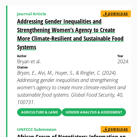
Journal Article
DOWNLOAD
Addressing Gender Inequalities and
Strengthening Women’s Agency to Create
More Climate-Resilient and Sustainable Food
Systems
Author
Year
Bryan et al.
2024
Citation
Bryan, E., Alvi, M., Huyer, S., & Ringler, C. (2024).
Addressing gender inequalities and strengthening
women's agency to create more climate-resilient and
sustainable food systems. Global Food Security, 40,
100731.
AGRICULTURE & LAND
GENDER ANALYSIS & ASSESSMENT
UNFCCC Submission
DOWNLOAD
African Group of Negotiators: Information on