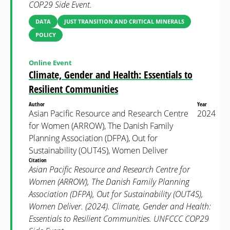
COP29 Side Event.
DATA
JUST TRANSITION AND CRITICAL MINERALS
POLICY
Online Event
Climate, Gender and Health: Essentials to
Resilient Communities
Author
Year
Asian Pacific Resource and Research Centre
2024
for Women (ARROW), The Danish Family
Planning Association (DFPA), Out for
Sustainability (OUT4S), Women Deliver
Citation
Asian Pacific Resource and Research Centre for
Women (ARROW), The Danish Family Planning
Association (DFPA), Out for Sustainability (OUT4S),
Women Deliver. (2024). Climate, Gender and Health:
Essentials to Resilient Communities. UNFCCC COP29