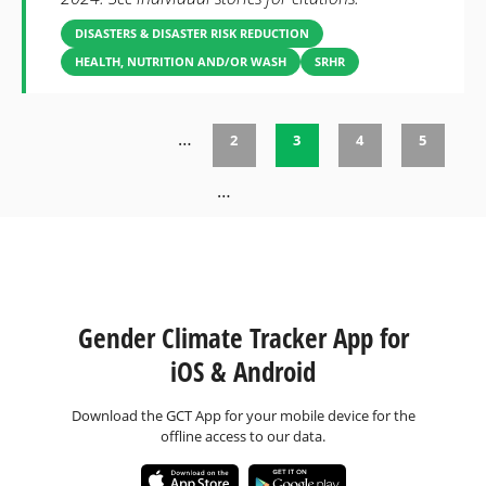
DISASTERS & DISASTER RISK REDUCTION
HEALTH, NUTRITION AND/OR WASH
SRHR
…
2
3
4
5
Pages
…
Gender Climate Tracker App for
iOS & Android
Download the GCT App for your mobile device for the
offline access to our data.