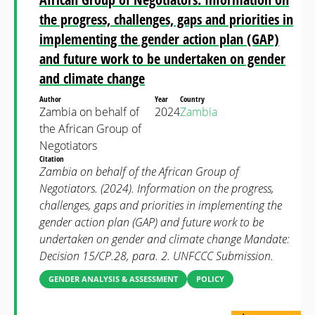
the progress, challenges, gaps and priorities in
implementing the gender action plan (GAP)
and future work to be undertaken on gender
and climate change
Author
Year
Country
Zambia on behalf of
2024
Zambia
the African Group of
Negotiators
Citation
Zambia on behalf of the African Group of
Negotiators. (2024). Information on the progress,
challenges, gaps and priorities in implementing the
gender action plan (GAP) and future work to be
undertaken on gender and climate change Mandate:
Decision 15/CP.28, para. 2. UNFCCC Submission.
GENDER ANALYSIS & ASSESSMENT
POLICY