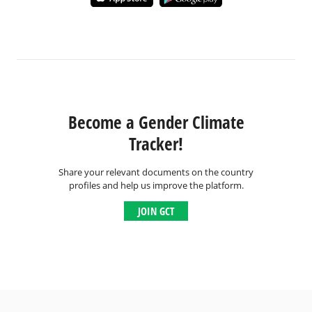
Become a Gender Climate
Tracker!
Share your relevant documents on the country
profiles and help us improve the platform.
JOIN GCT