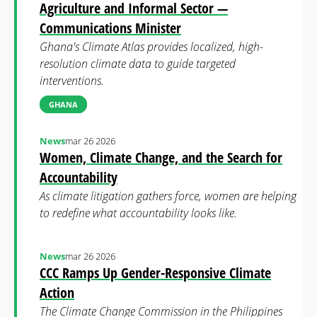
Agriculture and Informal Sector —
Communications Minister
Ghana's Climate Atlas provides localized, high-
resolution climate data to guide targeted
interventions.
GHANA
News
mar 26 2026
Women, Climate Change, and the Search for
Accountability
As climate litigation gathers force, women are helping
to redefine what accountability looks like.
News
mar 26 2026
CCC Ramps Up Gender-Responsive Climate
Action
The Climate Change Commission in the Philippines