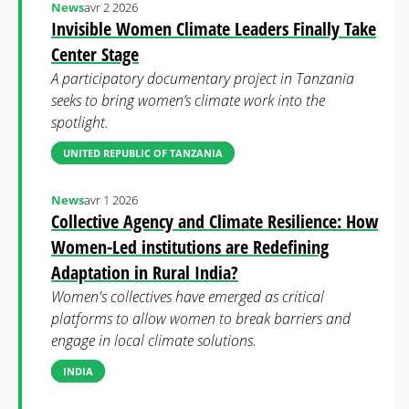
News
avr 2 2026
Invisible Women Climate Leaders Finally Take
Center Stage
A participatory documentary project in Tanzania
seeks to bring women’s climate work into the
spotlight.
UNITED REPUBLIC OF TANZANIA
News
avr 1 2026
Collective Agency and Climate Resilience: How
Women-Led institutions are Redefining
Adaptation in Rural India?
Women's collectives have emerged as critical
platforms to allow women to break barriers and
engage in local climate solutions.
INDIA