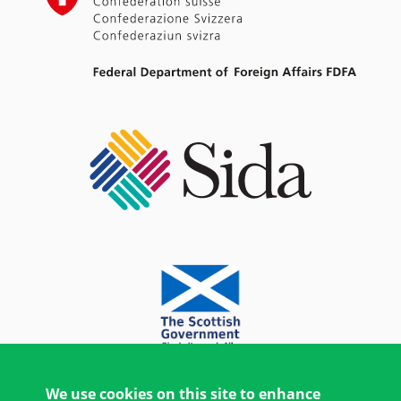
We use cookies on this site to enhance