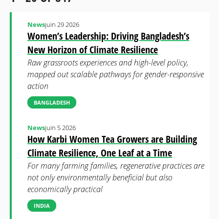
News
juin 29 2026
Women’s Leadership: Driving Bangladesh’s
New Horizon of Climate Resilience
Raw grassroots experiences and high-level policy,
mapped out scalable pathways for gender-responsive
action
BANGLADESH
News
juin 5 2026
How Karbi Women Tea Growers are Building
Climate Resilience, One Leaf at a Time
For many farming families, regenerative practices are
not only environmentally beneficial but also
economically practical
INDIA