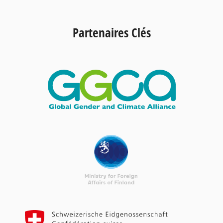
Partenaires Clés