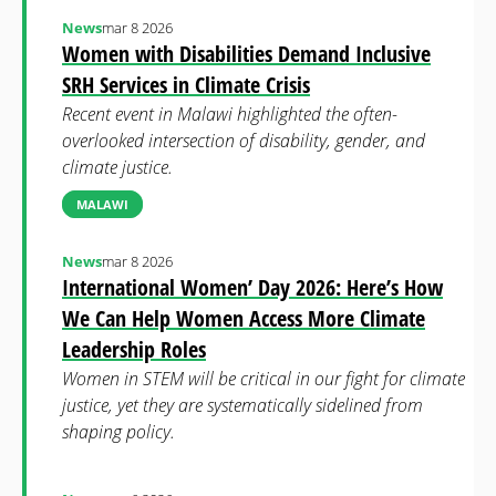
News
mar 8 2026
Women with Disabilities Demand Inclusive
SRH Services in Climate Crisis
Recent event in Malawi highlighted the often-
overlooked intersection of disability, gender, and
climate justice.
MALAWI
News
mar 8 2026
International Women’ Day 2026: Here’s How
We Can Help Women Access More Climate
Leadership Roles
Women in STEM will be critical in our fight for climate
justice, yet they are systematically sidelined from
shaping policy.