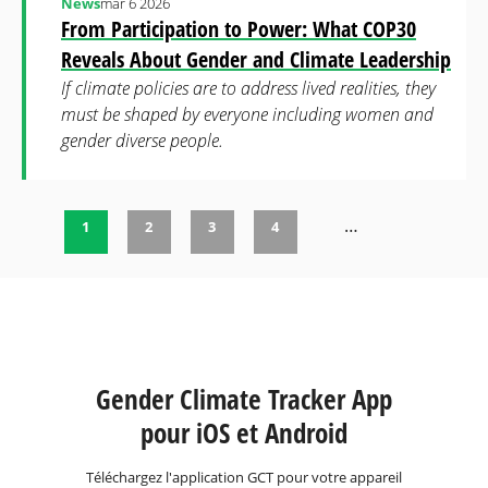
News
mar 6 2026
From Participation to Power: What COP30
Reveals About Gender and Climate Leadership
If climate policies are to address lived realities, they
must be shaped by everyone including women and
gender diverse people.
…
1
2
3
4
Pages
Gender Climate Tracker App
pour iOS et Android
Téléchargez l'application GCT pour votre appareil