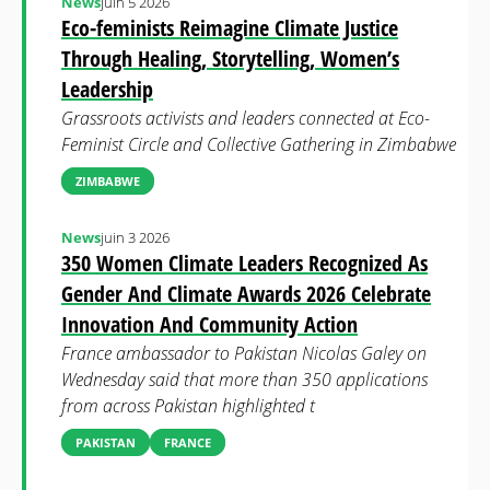
News
juin 5 2026
Eco-feminists Reimagine Climate Justice
Through Healing, Storytelling, Women’s
Leadership
Grassroots activists and leaders connected at Eco-
Feminist Circle and Collective Gathering in Zimbabwe
ZIMBABWE
News
juin 3 2026
350 Women Climate Leaders Recognized As
Gender And Climate Awards 2026 Celebrate
Innovation And Community Action
France ambassador to Pakistan Nicolas Galey on
Wednesday said that more than 350 applications
from across Pakistan highlighted t
PAKISTAN
FRANCE