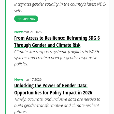
integrates gender equality in the country's latest NDC-
GAP.
PHILIPPINES
News
mar 21 2026
From Access to Resilience: Reframing SDG 6
Through Gender and Climate Risk
Climate stress exposes systemic fragilities in WASH
systems and create a need for gender-responsive
policies.
News
mar 17 2026
Unlocking the Power of Gender Data:
Opportunities for Policy Impact in 2026
Timely, accurate, and inclusive data are needed to
build gender-transformative and climate-resilient
futures.