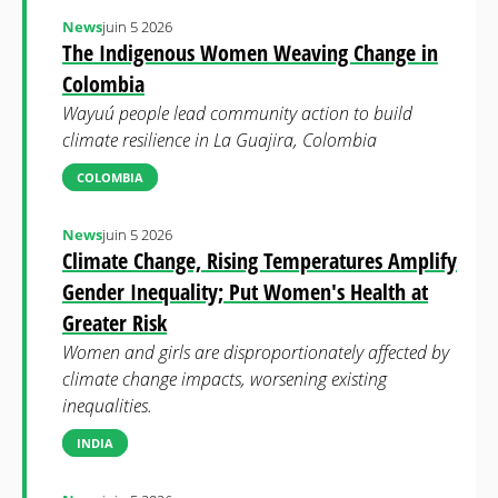
News
juin 5 2026
The Indigenous Women Weaving Change in
Colombia
Wayuú people lead community action to build
climate resilience in La Guajira, Colombia
COLOMBIA
News
juin 5 2026
Climate Change, Rising Temperatures Amplify
Gender Inequality; Put Women's Health at
Greater Risk
Women and girls are disproportionately affected by
climate change impacts, worsening existing
inequalities.
INDIA