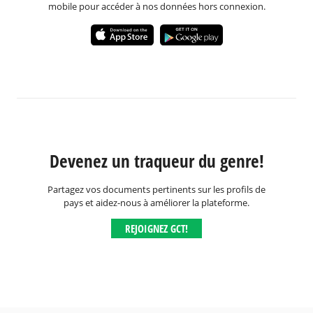
mobile pour accéder à nos données hors connexion.
Devenez un traqueur du genre!
Partagez vos documents pertinents sur les profils de
pays et aidez-nous à améliorer la plateforme.
REJOIGNEZ GCT!