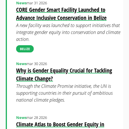
News
mar 31 2026
CORE Gender Smart Facility Launched to
Advance Inclusive Conservation in Belize
A new facility was launched to support initiatives that
integrate gender equity into conservation and climate
action.
BELIZE
News
mar 30 2026
Why is Gender Equality Crucial for Tackling
Climate Change?
Through the Climate Promise initiative, the UN is
supporting countries in their pursuit of ambitious
national climate pledges.
News
mar 28 2026
Climate Atlas to Boost Gender Equity in