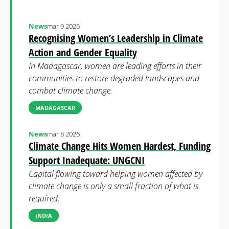
News
mar 9 2026
Recognising Women’s Leadership in Climate
Action and Gender Equality
In Madagascar, women are leading efforts in their
communities to restore degraded landscapes and
combat climate change.
MADAGASCAR
News
mar 8 2026
Climate Change Hits Women Hardest, Funding
Support Inadequate: UNGCNI
Capital flowing toward helping women affected by
climate change is only a small fraction of what is
required.
INDIA