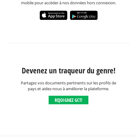
mobile pour accéder à nos données hors connexion.
Devenez un traqueur du genre!
Partagez vos documents pertinents sur les profils de
pays et aidez-nous à améliorer la plateforme.
REJOIGNEZ GCT!