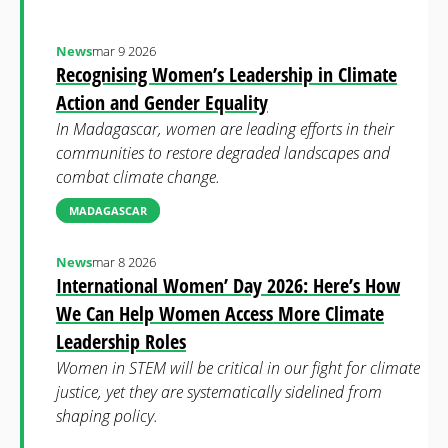
News
mar 9 2026
Recognising Women’s Leadership in Climate
Action and Gender Equality
In Madagascar, women are leading efforts in their
communities to restore degraded landscapes and
combat climate change.
MADAGASCAR
News
mar 8 2026
International Women’ Day 2026: Here’s How
We Can Help Women Access More Climate
Leadership Roles
Women in STEM will be critical in our fight for climate
justice, yet they are systematically sidelined from
shaping policy.