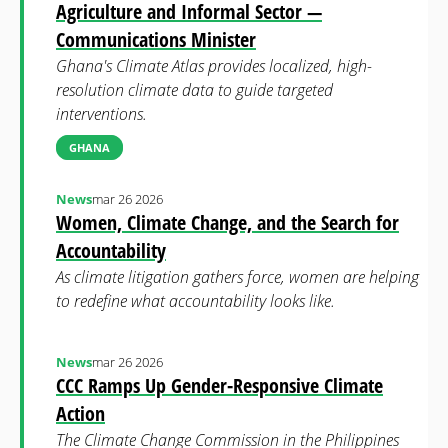
Agriculture and Informal Sector —
Communications Minister
Ghana's Climate Atlas provides localized, high-
resolution climate data to guide targeted
interventions.
GHANA
News
mar 26 2026
Women, Climate Change, and the Search for
Accountability
As climate litigation gathers force, women are helping
to redefine what accountability looks like.
News
mar 26 2026
CCC Ramps Up Gender-Responsive Climate
Action
The Climate Change Commission in the Philippines