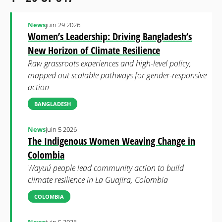
News
juin 29 2026
Women’s Leadership: Driving Bangladesh’s
New Horizon of Climate Resilience
Raw grassroots experiences and high-level policy,
mapped out scalable pathways for gender-responsive
action
BANGLADESH
News
juin 5 2026
The Indigenous Women Weaving Change in
Colombia
Wayuú people lead community action to build
climate resilience in La Guajira, Colombia
COLOMBIA