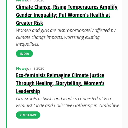
News
juin 5 2026
Climate Change, Rising Temperatures Amplify
Gender Inequality; Put Women's Health at
Greater Risk
Women and girls are disproportionately affected by
climate change impacts, worsening existing
inequalities.
INDIA
News
juin 5 2026
Eco-feminists Reimagine Climate Justice
Through Healing, Storytelling, Women’s
Leadership
Grassroots activists and leaders connected at Eco-
Feminist Circle and Collective Gathering in Zimbabwe
ZIMBABWE