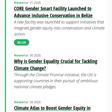
News
mar 31 2026
CORE Gender Smart Facility Launched to
Advance Inclusive Conservation in Belize
A new facility was launched to support initiatives that
integrate gender equity into conservation and climate
action.
BELIZE
News
mar 30 2026
Why is Gender Equality Crucial for Tackling
Climate Change?
Through the Climate Promise initiative, the UN is
supporting countries in their pursuit of ambitious
national climate pledges.
News
mar 28 2026
Climate Atlas to Boost Gender Equity in