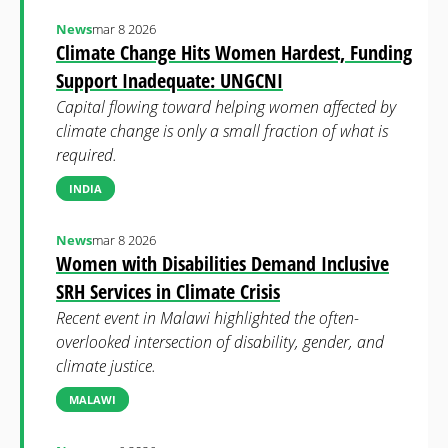
News
mar 8 2026
Climate Change Hits Women Hardest, Funding
Support Inadequate: UNGCNI
Capital flowing toward helping women affected by
climate change is only a small fraction of what is
required.
INDIA
News
mar 8 2026
Women with Disabilities Demand Inclusive
SRH Services in Climate Crisis
Recent event in Malawi highlighted the often-
overlooked intersection of disability, gender, and
climate justice.
MALAWI