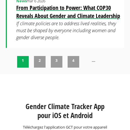
News
mar 6 2026
From Participation to Power: What COP30
Reveals About Gender and Climate Leadership
If climate policies are to address lived realities, they
must be shaped by everyone including women and
gender diverse people.
…
1
2
3
4
Pages
Gender Climate Tracker App
pour iOS et Android
Téléchargez l'application GCT pour votre appareil