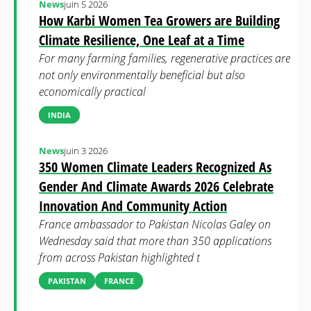
News
juin 5 2026
How Karbi Women Tea Growers are Building
Climate Resilience, One Leaf at a Time
For many farming families, regenerative practices are
not only environmentally beneficial but also
economically practical
INDIA
News
juin 3 2026
350 Women Climate Leaders Recognized As
Gender And Climate Awards 2026 Celebrate
Innovation And Community Action
France ambassador to Pakistan Nicolas Galey on
Wednesday said that more than 350 applications
from across Pakistan highlighted t
PAKISTAN
FRANCE