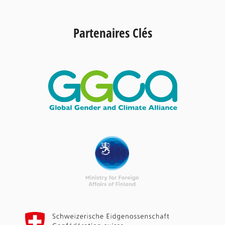
Partenaires Clés