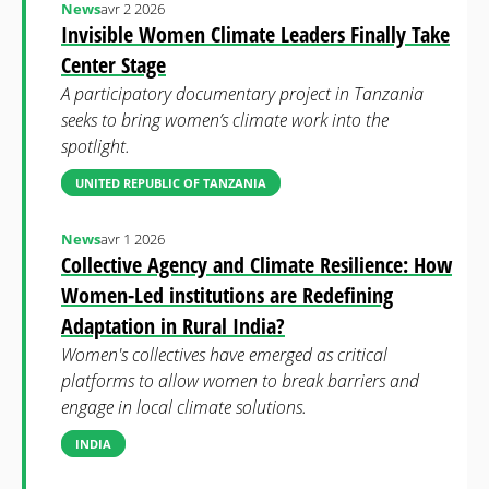
News
avr 2 2026
Invisible Women Climate Leaders Finally Take
Center Stage
A participatory documentary project in Tanzania
seeks to bring women’s climate work into the
spotlight.
UNITED REPUBLIC OF TANZANIA
News
avr 1 2026
Collective Agency and Climate Resilience: How
Women-Led institutions are Redefining
Adaptation in Rural India?
Women's collectives have emerged as critical
platforms to allow women to break barriers and
engage in local climate solutions.
INDIA