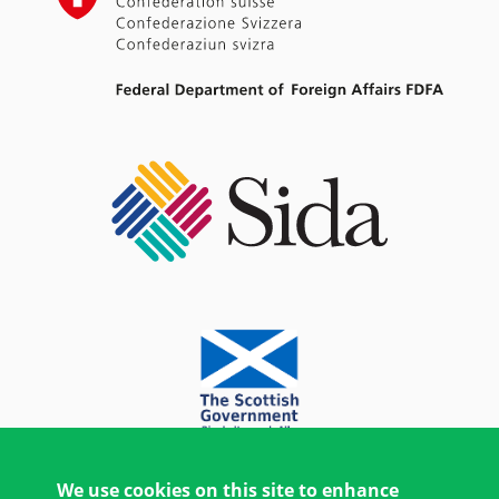
We use cookies on this site to enhance