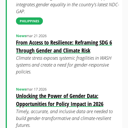
integrates gender equality in the country's latest NDC-
GAP.
PHILIPPINES
News
mar 21 2026
From Access to Resilience: Reframing SDG 6
Through Gender and Climate Risk
Climate stress exposes systemic fragilities in WASH
systems and create a need for gender-responsive
policies.
News
mar 17 2026
Unlocking the Power of Gender Data:
Opportunities for Policy Impact in 2026
Timely, accurate, and inclusive data are needed to
build gender-transformative and climate-resilient
futures.