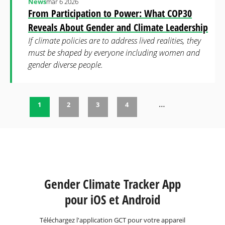
News
mar 6 2026
From Participation to Power: What COP30
Reveals About Gender and Climate Leadership
If climate policies are to address lived realities, they
must be shaped by everyone including women and
gender diverse people.
…
1
2
3
4
Pages
Gender Climate Tracker App
pour iOS et Android
Téléchargez l'application GCT pour votre appareil