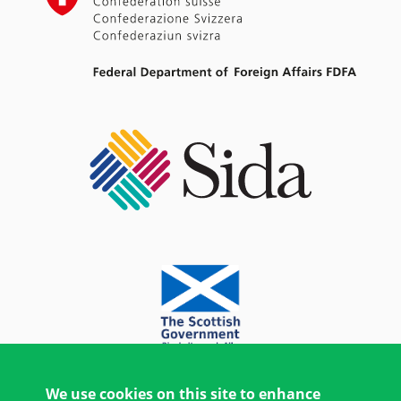
We use cookies on this site to enhance