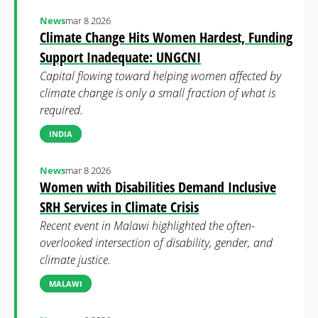
News
mar 8 2026
Climate Change Hits Women Hardest, Funding
Support Inadequate: UNGCNI
Capital flowing toward helping women affected by
climate change is only a small fraction of what is
required.
INDIA
News
mar 8 2026
Women with Disabilities Demand Inclusive
SRH Services in Climate Crisis
Recent event in Malawi highlighted the often-
overlooked intersection of disability, gender, and
climate justice.
MALAWI