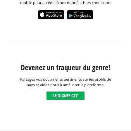
mobile pour accéder à nos données hors connexion.
Devenez un traqueur du genre!
Partagez vos documents pertinents sur les profils de
pays et aidez-nous à améliorer la plateforme.
REJOIGNEZ GCT!