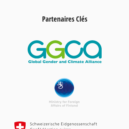
Partenaires Clés