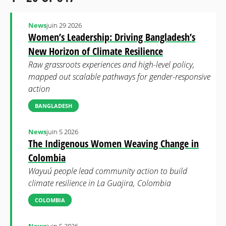
News
juin 29 2026
Women’s Leadership: Driving Bangladesh’s
New Horizon of Climate Resilience
Raw grassroots experiences and high-level policy,
mapped out scalable pathways for gender-responsive
action
BANGLADESH
News
juin 5 2026
The Indigenous Women Weaving Change in
Colombia
Wayuú people lead community action to build
climate resilience in La Guajira, Colombia
COLOMBIA