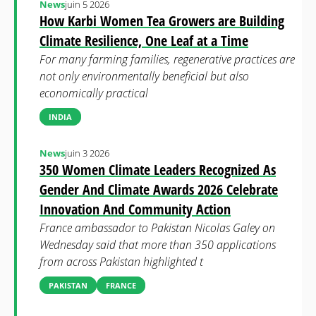
News
juin 5 2026
How Karbi Women Tea Growers are Building
Climate Resilience, One Leaf at a Time
For many farming families, regenerative practices are
not only environmentally beneficial but also
economically practical
INDIA
News
juin 3 2026
350 Women Climate Leaders Recognized As
Gender And Climate Awards 2026 Celebrate
Innovation And Community Action
France ambassador to Pakistan Nicolas Galey on
Wednesday said that more than 350 applications
from across Pakistan highlighted t
PAKISTAN
FRANCE