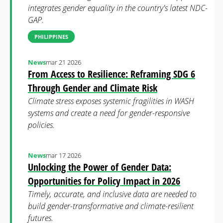
integrates gender equality in the country's latest NDC-
GAP.
PHILIPPINES
News
mar 21 2026
From Access to Resilience: Reframing SDG 6
Through Gender and Climate Risk
Climate stress exposes systemic fragilities in WASH
systems and create a need for gender-responsive
policies.
News
mar 17 2026
Unlocking the Power of Gender Data:
Opportunities for Policy Impact in 2026
Timely, accurate, and inclusive data are needed to
build gender-transformative and climate-resilient
futures.