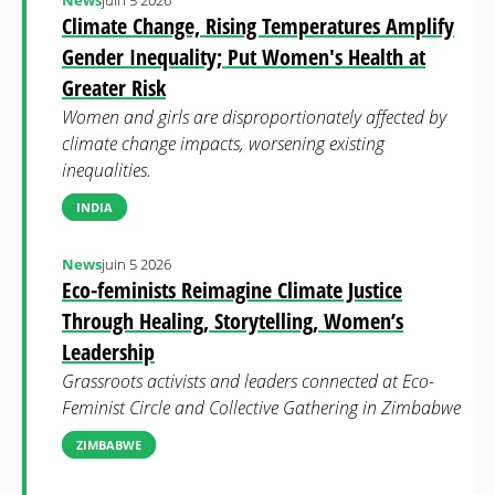
News
juin 5 2026
Climate Change, Rising Temperatures Amplify
Gender Inequality; Put Women's Health at
Greater Risk
Women and girls are disproportionately affected by
climate change impacts, worsening existing
inequalities.
INDIA
News
juin 5 2026
Eco-feminists Reimagine Climate Justice
Through Healing, Storytelling, Women’s
Leadership
Grassroots activists and leaders connected at Eco-
Feminist Circle and Collective Gathering in Zimbabwe
ZIMBABWE