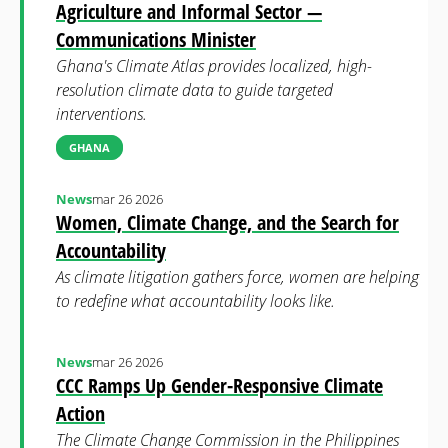
Agriculture and Informal Sector —
Communications Minister
Ghana's Climate Atlas provides localized, high-
resolution climate data to guide targeted
interventions.
GHANA
News
mar 26 2026
Women, Climate Change, and the Search for
Accountability
As climate litigation gathers force, women are helping
to redefine what accountability looks like.
News
mar 26 2026
CCC Ramps Up Gender-Responsive Climate
Action
The Climate Change Commission in the Philippines