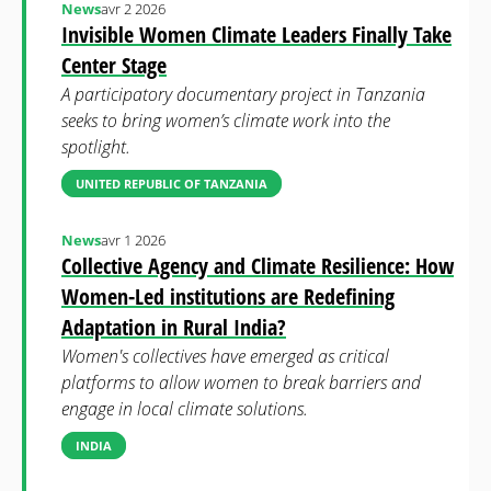
News
avr 2 2026
Invisible Women Climate Leaders Finally Take
Center Stage
A participatory documentary project in Tanzania
seeks to bring women’s climate work into the
spotlight.
UNITED REPUBLIC OF TANZANIA
News
avr 1 2026
Collective Agency and Climate Resilience: How
Women-Led institutions are Redefining
Adaptation in Rural India?
Women's collectives have emerged as critical
platforms to allow women to break barriers and
engage in local climate solutions.
INDIA