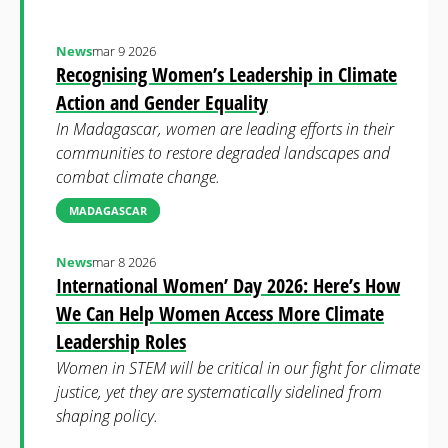
News
mar 9 2026
Recognising Women’s Leadership in Climate
Action and Gender Equality
In Madagascar, women are leading efforts in their
communities to restore degraded landscapes and
combat climate change.
MADAGASCAR
News
mar 8 2026
International Women’ Day 2026: Here’s How
We Can Help Women Access More Climate
Leadership Roles
Women in STEM will be critical in our fight for climate
justice, yet they are systematically sidelined from
shaping policy.