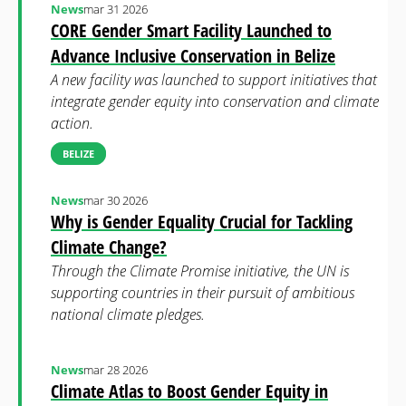
News
mar 31 2026
CORE Gender Smart Facility Launched to
Advance Inclusive Conservation in Belize
A new facility was launched to support initiatives that
integrate gender equity into conservation and climate
action.
BELIZE
News
mar 30 2026
Why is Gender Equality Crucial for Tackling
Climate Change?
Through the Climate Promise initiative, the UN is
supporting countries in their pursuit of ambitious
national climate pledges.
News
mar 28 2026
Climate Atlas to Boost Gender Equity in