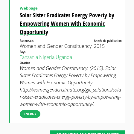
Webpage
Solar Sister Eradicates Energy Poverty by
Empowering Women with Economic
Opportunity
Auteur.e.s
Année de publication
Women and Gender Constituency
2015
Pays
Tanzania
Nigeria
Uganda
Citation
Women and Gender Constituency. (2015). Solar
Sister Eradicates Energy Poverty by Empowering
Women with Economic Opportunity.
http://womengenderclimate.org/gjc_solutions/sola
r-sister-eradicates-energy-poverty-by-empowering-
women-with-economic-opportunity/.
ENERGY