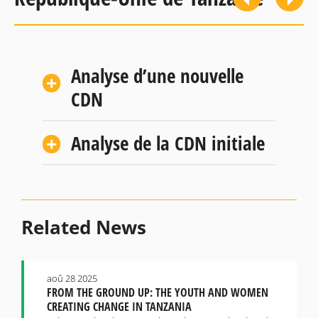
Analyse d’une nouvelle
CDN
Analyse de la CDN initiale
Related News
aoû 28 2025
FROM THE GROUND UP: THE YOUTH AND WOMEN
CREATING CHANGE IN TANZANIA