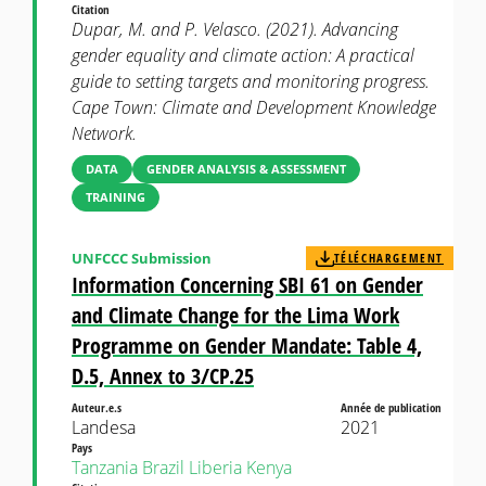
Citation
Dupar, M. and P. Velasco. (2021). Advancing
gender equality and climate action: A practical
guide to setting targets and monitoring progress.
Cape Town: Climate and Development Knowledge
Network.
DATA
GENDER ANALYSIS & ASSESSMENT
TRAINING
UNFCCC Submission
TÉLÉCHARGEMENT
Information Concerning SBI 61 on Gender
and Climate Change for the Lima Work
Programme on Gender Mandate: Table 4,
D.5, Annex to 3/CP.25
Auteur.e.s
Année de publication
Landesa
2021
Pays
Tanzania
Brazil
Liberia
Kenya