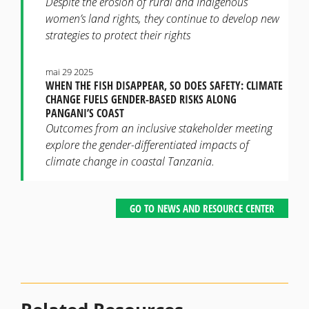
Despite the erosion of rural and Indigenous
women’s land rights, they continue to develop new
strategies to protect their rights
mai 29 2025
WHEN THE FISH DISAPPEAR, SO DOES SAFETY: CLIMATE
CHANGE FUELS GENDER-BASED RISKS ALONG
PANGANI’S COAST
Outcomes from an inclusive stakeholder meeting
explore the gender-differentiated impacts of
climate change in coastal Tanzania.
GO TO NEWS AND RESOURCE CENTER