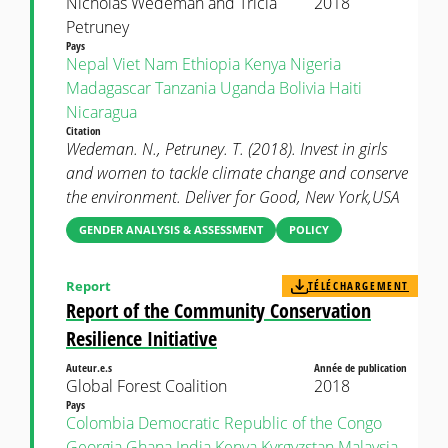
Nicholas Wedeman and Tricia
2018
Petruney
Pays
Nepal
Viet Nam
Ethiopia
Kenya
Nigeria
Madagascar
Tanzania
Uganda
Bolivia
Haiti
Nicaragua
Citation
Wedeman. N., Petruney. T. (2018). Invest in girls
and women to tackle climate change and conserve
the environment. Deliver for Good, New York,USA
GENDER ANALYSIS & ASSESSMENT
POLICY
Report
TÉLÉCHARGEMENT
Report of the Community Conservation
Resilience Initiative
Auteur.e.s
Année de publication
Global Forest Coalition
2018
Pays
Colombia
Democratic Republic of the Congo
Georgia
Ghana
India
Kenya
Kyrgyzstan
Malaysia