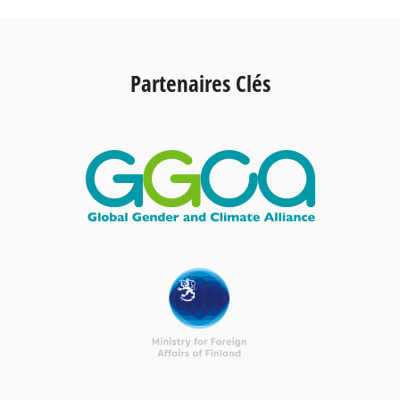
Partenaires Clés