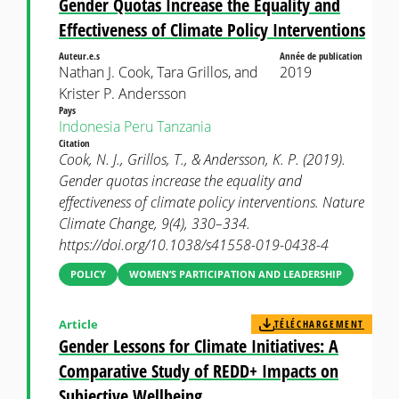
Gender Quotas Increase the Equality and
Effectiveness of Climate Policy Interventions
Auteur.e.s
Année de publication
Nathan J. Cook, Tara Grillos, and
2019
Krister P. Andersson
Pays
Indonesia
Peru
Tanzania
Citation
Cook, N. J., Grillos, T., & Andersson, K. P. (2019).
Gender quotas increase the equality and
effectiveness of climate policy interventions. Nature
Climate Change, 9(4), 330–334.
https://doi.org/10.1038/s41558-019-0438-4
POLICY
WOMEN’S PARTICIPATION AND LEADERSHIP
Article
TÉLÉCHARGEMENT
Gender Lessons for Climate Initiatives: A
Comparative Study of REDD+ Impacts on
Subjective Wellbeing