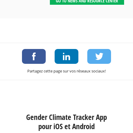
GO TO NEWS AND RESOURCE CENTER
Partagez cette page sur vos réseaux sociaux!
Gender Climate Tracker App
pour iOS et Android