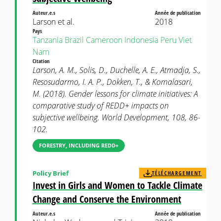
Auteur.e.s
Année de publication
Larson et al.
2018
Pays
Tanzania
Brazil
Cameroon
Indonesia
Peru
Viet
Nam
Citation
Larson, A. M., Solis, D., Duchelle, A. E., Atmadja, S.,
Resosudarmo, I. A. P., Dokken, T., & Komalasari,
M. (2018). Gender lessons for climate initiatives: A
comparative study of REDD+ impacts on
subjective wellbeing. World Development, 108, 86-
102.
FORESTRY, INCLUDING REDD+
Policy Brief
TÉLÉCHARGEMENT
Invest in Girls and Women to Tackle Climate
Change and Conserve the Environment
Auteur.e.s
Année de publication