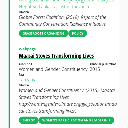
Nepal
Sri Lanka
Tajikistan
Tanzania
Citation
Global Forest Coalition. (2018). Report of the
Community Conservation Resilience Initiative.
GRASSROOTS ORGANIZING
POLICY
Webpage
Maasai Stoves Transforming Lives
Auteur.e.s
Année de publication
Women and Gender Constituency
2015
Pays
Tanzania
Citation
Women and Gender Constituency. (2015). Maasai
Stoves Transforming Lives.
http://womengenderclimate.org/gjc_solutions/maa
sai-stoves-transforming-lives/.
ENERGY
WOMEN’S PARTICIPATION AND LEADERSHIP