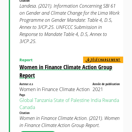
Citation
Landesa. (2021). Information Concerning SBI 61
on Gender and Climate Change for the Lima Work
Programme on Gender Mandate: Table 4, D.5,
Annex to 3/CP.25. UNFCCC Submission in
Response to Mandate Table 4, D.5, Annex to
3/CP.25.
Report
TÉLÉCHARGEMENT
Women in Finance Climate Action Group
Report
Auteur.e.s
Année de publication
Women in Finance Climate Action
2021
Pays
Global
Tanzania
State of Palestine
India
Rwanda
Canada
Citation
Women in Finance Climate Action. (2021). Women
in Finance Climate Action Group Report.