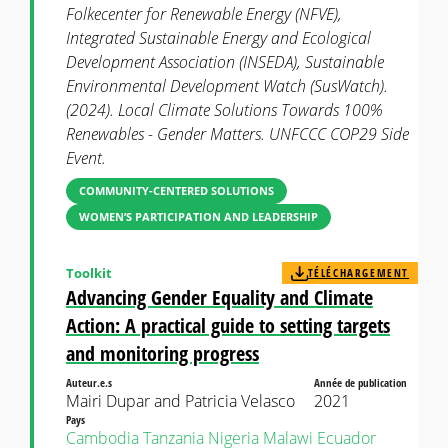
Folkecenter for Renewable Energy (NFVE),
Integrated Sustainable Energy and Ecological
Development Association (INSEDA), Sustainable
Environmental Development Watch (SusWatch).
(2024). Local Climate Solutions Towards 100%
Renewables - Gender Matters. UNFCCC COP29 Side
Event.
COMMUNITY-CENTERED SOLUTIONS
WOMEN’S PARTICIPATION AND LEADERSHIP
Toolkit
TÉLÉCHARGEMENT
Advancing Gender Equality and Climate
Action: A practical guide to setting targets
and monitoring progress
Auteur.e.s
Année de publication
Mairi Dupar and Patricia Velasco
2021
Pays
Cambodia
Tanzania
Nigeria
Malawi
Ecuador