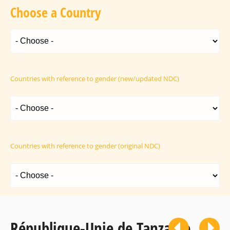
Choose a Country
Countries with reference to gender (new/updated NDC)
Countries with reference to gender (original NDC)
République-Unie de Tanzanie