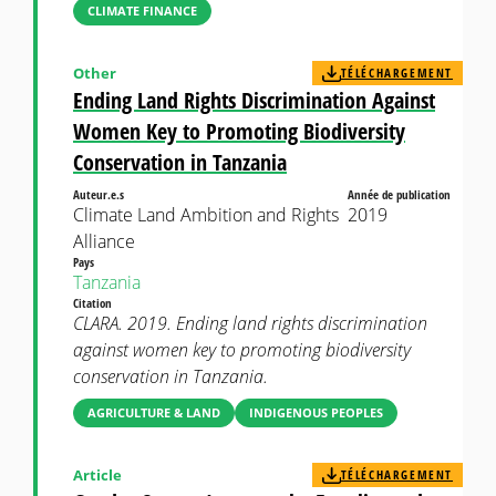
CLIMATE FINANCE
Other
TÉLÉCHARGEMENT
Ending Land Rights Discrimination Against
Women Key to Promoting Biodiversity
Conservation in Tanzania
Auteur.e.s
Année de publication
Climate Land Ambition and Rights
2019
Alliance
Pays
Tanzania
Citation
CLARA. 2019. Ending land rights discrimination
against women key to promoting biodiversity
conservation in Tanzania.
AGRICULTURE & LAND
INDIGENOUS PEOPLES
Article
TÉLÉCHARGEMENT