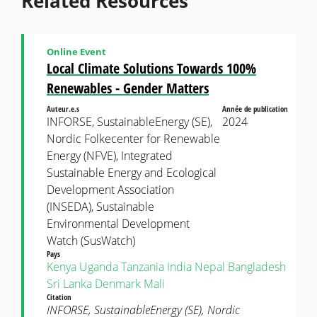
Related Resources
Online Event
Local Climate Solutions Towards 100%
Renewables - Gender Matters
Auteur.e.s
Année de publication
INFORSE, SustainableEnergy (SE),
2024
Nordic Folkecenter for Renewable
Energy (NFVE), Integrated
Sustainable Energy and Ecological
Development Association
(INSEDA), Sustainable
Environmental Development
Watch (SusWatch)
Pays
Kenya
Uganda
Tanzania
India
Nepal
Bangladesh
Sri Lanka
Denmark
Mali
Citation
INFORSE, SustainableEnergy (SE), Nordic