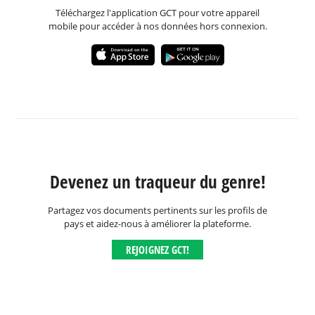
Téléchargez l'application GCT pour votre appareil
mobile pour accéder à nos données hors connexion.
Devenez un traqueur du genre!
Partagez vos documents pertinents sur les profils de
pays et aidez-nous à améliorer la plateforme.
REJOIGNEZ GCT!