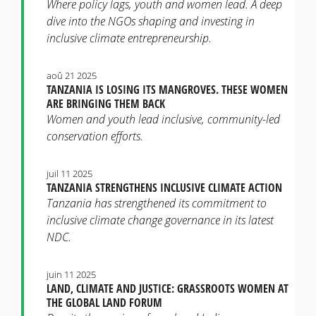
Where policy lags, youth and women lead. A deep
dive into the NGOs shaping and investing in
inclusive climate entrepreneurship.
aoû 21 2025
TANZANIA IS LOSING ITS MANGROVES. THESE WOMEN
ARE BRINGING THEM BACK
Women and youth lead inclusive, community-led
conservation efforts.
juil 11 2025
TANZANIA STRENGTHENS INCLUSIVE CLIMATE ACTION
Tanzania has strengthened its commitment to
inclusive climate change governance in its latest
NDC.
juin 11 2025
LAND, CLIMATE AND JUSTICE: GRASSROOTS WOMEN AT
THE GLOBAL LAND FORUM