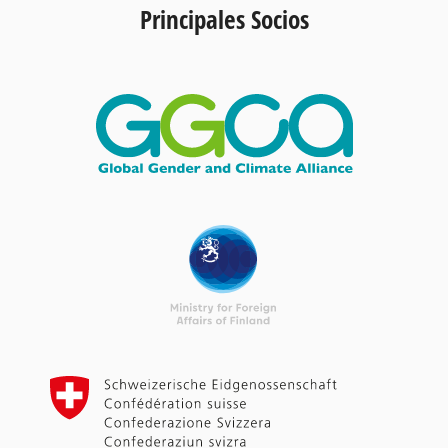
Principales Socios