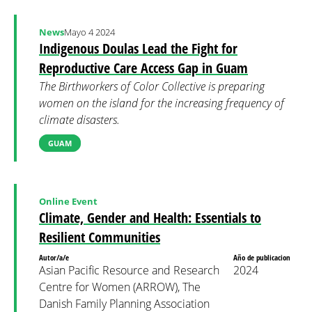
News
Mayo 4 2024
Indigenous Doulas Lead the Fight for
Reproductive Care Access Gap in Guam
The Birthworkers of Color Collective is preparing
women on the island for the increasing frequency of
climate disasters.
GUAM
Online Event
Climate, Gender and Health: Essentials to
Resilient Communities
Autor/a/e
Año de publicacion
Asian Pacific Resource and Research
2024
Centre for Women (ARROW), The
Danish Family Planning Association