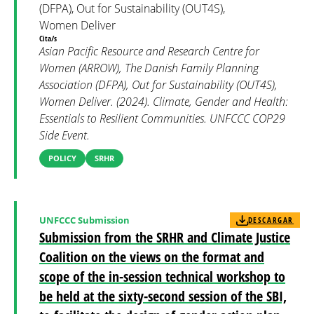
(DFPA), Out for Sustainability (OUT4S),
Women Deliver
Cita/s
Asian Pacific Resource and Research Centre for
Women (ARROW), The Danish Family Planning
Association (DFPA), Out for Sustainability (OUT4S),
Women Deliver. (2024). Climate, Gender and Health:
Essentials to Resilient Communities. UNFCCC COP29
Side Event.
POLICY
SRHR
UNFCCC Submission
DESCARGAR
Submission from the SRHR and Climate Justice
Coalition on the views on the format and
scope of the in-session technical workshop to
be held at the sixty-second session of the SBI,