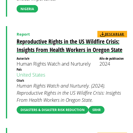
NIGERIA
Report
DESCARGAR
Reproductive Rights in the US Wildfire Crisis:
Insights From Health Workers in Oregon State
Autor/a/e
Año de publicacion
Human Rights Watch and Nurturely
2024
País
United States
Cita/s
Human Rights Watch and Nurturely. (2024).
Reproductive Rights in the US Wildfire Crisis: Insights
From Health Workers in Oregon State.
DISASTERS & DISASTER RISK REDUCTION
SRHR