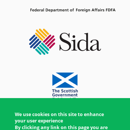
We use cookies on this site to enhance
your user experience
By clicking any link on this page you are