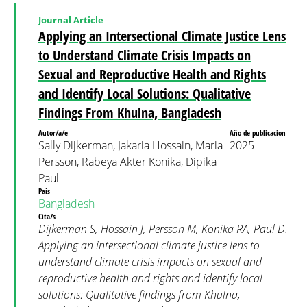
Journal Article
Applying an Intersectional Climate Justice Lens
to Understand Climate Crisis Impacts on
Sexual and Reproductive Health and Rights
and Identify Local Solutions: Qualitative
Findings From Khulna, Bangladesh
Autor/a/e
Año de publicacion
Sally Dijkerman, Jakaria Hossain, Maria
2025
Persson, Rabeya Akter Konika, Dipika
Paul
País
Bangladesh
Cita/s
Dijkerman S, Hossain J, Persson M, Konika RA, Paul D.
Applying an intersectional climate justice lens to
understand climate crisis impacts on sexual and
reproductive health and rights and identify local
solutions: Qualitative findings from Khulna,