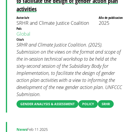
to facilitate the design of gender action plan
activities
Autor/a/e
Año de publicacion
SRHR and Climate Justice Coalition
2025
País
Global
Cita/s
SRHR and Climate Justice Coalition. (2025).
Submission on the views on the format and scope of
the in-session technical workshop to be held at the
sixty-second session of the Subsidiary Body for
Implementation, to facilitate the design of gender
action plan activities with a view to informing the
development of the new gender action plan. UNFCCC
Submission.
GENDER ANALYSIS & ASSESSMENT
POLICY
SRHR
News
Feb 11 2025