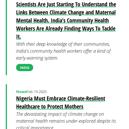
Scientists Are Just Starting To Understand the
Links Between Climate Change and Maternal
Mental Health. India’s Community Health
Workers Are Already Finding Ways To Tackle
It.
With their deep knowledge of their communities,
India's community health workers offer a kind of
early-warning system.
INDIA
News
Feb 19 2025
Nigeria Must Embrace Climate-Resilient
Healthcare to Protect Mothers
The devastating impact of climate change on
maternal health remains under-explored despite its
critical importance.