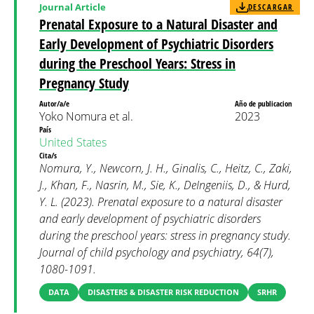
Journal Article
DESCARGAR
Prenatal Exposure to a Natural Disaster and
Early Development of Psychiatric Disorders
during the Preschool Years: Stress in
Pregnancy Study
Autor/a/e
Año de publicacion
Yoko Nomura et al.
2023
País
United States
Cita/s
Nomura, Y., Newcorn, J. H., Ginalis, C., Heitz, C., Zaki,
J., Khan, F., Nasrin, M., Sie, K., DeIngeniis, D., & Hurd,
Y. L. (2023). Prenatal exposure to a natural disaster
and early development of psychiatric disorders
during the preschool years: stress in pregnancy study.
Journal of child psychology and psychiatry, 64(7),
1080-1091.
DATA
DISASTERS & DISASTER RISK REDUCTION
SRHR