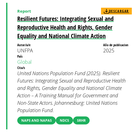
Report
DESCARGAR
Resilient Futures: Integrating Sexual and
Reproductive Health and Rights, Gender
Equality and National Climate Action
Autor/a/e
Año de publicacion
UNFPA
2025
País
Global
Cita/s
United Nations Population Fund (2025). Resilient
Futures: Integrating Sexual and Reproductive Health
and Rights, Gender Equality and National Climate
Action – A Training Manual for Government and
Non-State Actors. Johannesburg: United Nations
Population Fund.
NAPS AND NAPAS
NDCS
SRHR