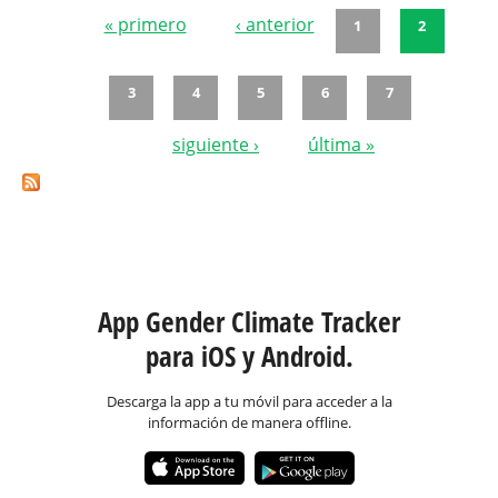
« primero
‹ anterior
1
2
Páginas
3
4
5
6
7
siguiente ›
última »
App Gender Climate Tracker
para iOS y Android.
Descarga la app a tu móvil para acceder a la
información de manera offline.