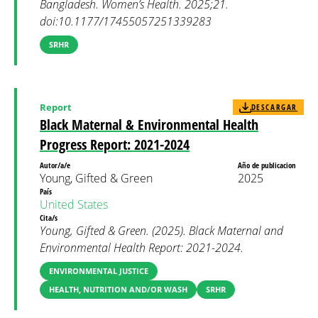
Bangladesh. Women’s Health. 2025;21.
doi:10.1177/17455057251339283
SRHR
Report
DESCARGAR
Black Maternal & Environmental Health
Progress Report: 2021-2024
Autor/a/e
Año de publicacion
Young, Gifted & Green
2025
País
United States
Cita/s
Young, Gifted & Green. (2025). Black Maternal and
Environmental Health Report: 2021-2024.
ENVIRONMENTAL JUSTICE
HEALTH, NUTRITION AND/OR WASH
SRHR