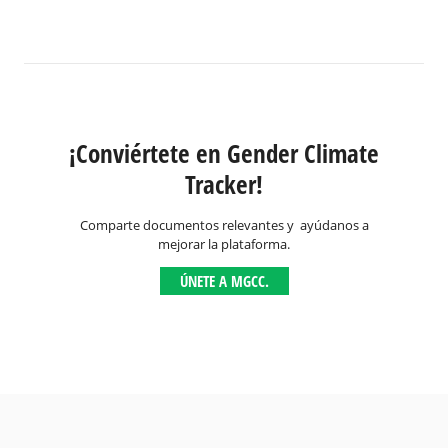
¡Conviértete en Gender Climate
Tracker!
Comparte documentos relevantes y ayúdanos a
mejorar la plataforma.
ÚNETE A MGCC.