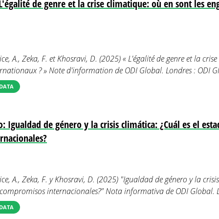
'égalité de genre et la crise climatique: où en sont les 
ce, A., Zeka, F. et Khosravi, D. (2025) « L'égalité de genre et la cris
rnationaux ? » Note d'information de ODI Global. Londres : ODI Gl
DATA
 Igualdad de género y la crisis climática: ¿Cuál es el esta
rnacionales?
ice, A., Zeka, F. y Khosravi, D. (2025) "Igualdad de género y la crisis
s compromisos internacionales?" Nota informativa de ODI Global. 
DATA