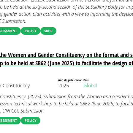
o be held at the sixty-second session of the Subsidiary Body for Im
 of gender action plan activities with a view to informing the deve
C Submission.
SSESSMENT
POLICY
SRHR
the Women and Gender Constituency on the format and sc
 to be held at SB62 (June 2025) to facilitate the design o
Año de publicacion
País
 Constituency
2025
Global
onstituency. (2025). Submission from the Women and Gender Con
ession technical workshop to be held at SB62 (June 2025) to facilit
es. UNFCCC Submission.
SSESSMENT
POLICY