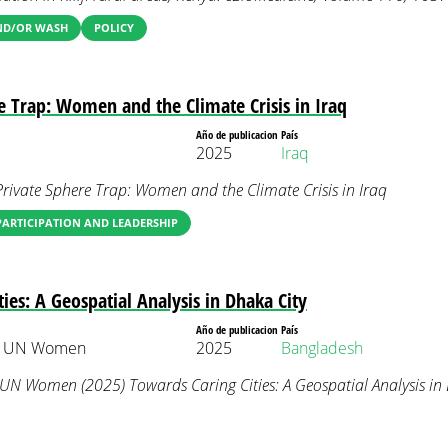
AND/OR WASH
POLICY
e Trap: Women and the Climate Crisis in Iraq
Año de publicacion
País
2025
Iraq
rivate Sphere Trap: Women and the Climate Crisis in Iraq
ARTICIPATION AND LEADERSHIP
ies: A Geospatial Analysis in Dhaka City
Año de publicacion
País
 & UN Women
2025
Bangladesh
 UN Women (2025) Towards Caring Cities: A Geospatial Analysis in