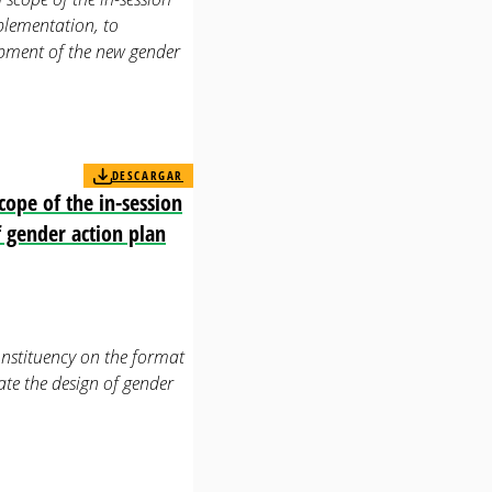
plementation, to
lopment of the new gender
DESCARGAR
ope of the in-session
f gender action plan
stituency on the format
ate the design of gender