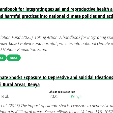
handbook for integrating sexual and reproductive health a
d harmful practices into national climate policies and act
ation Fund (2025). Taking Action: A handbook for integrating sex
ender-based violence and harmful practices into national climate p
d Nations Population Fund.
CE
NDCS
mate Shocks Exposure to Depressive and Suicidal Ideatio
fi Rural Areas, Kenya
Año de publicacion
País
et al.
2025
Kenya
et al. (2025) The impact of climate shocks exposure to depressive a
tion in Kilifi rural areas, Kenya. eBioMedicine, Volume 116, 105