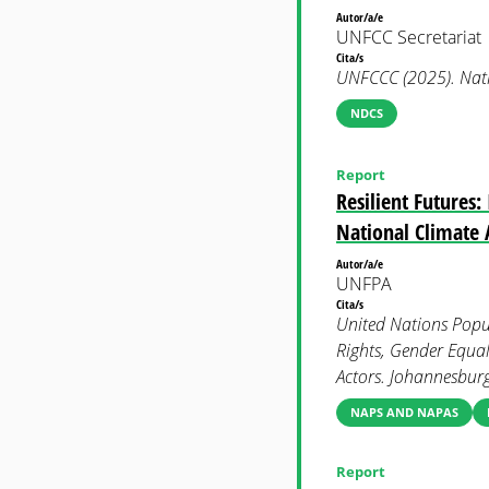
Autor/a/e
UNFCC Secretariat
Cita/s
UNFCCC (2025). Nati
NDCS
Report
Resilient Futures
National Climate 
Autor/a/e
UNFPA
Cita/s
United Nations Popul
Rights, Gender Equa
Actors. Johannesbur
NAPS AND NAPAS
Report