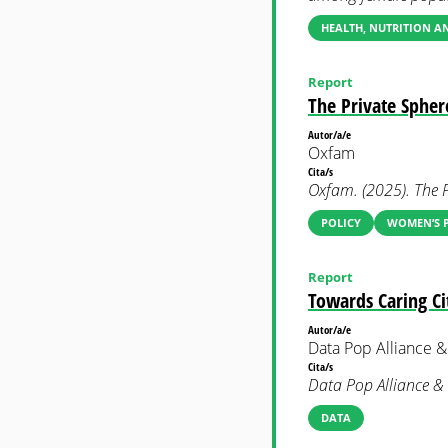
HEALTH, NUTRITION 
Report
The Private Spher
Autor/a/e
Oxfam
Cita/s
Oxfam. (2025). The P
POLICY
WOMEN’S P
Report
Towards Caring Cit
Autor/a/e
Data Pop Alliance
Cita/s
Data Pop Alliance &
DATA