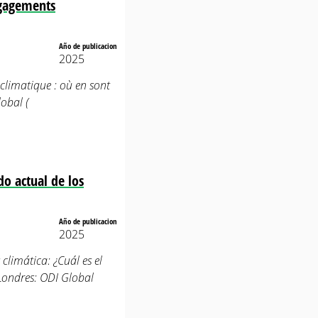
engagements
Año de publicacion
2025
e climatique : où en sont
obal (
do actual de los
Año de publicacion
2025
 climática: ¿Cuál es el
Londres: ODI Global