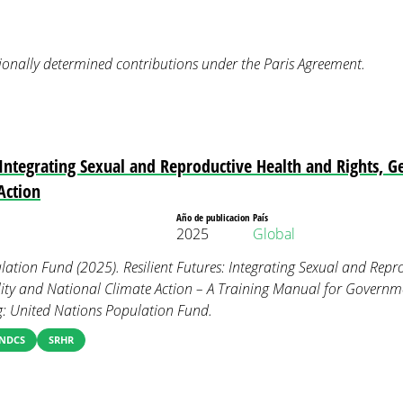
onally determined contributions under the Paris Agreement.
: Integrating Sexual and Reproductive Health and Rights, G
Action
Año de publicacion
País
2025
Global
ation Fund (2025). Resilient Futures: Integrating Sexual and Repr
lity and National Climate Action – A Training Manual for Govern
g: United Nations Population Fund.
NDCS
SRHR