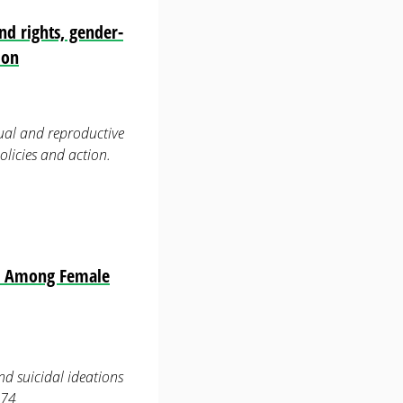
nd rights, gender-
ion
ual and reproductive
olicies and action.
ns Among Female
nd suicidal ideations
774