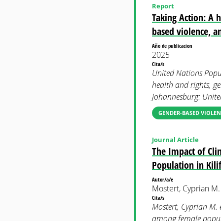
Report
Taking Action: A 
based violence, an
Año de publicacion
2025
Cita/s
United Nations Popul
health and rights, g
Johannesburg: Unite
GENDER-BASED VIOLEN
Journal Article
The Impact of Cli
Population in Kili
Autor/a/e
Mostert, Cyprian M. 
Cita/s
Mostert, Cyprian M. 
among female popula