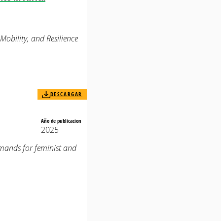
obility, and Resilience
DESCARGAR
Año de publicacion
2025
emands for feminist and