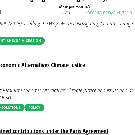
Año de publicacion
País
l
2025
Somalia
Kenya
Nigeria
l. (2025). Leading the Way: Women Navigating Climate Change, M
ENT, AND/OR MIGRATION
Economic Alternatives Climate Justice
g Feminist Economic Alternatives Climate Justice and Issues and d
COP30.
 SOLUTIONS
POLICY
ined contributions under the Paris Agreement