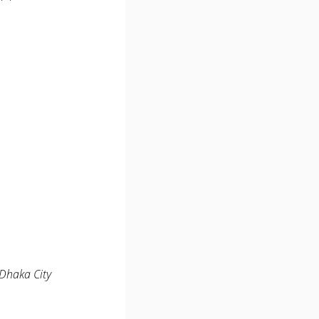
 Dhaka City