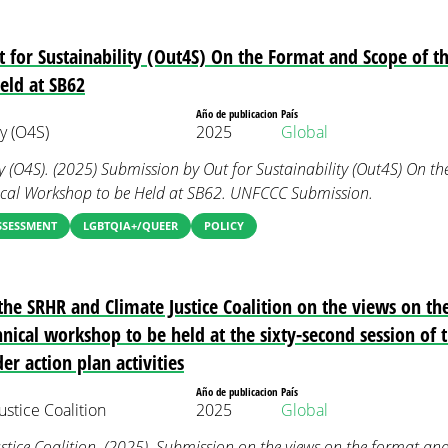
 for Sustainability (Out4S) On the Format and Scope of th
eld at SB62
Año de publicacion
País
ty (O4S)
2025
Global
ty (O4S). (2025) Submission by Out for Sustainability (Out4S) On 
nical Workshop to be Held at SB62. UNFCCC Submission.
SSESSMENT
LGBTQIA+/QUEER
POLICY
he SRHR and Climate Justice Coalition on the views on th
hnical workshop to be held at the sixty-second session of th
er action plan activities
Año de publicacion
País
stice Coalition
2025
Global
tice Coalition. (2025). Submission on the views on the format and 