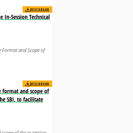
DESCARGAR
e In-Session Technical
the Format and Scope of
DESCARGAR
e format and scope of
e SBI, to facilitate
scope of the in-session