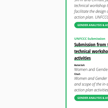
technical workshop t
facilitate the design
action plan. UNFCC
GENDER ANALYSIS & A
UNFCCC Submission
Submission from 
technical workshop
activities
Autor/a/e
Women and Gender
Cita/s
Women and Gender C
and scope of the in-s
action plan activiti
GENDER ANALYSIS & A