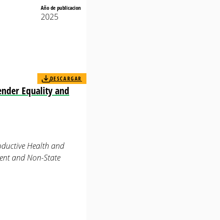
Año de publicacion
2025
DESCARGAR
ender Equality and
oductive Health and
ment and Non-State