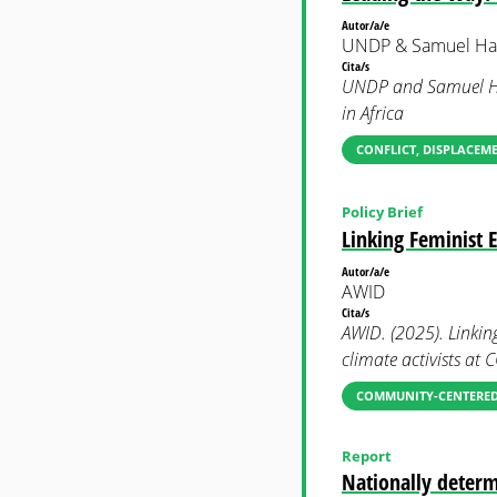
Autor/a/e
UNDP & Samuel Hal
Cita/s
UNDP and Samuel Hal
in Africa
CONFLICT, DISPLACEM
Policy Brief
Linking Feminist 
Autor/a/e
AWID
Cita/s
AWID. (2025). Linkin
climate activists at 
COMMUNITY-CENTERED
Report
Nationally determ