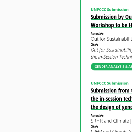
UNFCCC Submission
Submission by Out
Workshop to be H
Autor/a/e
Out for Sustainabili
Cita/s
Out for Sustainabili
the In-Session Tech
GENDER ANALYSIS & A
UNFCCC Submission
Submission from t
the in-session tec
the design of gend
Autor/a/e
SRHR and Climate Ju
Cita/s
SRHR and Climate Jus