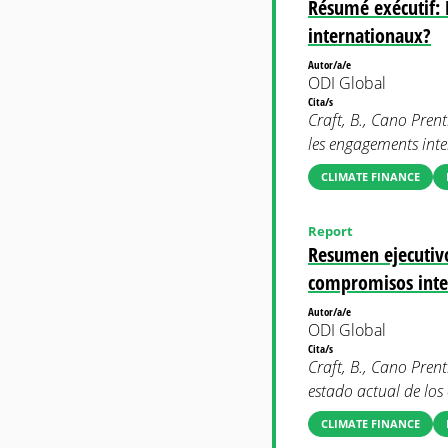
Résumé exécutif: L
internationaux?
Autor/a/e
ODI Global
Cita/s
Craft, B., Cano Prenti
les engagements inte
CLIMATE FINANCE
Report
Resumen ejecutivo:
compromisos inte
Autor/a/e
ODI Global
Cita/s
Craft, B., Cano Prent
estado actual de lo
CLIMATE FINANCE