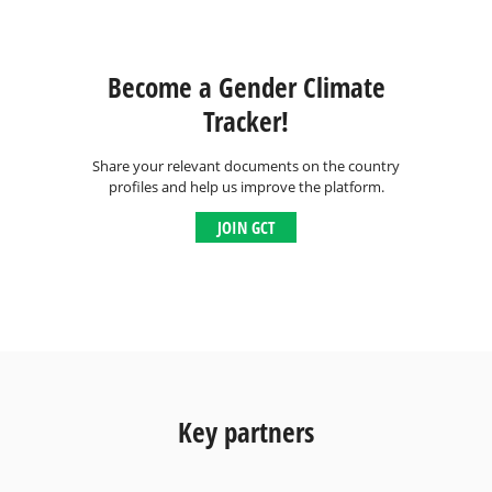
Become a Gender Climate
Tracker!
Share your relevant documents on the country
profiles and help us improve the platform.
JOIN GCT
Key partners