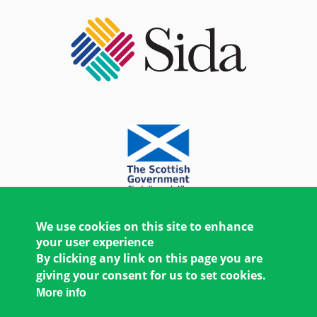
We use cookies on this site to enhance
your user experience
By clicking any link on this page you are
giving your consent for us to set cookies.
More info