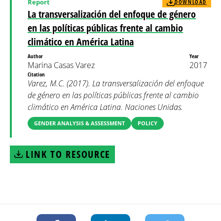
Report
DOWNLOAD
La transversalización del enfoque de género
en las políticas públicas frente al cambio
climático en América Latina
Author
Year
Marina Casas Varez
2017
Citation
Varez, M.C. (2017). La transversalización del enfoque
de género en las políticas públicas frente al cambio
climático en América Latina. Naciones Unidas.
GENDER ANALYSIS & ASSESSMENT
POLICY
LINK TO RESOURCE