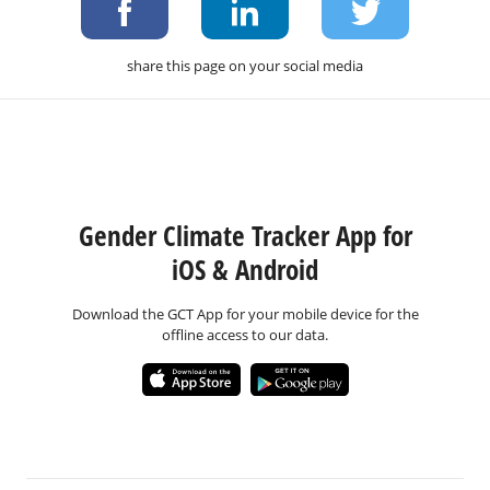
share this page on your social media
Gender Climate Tracker App for
iOS & Android
Download the GCT App for your mobile device for the
offline access to our data.