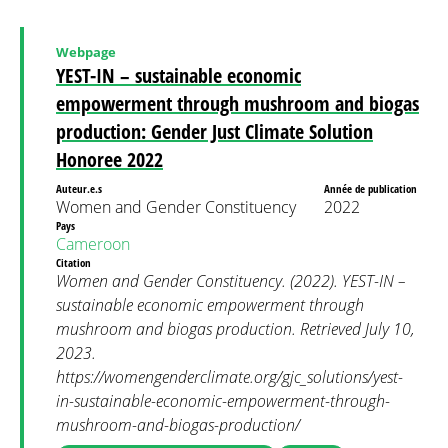
Webpage
YEST-IN – sustainable economic
empowerment through mushroom and biogas
production: Gender Just Climate Solution
Honoree 2022
Auteur.e.s
Année de publication
Women and Gender Constituency
2022
Pays
Cameroon
Citation
Women and Gender Constituency. (2022). YEST-IN –
sustainable economic empowerment through
mushroom and biogas production. Retrieved July 10,
2023.
https://womengenderclimate.org/gjc_solutions/yest-
in-sustainable-economic-empowerment-through-
mushroom-and-biogas-production/