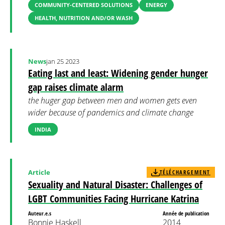
COMMUNITY-CENTERED SOLUTIONS
ENERGY
HEALTH, NUTRITION AND/OR WASH
News
jan 25 2023
Eating last and least: Widening gender hunger
gap raises climate alarm
the huger gap between men and women gets even
wider because of pandemics and climate change
INDIA
Article
TÉLÉCHARGEMENT
Sexuality and Natural Disaster: Challenges of
LGBT Communities Facing Hurricane Katrina
Auteur.e.s
Année de publication
Bonnie Haskell
2014