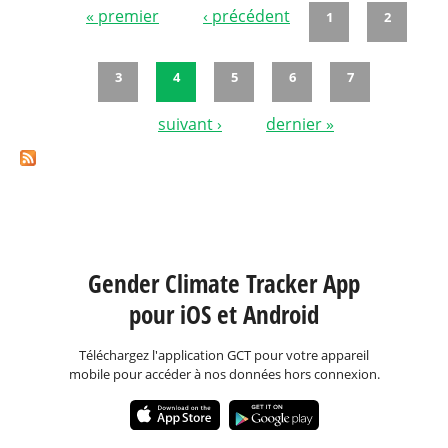
« premier
‹ précédent
1
2
Pages
3
4
5
6
7
suivant ›
dernier »
Gender Climate Tracker App
pour iOS et Android
Téléchargez l'application GCT pour votre appareil
mobile pour accéder à nos données hors connexion.