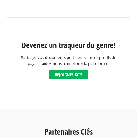
Devenez un traqueur du genre!
Partagez vos documents pertinents sur les profils de
pays et aidez-nous à améliorer la plateforme.
REJOIGNEZ GCT!
Partenaires Clés