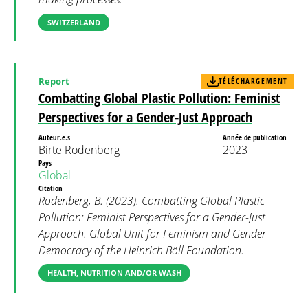
SWITZERLAND
Report
TÉLÉCHARGEMENT
Combatting Global Plastic Pollution: Feminist
Perspectives for a Gender-Just Approach
Auteur.e.s
Année de publication
Birte Rodenberg
2023
Pays
Global
Citation
Rodenberg, B. (2023). Combatting Global Plastic
Pollution: Feminist Perspectives for a Gender-Just
Approach. Global Unit for Feminism and Gender
Democracy of the Heinrich Böll Foundation.
HEALTH, NUTRITION AND/OR WASH