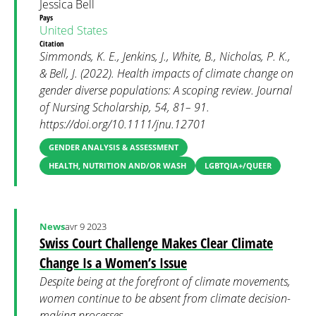
Jessica Bell
Pays
United States
Citation
Simmonds, K. E., Jenkins, J., White, B., Nicholas, P. K.,
& Bell, J. (2022). Health impacts of climate change on
gender diverse populations: A scoping review. Journal
of Nursing Scholarship, 54, 81– 91.
https://doi.org/10.1111/jnu.12701
GENDER ANALYSIS & ASSESSMENT
HEALTH, NUTRITION AND/OR WASH
LGBTQIA+/QUEER
News
avr 9 2023
Swiss Court Challenge Makes Clear Climate
Change Is a Women’s Issue
Despite being at the forefront of climate movements,
women continue to be absent from climate decision-
making processes.