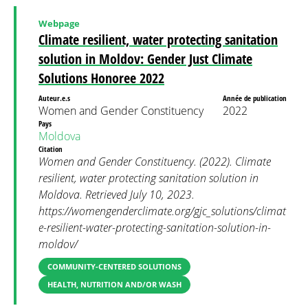
Webpage
Climate resilient, water protecting sanitation
solution in Moldov: Gender Just Climate
Solutions Honoree 2022
Auteur.e.s
Année de publication
Women and Gender Constituency
2022
Pays
Moldova
Citation
Women and Gender Constituency. (2022). Climate
resilient, water protecting sanitation solution in
Moldova. Retrieved July 10, 2023.
https://womengenderclimate.org/gjc_solutions/climat
e-resilient-water-protecting-sanitation-solution-in-
moldov/
COMMUNITY-CENTERED SOLUTIONS
HEALTH, NUTRITION AND/OR WASH