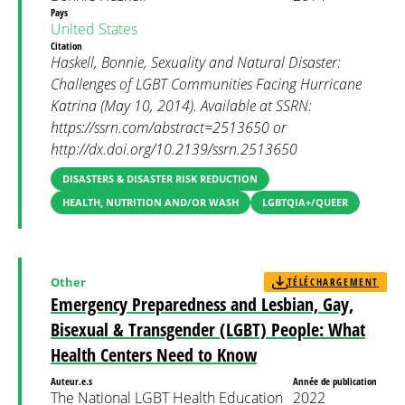
Pays
United States
Citation
Haskell, Bonnie, Sexuality and Natural Disaster:
Challenges of LGBT Communities Facing Hurricane
Katrina (May 10, 2014). Available at SSRN:
https://ssrn.com/abstract=2513650 or
http://dx.doi.org/10.2139/ssrn.2513650
DISASTERS & DISASTER RISK REDUCTION
HEALTH, NUTRITION AND/OR WASH
LGBTQIA+/QUEER
Other
TÉLÉCHARGEMENT
Emergency Preparedness and Lesbian, Gay,
Bisexual & Transgender (LGBT) People: What
Health Centers Need to Know
Auteur.e.s
Année de publication
The National LGBT Health Education
2022