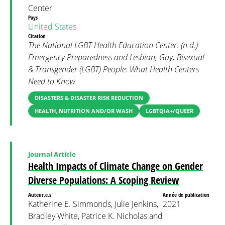
Center
Pays
United States
Citation
The National LGBT Health Education Center. (n.d.)
Emergency Preparedness and Lesbian, Gay, Bisexual
& Transgender (LGBT) People: What Health Centers
Need to Know.
DISASTERS & DISASTER RISK REDUCTION
HEALTH, NUTRITION AND/OR WASH
LGBTQIA+/QUEER
Journal Article
Health Impacts of Climate Change on Gender
Diverse Populations: A Scoping Review
Auteur.e.s
Année de publication
Katherine E. Simmonds, Julie Jenkins,
2021
Bradley White, Patrice K. Nicholas and