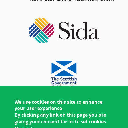
We use cookies on this site to enhance
your user experience
By clicking any link on this page you are
giving your consent for us to set cookies.