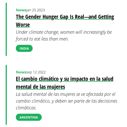
News
jan 25 2023
The Gender Hunger Gap Is Real—and Getting
Worse
Under climate change, women will increasingly be
forced to eat less than men.
INDIA
News
sep 12 2022
El cambio climático y su impacto en la salud
mental de las mujeres
La salud mental de las mujeres se ve afectada por el
cambio climático, y deben ser parte de las decisiones
climáticas.
ARGENTINA