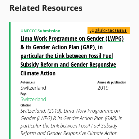
Related Resources
UNFCCC Submission
TÉLÉCHARGEMENT
Lima Work Programme on Gender (LWPG)
& its Gender Action Plan (GAP), in
particular the Link between Fossil Fuel
Subsidy Reform and Gender Responsive
Climate Action
Auteur.e.s
Année de publication
Switzerland
2019
Pays
Switzerland
Citation
Switzerland. (2019). Lima Work Programme on
Gender (LWPG) & its Gender Action Plan (GAP), in
particular the Link between Fossil Fuel Subsidy
Reform and Gender Responsive Climate Action.