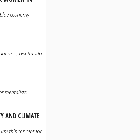
e blue economy
unitario, resaltando
onmentalists.
Y AND CLIMATE
use this concept for