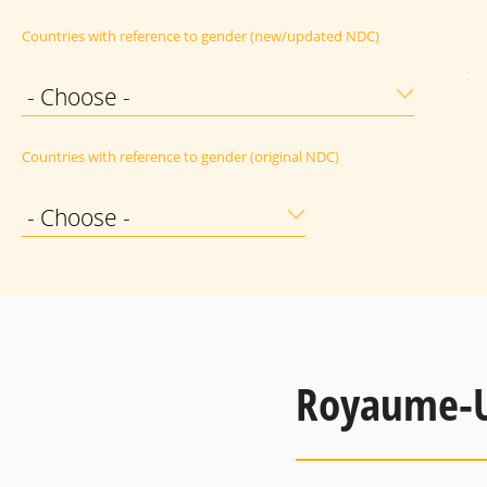
Countries with reference to gender (new/updated NDC)
- Choose -
Countries with reference to gender (original NDC)
- Choose -
Royaume-