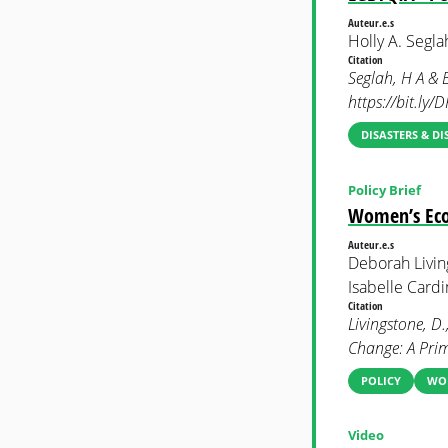
Auteur.e.s
Holly A. Segl
Citation
Seglah, H A & 
https://bit.ly
DISASTERS & DI
Policy Brief
Women’s Eco
Auteur.e.s
Deborah Living
Isabelle Cardi
Citation
Livingstone, D
Change: A Pri
POLICY
WOM
Video