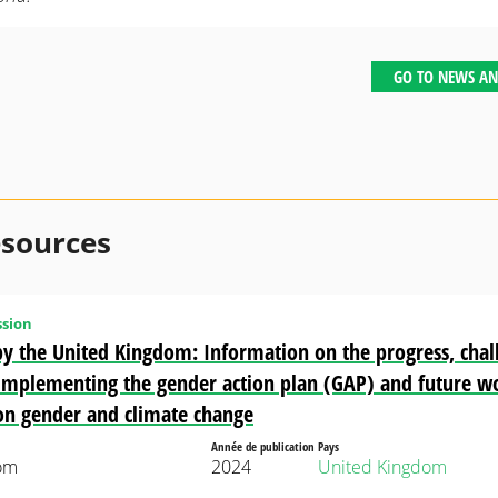
GO TO NEWS AN
esources
sion
y the United Kingdom: Information on the progress, chal
n implementing the gender action plan (GAP) and future w
on gender and climate change
Année de publication
Pays
om
2024
United Kingdom