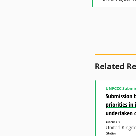
Related R
UNFCCC Submis
Submission b
priorities i
undertaken 
Auteur.e.s
United Kingd
Citation