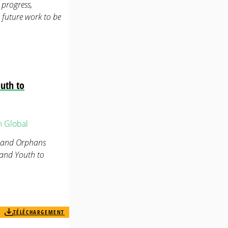
progress,
 future work to be
uth to
m
Global
n and Orphans
 and Youth to
TÉLÉCHARGEMENT