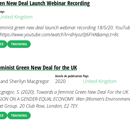
een New Deal Launch Webinar Recording
Pays
United Kingdom
eminist green new deal launch webinar recording 18/5/20. YouTube
m https://www.youtube.com/watch?v=dHyoz0J6FHA&amp;t=8s
CE
TRAINING
minist Green New Deal for the UK
Année de publication
Pays
and Sherilyn Macgregor
2020
United Kingdom
gregor, S. (2020). Towards a feminist Green New Deal For the UK
ON ON A GENDER-EQUAL ECONOMY. Wen (Women’s Environmenta
t Group. 20 Club Row, London, E2 7EY.
CE
TRAINING