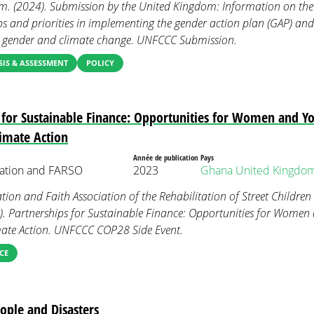
. (2024). Submission by the United Kingdom: Information on the 
ps and priorities in implementing the gender action plan (GAP) and
 gender and climate change. UNFCCC Submission.
IS & ASSESSMENT
POLICY
 for Sustainable Finance: Opportunities for Women and Yo
limate Action
Année de publication
Pays
ation and FARSO
2023
Ghana
United Kingdo
on and Faith Association of the Rehabilitation of Street Childre
). Partnerships for Sustainable Finance: Opportunities for Women
mate Action. UNFCCC COP28 Side Event.
CE
ple and Disasters