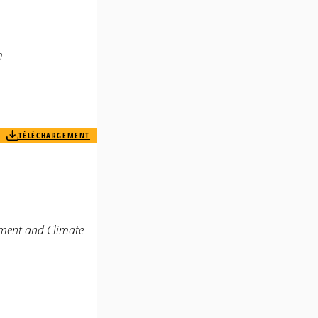
m
TÉLÉCHARGEMENT
rment and Climate