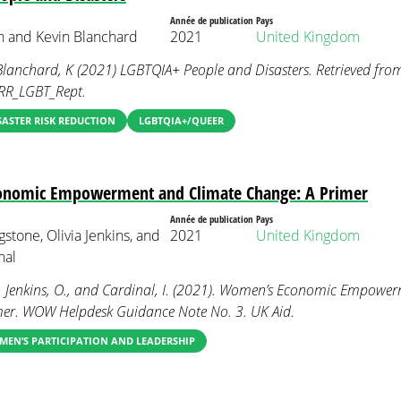
Année de publication
Pays
ah and Kevin Blanchard
2021
United Kingdom
Blanchard, K (2021) LGBTQIA+ People and Disasters. Retrieved fro
/DRR_LGBT_Rept.
SASTER RISK REDUCTION
LGBTQIA+/QUEER
nomic Empowerment and Climate Change: A Primer
Année de publication
Pays
stone, Olivia Jenkins, and
2021
United Kingdom
nal
., Jenkins, O., and Cardinal, I. (2021). Women’s Economic Empowe
mer. WOW Helpdesk Guidance Note No. 3. UK Aid.
EN’S PARTICIPATION AND LEADERSHIP