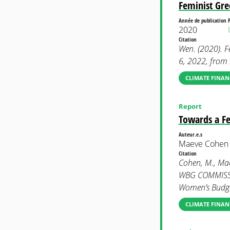
Feminist Gr
Année de publication
2020
Citation
Wen. (2020). F
6, 2022, fro
CLIMATE FINAN
Report
Towards a Fe
Auteur.e.s
Maeve Cohen 
Citation
Cohen, M., Mac
WBG COMMISSI
Women’s Budge
CLIMATE FINAN