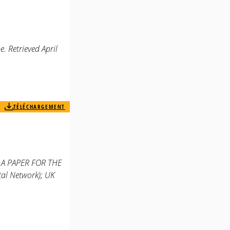
. Retrieved April
TÉLÉCHARGEMENT
. A PAPER FOR THE
l Network); UK