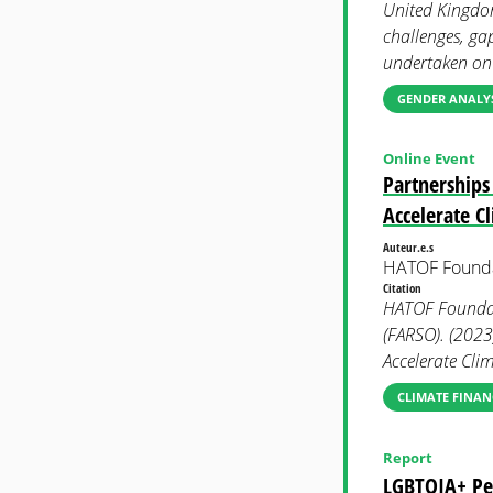
United Kingdom
challenges, ga
undertaken on
GENDER ANALYS
Online Event
Partnerships
Accelerate C
Auteur.e.s
HATOF Found
Citation
HATOF Foundati
(FARSO). (2023
Accelerate Cli
CLIMATE FINAN
Report
LGBTQIA+ Peo