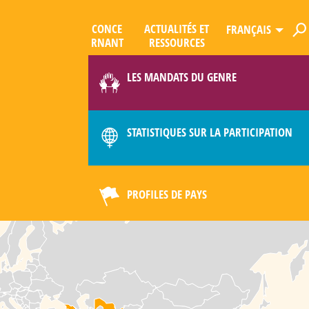
CONCE
ACTUALITÉS ET
FRANÇAIS
R­NANT
RESSOURCES
ES
QUE
LES MANDATS DU GENRE
LIMAT
STATISTIQUES SUR LA PARTICIPATION
PROFILES DE PAYS