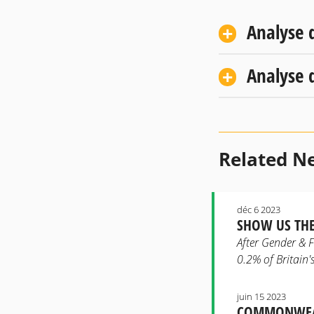
Analyse 
Analyse d
Related N
déc 6 2023
SHOW US THE
After Gender & F
0.2% of Britain's
juin 15 2023
COMMONWEAL