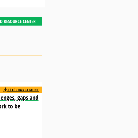
D RESOURCE CENTER
TÉLÉCHARGEMENT
lenges, gaps and
ork to be