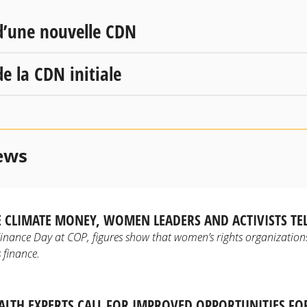
d’une nouvelle CDN
e la CDN initiale
ews
 CLIMATE MONEY, WOMEN LEADERS AND ACTIVISTS TE
inance Day at COP, figures show that women’s rights organizations
 finance.
TH EXPERTS CALL FOR IMPROVED OPPORTUNITIES F