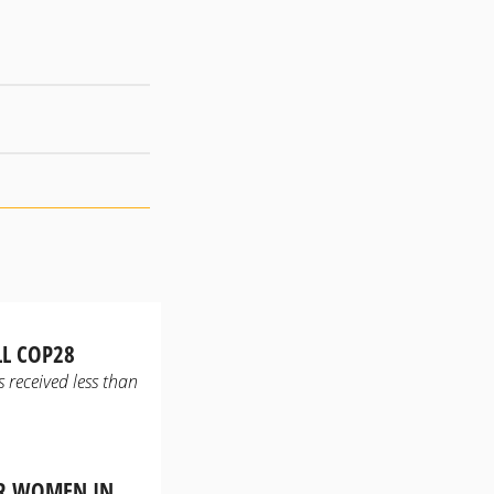
LL COP28
 received less than
OR WOMEN IN