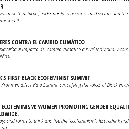
OR
dvocating to achieve gender parity in ocean-related sectors and th
mmonwealth
DERES CONTRA EL CAMBIO CLIMÁTICO
exacerba el impacto del cambio climático a nivel individual y com
niñas.
UK’S FIRST BLACK ECOFEMINIST SUMMIT
nvironmentalist held a Summit amplifying the voices of Black envir
F ECOFEMINISM: WOMEN PROMOTING GENDER EQUALIT
LDWIDE.
s and forms to think and live the "ecofeminism", lest rethink and 
rld.