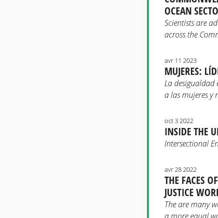
OCEAN SECT
Scientists are a
across the Co
avr 11 2023
MUJERES: LÍ
La desigualdad 
a las mujeres y 
oct 3 2022
INSIDE THE 
Intersectional E
avr 28 2022
THE FACES O
JUSTICE WOR
The are many way
a more equal wo