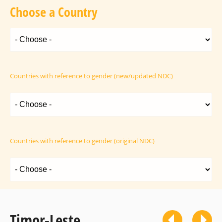
Choose a Country
Countries with reference to gender (new/updated NDC)
Countries with reference to gender (original NDC)
Timor-Leste