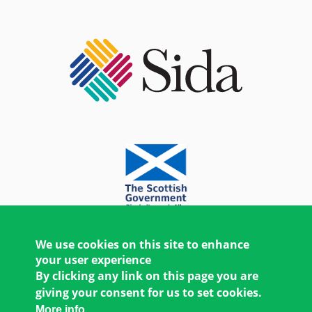
We use cookies on this site to enhance
your user experience
By clicking any link on this page you are
giving your consent for us to set cookies.
More info