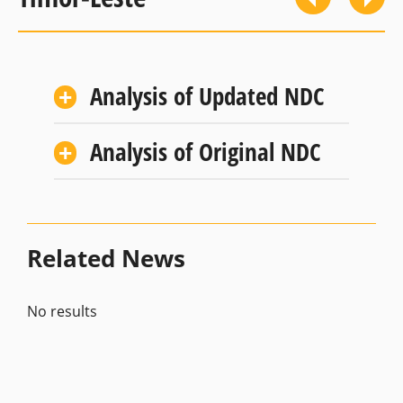
Analysis of Updated NDC
Analysis of Original NDC
Related News
No results