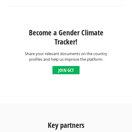
Become a Gender Climate
Tracker!
Share your relevant documents on the country
profiles and help us improve the platform.
JOIN GCT
Key partners