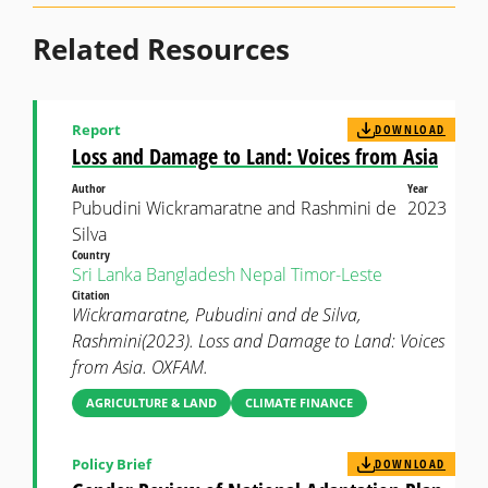
Related Resources
Report
DOWNLOAD
Loss and Damage to Land: Voices from Asia
Author
Year
Pubudini Wickramaratne and Rashmini de
2023
Silva
Country
Sri Lanka
Bangladesh
Nepal
Timor-Leste
Citation
Wickramaratne, Pubudini and de Silva,
Rashmini(2023). Loss and Damage to Land: Voices
from Asia. OXFAM.
AGRICULTURE & LAND
CLIMATE FINANCE
Policy Brief
DOWNLOAD