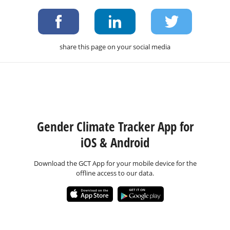
share this page on your social media
Gender Climate Tracker App for
iOS & Android
Download the GCT App for your mobile device for the
offline access to our data.