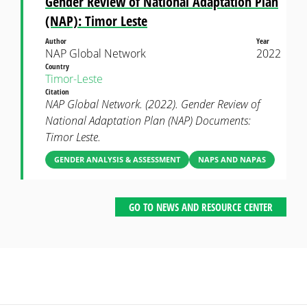
Gender Review of National Adaptation Plan
(NAP): Timor Leste
Author
Year
NAP Global Network
2022
Country
Timor-Leste
Citation
NAP Global Network. (2022). Gender Review of
National Adaptation Plan (NAP) Documents:
Timor Leste.
GENDER ANALYSIS & ASSESSMENT
NAPS AND NAPAS
GO TO NEWS AND RESOURCE CENTER