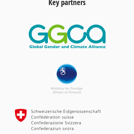
Key partners