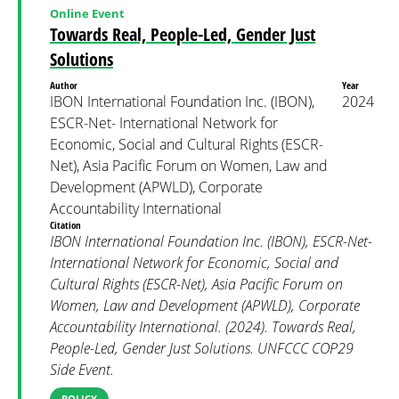
Online Event
Towards Real, People-Led, Gender Just
Solutions
Author
Year
IBON International Foundation Inc. (IBON),
2024
ESCR-Net- International Network for
Economic, Social and Cultural Rights (ESCR-
Net), Asia Pacific Forum on Women, Law and
Development (APWLD), Corporate
Accountability International
Citation
IBON International Foundation Inc. (IBON), ESCR-Net-
International Network for Economic, Social and
Cultural Rights (ESCR-Net), Asia Pacific Forum on
Women, Law and Development (APWLD), Corporate
Accountability International. (2024). Towards Real,
People-Led, Gender Just Solutions. UNFCCC COP29
Side Event.
POLICY