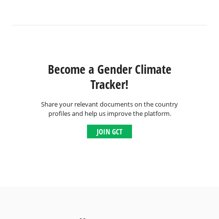
Become a Gender Climate
Tracker!
Share your relevant documents on the country
profiles and help us improve the platform.
JOIN GCT