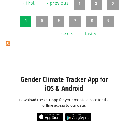
« first
‹ previous
1
2
3
Pages
4
5
6
7
8
9
…
next ›
last »
Gender Climate Tracker App for
iOS & Android
Download the GCT App for your mobile device for the
offline access to our data.