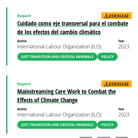
Report
DOWNLOAD
Cuidado como eje transversal para el combate
de los efectos del cambio climático
Author
Year
International Labour Organization (ILO)
2023
JUST TRANSITION AND CRITICAL MINERALS
POLICY
Report
DOWNLOAD
Mainstreaming Care Work to Combat the
Effects of Climate Change
Author
Year
International Labour Organization (ILO)
2023
JUST TRANSITION AND CRITICAL MINERALS
POLICY