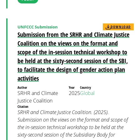
UNFCCC Submission
DOWNLOAD
Submission from the SRHR and Climate Justice
Coalition on the views on the format and
scope of the in-session technical workshop to
be held at the sixty-second session of the SBI,
to facilitate the design of gender action plan
activities
Author
Year
Country
SRHR and Climate
2025
Global
Justice Coalition
Citation
SRHR and Climate Justice Coalition. (2025).
Submission on the views on the format and scope of
the in-session technical workshop to be held at the
sixty-second session of the Subsidiary Body for