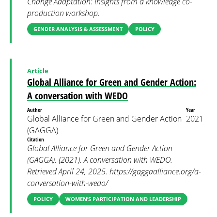
Change Adaptation: Insights from a knowledge co-
production workshop.
GENDER ANALYSIS & ASSESSMENT
POLICY
Article
Global Alliance for Green and Gender Action:
A conversation with WEDO
Author
Year
Global Alliance for Green and Gender Action
2021
(GAGGA)
Citation
Global Alliance for Green and Gender Action
(GAGGA). (2021). A conversation with WEDO.
Retrieved April 24, 2025. https://gaggaalliance.org/a-
conversation-with-wedo/
POLICY
WOMEN’S PARTICIPATION AND LEADERSHIP