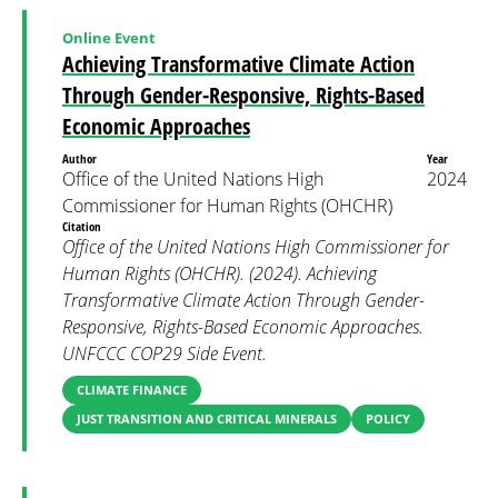
Online Event
Achieving Transformative Climate Action
Through Gender-Responsive, Rights-Based
Economic Approaches
Author
Year
Office of the United Nations High
2024
Commissioner for Human Rights (OHCHR)
Citation
Office of the United Nations High Commissioner for
Human Rights (OHCHR). (2024). Achieving
Transformative Climate Action Through Gender-
Responsive, Rights-Based Economic Approaches.
UNFCCC COP29 Side Event.
CLIMATE FINANCE
JUST TRANSITION AND CRITICAL MINERALS
POLICY