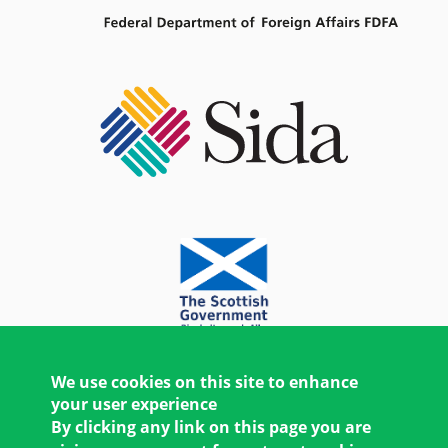
We use cookies on this site to enhance
your user experience
By clicking any link on this page you are