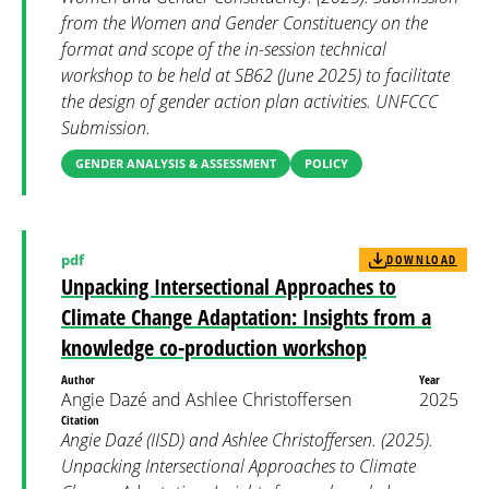
from the Women and Gender Constituency on the
format and scope of the in-session technical
workshop to be held at SB62 (June 2025) to facilitate
the design of gender action plan activities. UNFCCC
Submission.
GENDER ANALYSIS & ASSESSMENT
POLICY
pdf
DOWNLOAD
Unpacking Intersectional Approaches to
Climate Change Adaptation: Insights from a
knowledge co-production workshop
Author
Year
Angie Dazé and Ashlee Christoffersen
2025
Citation
Angie Dazé (IISD) and Ashlee Christoffersen. (2025).
Unpacking Intersectional Approaches to Climate