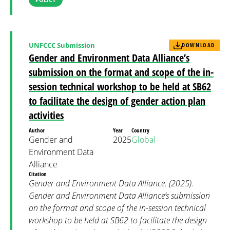
UNFCCC Submission
DOWNLOAD
Gender and Environment Data Alliance’s
submission on the format and scope of the in-
session technical workshop to be held at SB62
to facilitate the design of gender action plan
activities
Author
Year
Country
Gender and
2025
Global
Environment Data
Alliance
Citation
Gender and Environment Data Alliance. (2025).
Gender and Environment Data Alliance’s submission
on the format and scope of the in-session technical
workshop to be held at SB62 to facilitate the design