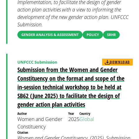
Implementation, to facilitate the design of gender
action plan activities with a view to informing the
development of the new gender action plan. UNFCCC
Submission.
GENDER ANALYSIS & ASSESSMENT
POLICY
SRHR
UNFCCC Submission
DOWNLOAD
Submission from the Women and Gender
Constituency on the format and scope of the
in-session technical workshop to be held at
SB62 (June 2025) to facilitate the design of
gender action plan activities
Author
Year
Country
Women and Gender
2025
Global
Constituency
Citation
Women and Gender Constituency. (2025). Submission