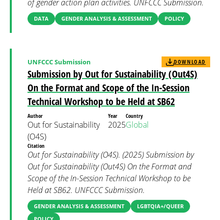
of gender action plan activities. UNFCCC Submission.
DATA
GENDER ANALYSIS & ASSESSMENT
POLICY
UNFCCC Submission
DOWNLOAD
Submission by Out for Sustainability (Out4S)
On the Format and Scope of the In-Session
Technical Workshop to be Held at SB62
Author
Year
Country
Out for Sustainability
2025
Global
(O4S)
Citation
Out for Sustainability (O4S). (2025) Submission by
Out for Sustainability (Out4S) On the Format and
Scope of the In-Session Technical Workshop to be
Held at SB62. UNFCCC Submission.
GENDER ANALYSIS & ASSESSMENT
LGBTQIA+/QUEER
POLICY