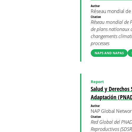
Author
Réseau mondial de
Citation
Réseau mondial de PN
de plans nationaux d’
changements climatiq
processes
NAPS AND NAPAS
Report
Salud y Derechos 
Adaptación (PNA
Author
NAP Global Networ
Citation
Red Global del PNAD
Reproductivos (SDSR