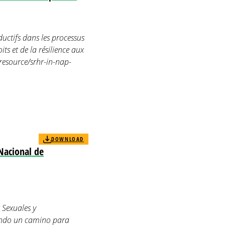
uctifs dans les processus
ts et de la résilience aux
resource/srhr-in-nap-
DOWNLOAD
Nacional de
 Sexuales y
rando un camino para