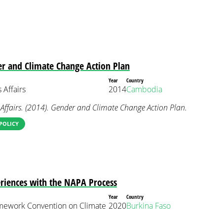
r and Climate Change Action Plan
Year
Country
 Affairs
2014
Cambodia
Affairs. (2014). Gender and Climate Change Action Plan.
POLICY
riences with the NAPA Process
Year
Country
mework Convention on Climate
2020
Burkina Faso