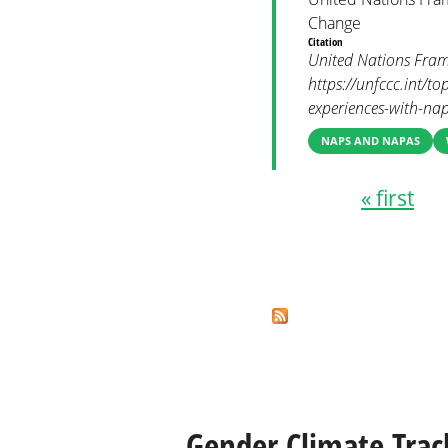
Change
Citation
United Nations Fram
https://unfccc.int/t
experiences-with-nap
NAPS AND NAPAS
« first
Pages
Gender Climate Trac