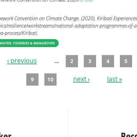
ework Convention on Climate Change. (2020). Kiribati Experiences
opics/resilience/workstreams/national-adaptation-programmes-of-a
a-process/Kiribati.
WATER, FISHERIES & MANGROVES
‹ previous
…
2
3
4
5
next ›
last »
9
10
ker
Bec