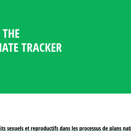
 THE
GENDER CLIMATE TRACKER
ESOURCE CENTER
GUAGE
NDATES
TICIPATION STATISTICS IN
OFILES
MATE TRACKER
POLICY
PLOMACY
oits sexuels et reproductifs dans les processus de plans n