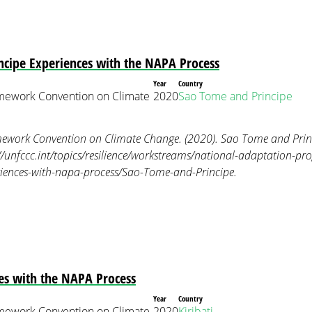
ncipe Experiences with the NAPA Process
Year
Country
mework Convention on Climate
2020
Sao Tome and Principe
ework Convention on Climate Change. (2020). Sao Tome and Princ
//unfccc.int/topics/resilience/workstreams/national-adaptation-p
riences-with-napa-process/Sao-Tome-and-Principe.
ces with the NAPA Process
Year
Country
mework Convention on Climate
2020
Kiribati