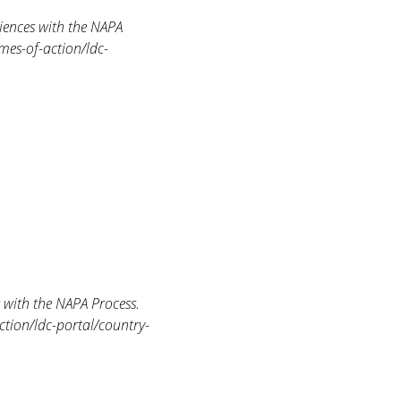
iences with the NAPA
mes-of-action/ldc-
with the NAPA Process.
ction/ldc-portal/country-