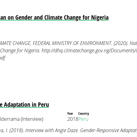
lan on Gender and Climate Change for Nigeria
ATE CHANGE, FEDERAL MINISTRY OF ENVIRONMENT. (2020). Natio
Change for Nigeria. http://dhq.climatechange.gov.ng/Documents/
pdf
e Adaptation in Peru
Year
Country
lderrama (Interview)
2018
Peru
 I. (2018). Interview with Angie Daze. Gender-Responsive Adaptat