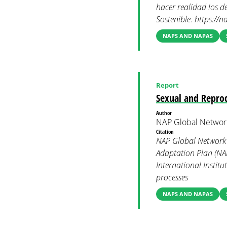
hacer realidad los de
Sostenible. https://
NAPS AND NAPAS
Report
Sexual and Reprod
Author
NAP Global Networ
Citation
NAP Global Network 
Adaptation Plan (NAP)
International Instit
processes
NAPS AND NAPAS