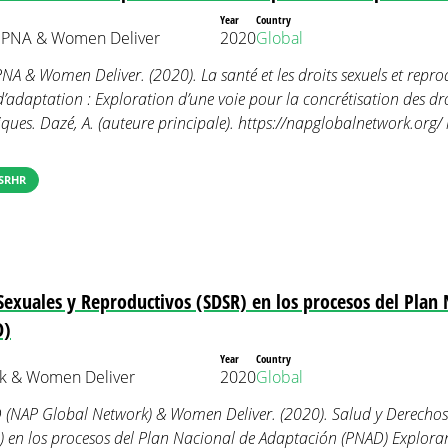
Year
Country
 PNA & Women Deliver
2020
Global
A & Women Deliver. (2020). La santé et les droits sexuels et reprod
adaptation : Exploration d’une voie pour la concrétisation des droi
ues. Dazé, A. (auteure principale). https://napglobalnetwork.org/ 
SRHR
Sexuales y Reproductivos (SDSR) en los procesos del Plan 
D)
Year
Country
k & Women Deliver
2020
Global
 (NAP Global Network) & Women Deliver. (2020). Salud y Derechos
) en los procesos del Plan Nacional de Adaptación (PNAD) Explo