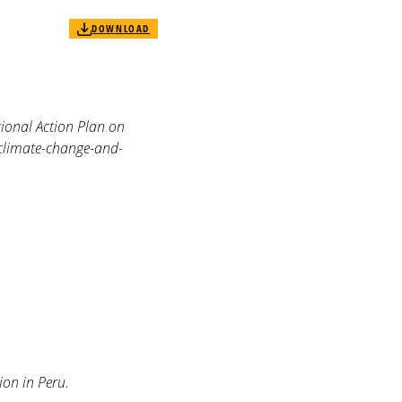
DOWNLOAD
nal Action Plan on
climate-change-and-
ion in Peru.