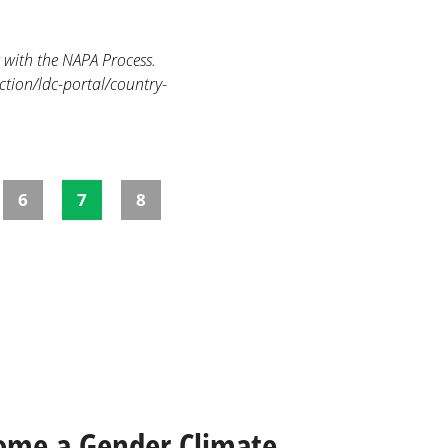
 with the NAPA Process.
ction/ldc-portal/country-
6
7
8
ome a Gender Climate