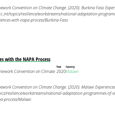
ework Convention on Climate Change. (2020). Burkina Faso Exper
ccc.int/topics/resilience/workstreams/national-adaptation-program
riences-with-napa-process/Burkina-Faso
es with the NAPA Process
Year
Country
mework Convention on Climate
2020
Malawi
ework Convention on Climate Change. (2020). Malawi Experiences 
opics/resilience/workstreams/national-adaptation-programmes-of-a
pa-process/Malawi