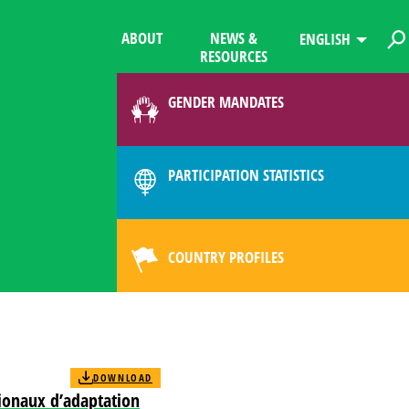
ABOUT
NEWS &
ENGLISH
RESOURCES
GENDER MANDATES
PARTICIPATION STATISTICS
COUNTRY PROFILES
DOWNLOAD
ationaux d’adaptation