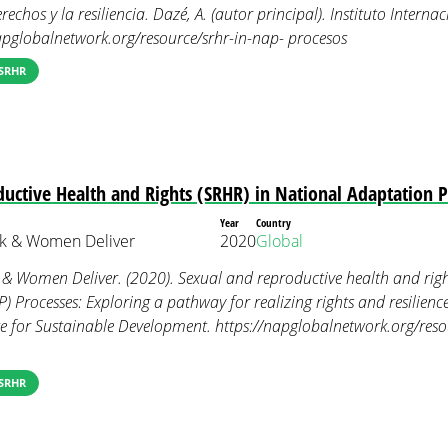
rechos y la resiliencia. Dazé, A. (autor principal). Instituto Interna
napglobalnetwork.org/resource/srhr-in-nap- procesos
SRHR
uctive Health and Rights (SRHR) in National Adaptation 
Year
Country
k & Women Deliver
2020
Global
& Women Deliver. (2020). Sexual and reproductive health and righ
 Processes: Exploring a pathway for realizing rights and resilience
ute for Sustainable Development. https://napglobalnetwork.org/res
SRHR