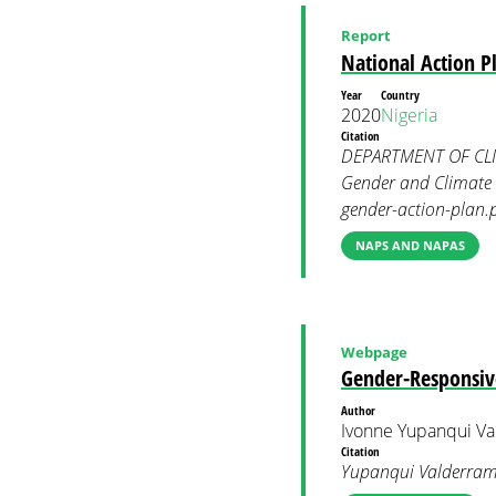
Report
National Action P
Year
Country
2020
Nigeria
Citation
DEPARTMENT OF CLIM
Gender and Climate 
gender-action-plan.
NAPS AND NAPAS
Webpage
Gender-Responsiv
Author
Ivonne Yupanqui Va
Citation
Yupanqui Valderrama,