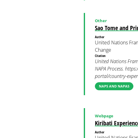
Other
Sao Tome and Pri
Author
United Nations Fra
Change
Citation
United Nations Fram
NAPA Process. https:
portal/country-expe
NAPS AND NAPAS
Webpage
Kiribati Experien
Author
United Nations Fra