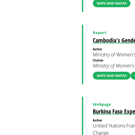
NAPS AND NAPAS
Report
Cambodia's Gende
Author
Ministry of Women's
Citation
Ministry of Women's 
NAPS AND NAPAS
Webpage
Burkina Faso Expe
Author
United Nations Fra
Change