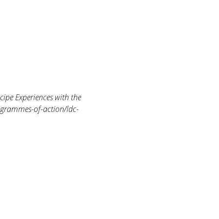
ipe Experiences with the
rogrammes-of-action/ldc-