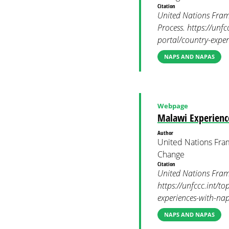
Citation
United Nations Fram
Process. https://unf
portal/country-expe
NAPS AND NAPAS
Webpage
Malawi Experienc
Author
United Nations Fra
Change
Citation
United Nations Fram
https://unfccc.int/t
experiences-with-na
NAPS AND NAPAS