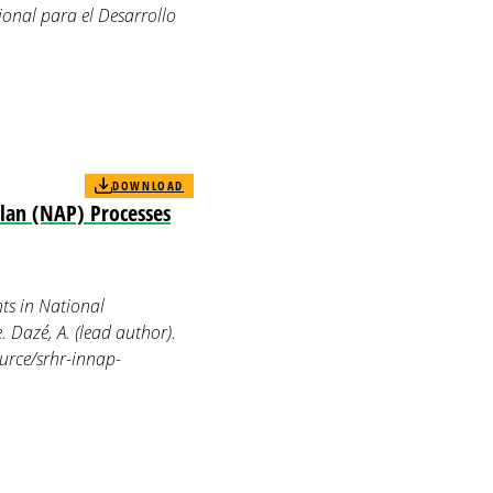
cional para el Desarrollo
DOWNLOAD
Plan (NAP) Processes
ts in National
. Dazé, A. (lead author).
ource/srhr-innap-