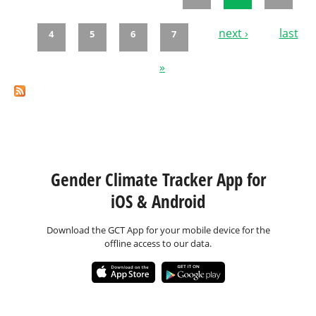
Pages
next ›
last
4
5
6
7
»
Gender Climate Tracker App for
iOS & Android
Download the GCT App for your mobile device for the
offline access to our data.