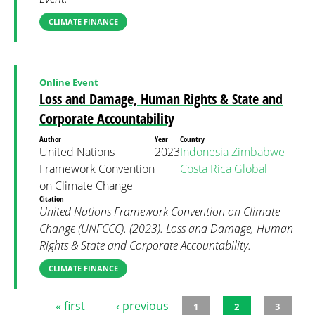
CLIMATE FINANCE
Online Event
Loss and Damage, Human Rights & State and
Corporate Accountability
Author
Year
Country
United Nations
2023
Indonesia
Zimbabwe
Framework Convention
Costa Rica
Global
on Climate Change
Citation
United Nations Framework Convention on Climate
Change (UNFCCC). (2023). Loss and Damage, Human
Rights & State and Corporate Accountability.
CLIMATE FINANCE
« first
‹ previous
1
2
3