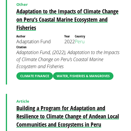
Other
Adaptation to the Impacts of Climate Change
on Peru’s Coastal Marine Ecosystem and
Fisheries
Author
Year
Country
Adaptation Fund
2022
Peru
Citation
Adaptation Fund, (2022), Adaptation to the Impacts
of Climate Change on Peru’s Coastal Marine
Ecosystem and Fisheries
CLIMATE FINANCE
WATER, FISHERIES & MANGROVES
Article
Building a Program for Adaptation and
Resilience to Climate Change of Andean Local
Communities and Ecosystems in Peru