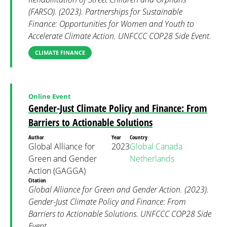
(FARSO). (2023). Partnerships for Sustainable
Finance: Opportunities for Women and Youth to
Accelerate Climate Action. UNFCCC COP28 Side Event.
CLIMATE FINANCE
Online Event
Gender-Just Climate Policy and Finance: From
Barriers to Actionable Solutions
Author
Year
Country
Global Alliance for
2023
Global
Canada
Green and Gender
Netherlands
Action (GAGGA)
Citation
Global Alliance for Green and Gender Action. (2023).
Gender-Just Climate Policy and Finance: From
Barriers to Actionable Solutions. UNFCCC COP28 Side
Event.