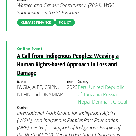
Women and Gender Constituency. (2024). WGC
Submission on the SCF Forum.
CLIMATE FINANCE
POLICY
Online Event
A Call from Indigenous Peoples: Weaving a
Human Rights-based Approach in Loss and
Damage
Author
Year
Country
IWGIA, AIPP, CSIPN,
2023
Peru
United Republic
NEFIN and ONAMIAP
of Tanzania
Russia
Nepal
Denmark
Global
Citation
International Work Group for Indigenous Affairs
(IWGIA), Asia Indigenous Peoples Pact Foundation
(AIPP), Center for Support of Indigenous Peoples of
the North (CSIPN), Nepal Federation of Indigenous