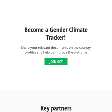
Become a Gender Climate
Tracker!
Share your relevant documents on the country
profiles and help us improve the platform.
JOIN GCT
Key partners