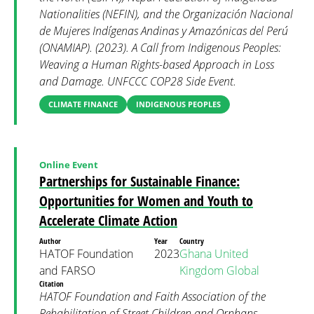
Nationalities (NEFIN), and the Organización Nacional
de Mujeres Indígenas Andinas y Amazónicas del Perú
(ONAMIAP). (2023). A Call from Indigenous Peoples:
Weaving a Human Rights-based Approach in Loss
and Damage. UNFCCC COP28 Side Event.
CLIMATE FINANCE
INDIGENOUS PEOPLES
Online Event
Partnerships for Sustainable Finance:
Opportunities for Women and Youth to
Accelerate Climate Action
Author
Year
Country
HATOF Foundation
2023
Ghana
United
and FARSO
Kingdom
Global
Citation
HATOF Foundation and Faith Association of the
Rehabilitation of Street Children and Orphans