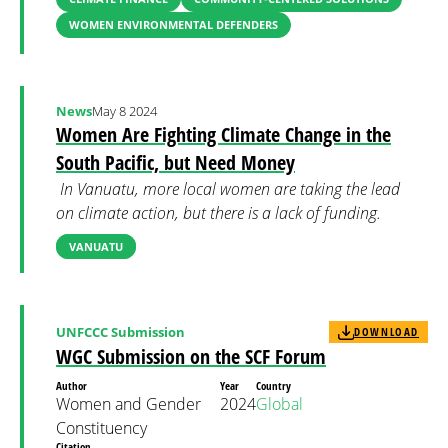
WOMEN ENVIRONMENTAL DEFENDERS
News
May 8 2024
Women Are Fighting Climate Change in the
South Pacific, but Need Money
In Vanuatu, more local women are taking the lead
on climate action, but there is a lack of funding.
VANUATU
UNFCCC Submission
DOWNLOAD
WGC Submission on the SCF Forum
Author
Year
Country
Women and Gender
2024
Global
Constituency
Citation