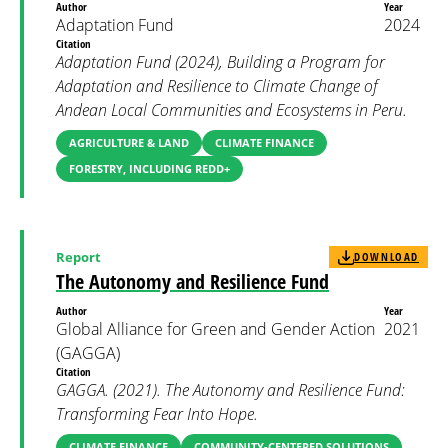
Author
Year
Adaptation Fund
2024
Citation
Adaptation Fund (2024), Building a Program for
Adaptation and Resilience to Climate Change of
Andean Local Communities and Ecosystems in Peru.
AGRICULTURE & LAND
CLIMATE FINANCE
FORESTRY, INCLUDING REDD+
Report
DOWNLOAD
The Autonomy and Resilience Fund
Author
Year
Global Alliance for Green and Gender Action
2021
(GAGGA)
Citation
GAGGA. (2021). The Autonomy and Resilience Fund:
Transforming Fear Into Hope.
CLIMATE FINANCE
COMMUNITY-CENTERED SOLUTIONS