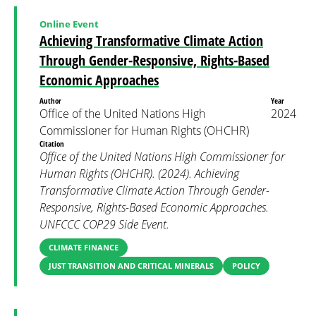
Online Event
Achieving Transformative Climate Action
Through Gender-Responsive, Rights-Based
Economic Approaches
Author
Year
Office of the United Nations High
2024
Commissioner for Human Rights (OHCHR)
Citation
Office of the United Nations High Commissioner for
Human Rights (OHCHR). (2024). Achieving
Transformative Climate Action Through Gender-
Responsive, Rights-Based Economic Approaches.
UNFCCC COP29 Side Event.
CLIMATE FINANCE
JUST TRANSITION AND CRITICAL MINERALS
POLICY