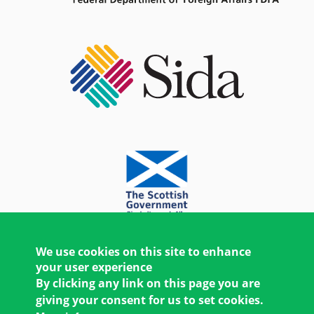
We use cookies on this site to enhance
your user experience
By clicking any link on this page you are
giving your consent for us to set cookies.