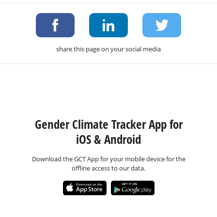
share this page on your social media
Gender Climate Tracker App for
iOS & Android
Download the GCT App for your mobile device for the
offline access to our data.