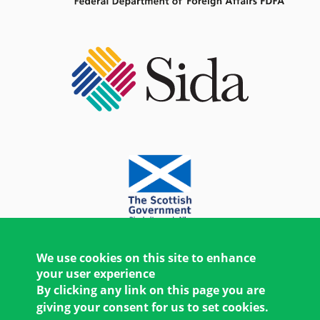
We use cookies on this site to enhance
your user experience
By clicking any link on this page you are
giving your consent for us to set cookies.