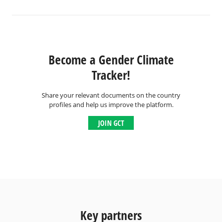
Become a Gender Climate
Tracker!
Share your relevant documents on the country
profiles and help us improve the platform.
JOIN GCT
Key partners