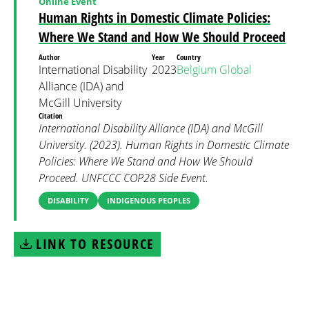
Online Event
Human Rights in Domestic Climate Policies:
Where We Stand and How We Should Proceed
Author
Year
Country
International Disability
2023
Belgium
Global
Alliance (IDA) and
McGill University
Citation
International Disability Alliance (IDA) and McGill
University. (2023). Human Rights in Domestic Climate
Policies: Where We Stand and How We Should
Proceed. UNFCCC COP28 Side Event.
DISABILITY
INDIGENOUS PEOPLES
LINK TO RESOURCE