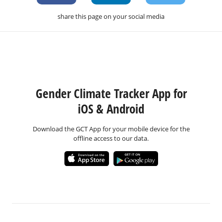
share this page on your social media
Gender Climate Tracker App for
iOS & Android
Download the GCT App for your mobile device for the
offline access to our data.