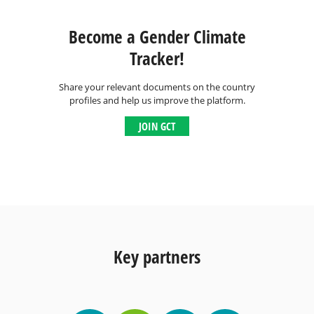
Become a Gender Climate
Tracker!
Share your relevant documents on the country
profiles and help us improve the platform.
JOIN GCT
Key partners