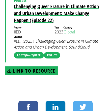
Podcast
Challenging Queer Erasure in Climate Action
and Urban Development: Make Change
Happen (Episode 22)
Author
Year
Country
IIED
2023
Global
Citation
IIED. (2023). Challenging Queer Erasure in Climate
Action and Urban Development. SoundCloud.
LGBTQIA+/QUEER
POLICY
LINK TO RESOURCE