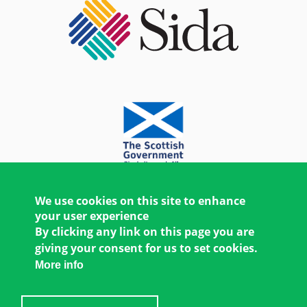
We use cookies on this site to enhance
your user experience
By clicking any link on this page you are
giving your consent for us to set cookies.
More info