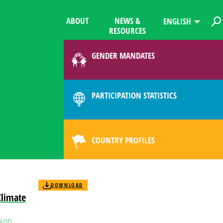
ABOUT
NEWS &
ENGLISH
RESOURCES
GENDER MANDATES
PARTICIPATION STATISTICS
COUNTRY PROFILES
DOWNLOAD
Climate
ion