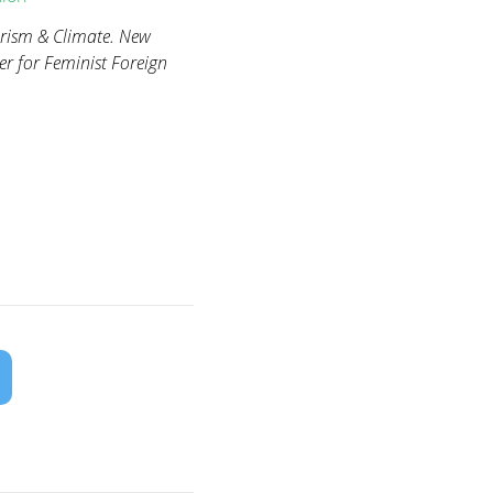
arism & Climate. New
 for Feminist Foreign