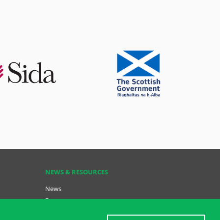
NEWS & RESOURCES
News
Resources
Key Resources