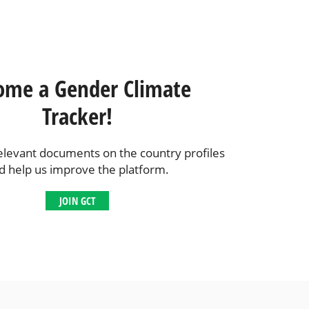
ome a Gender Climate
Tracker!
elevant documents on the country profiles
d help us improve the platform.
JOIN GCT