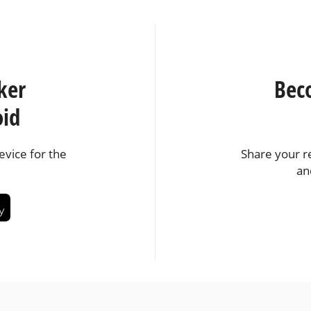
ker
Bec
oid
vice for the
Share your r
an