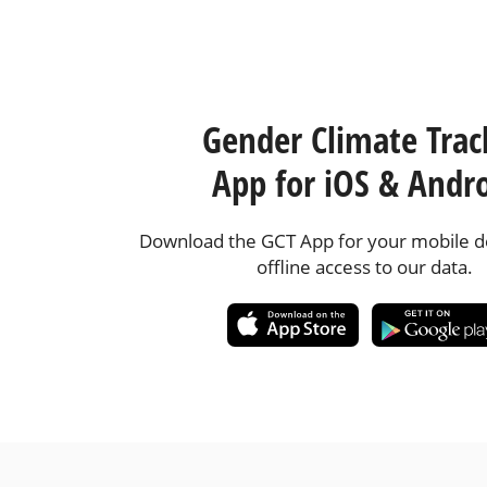
Gender Climate Trac
App for iOS & Andr
Download the GCT App for your mobile de
offline access to our data.