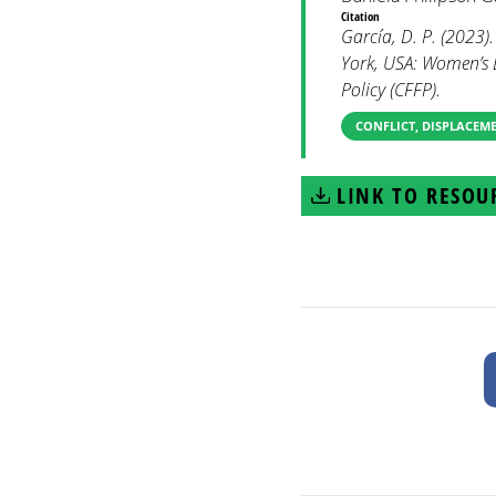
Citation
García, D. P. (2023)
York, USA: Women’s 
Policy (CFFP).
CONFLICT, DISPLACEM
LINK TO RESOU