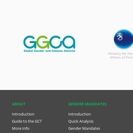
ABOUT
GENDER MANDATES
Introduction
Introduction
Guide to the GCT
Quick Analysis
More Info
Gender Mandates