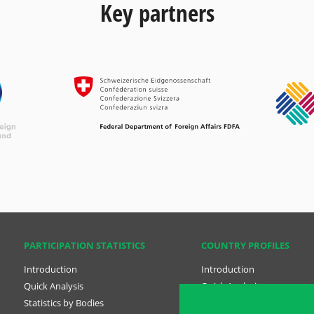
Key partners
PARTICIPATION STATISTICS
COUNTRY PROFILES
Introduction
Introduction
Quick Analysis
Quick Analysis
Statistics by Bodies
Country Profiles