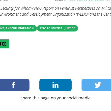
. Security for Whom? New Report on Feminist Perspectives on Milit
Environment and Development Organization (WEDO) and the Center
ENT, AND/OR MIGRATION
ENVIRONMENTAL JUSTICE
RCE
share this page on your social media