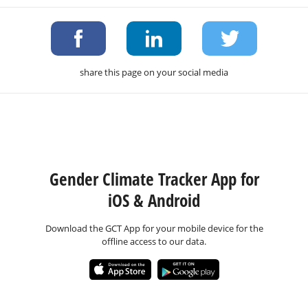
share this page on your social media
Gender Climate Tracker App for
iOS & Android
Download the GCT App for your mobile device for the
offline access to our data.