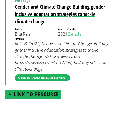
Webpage
Gender and Climate Change Building gender
inclusive adaptation strategies to tackle
climate change.
Author
Year
Country
Bita Rais
2021
Canada
Citation
Rais, B. (2021) Gender and Climate Change: Building
gender inclusive adaptation strategies to tackle
climate change. WSP. Retrieved from
https://www.wsp.com/en-CA/insights/ca-gender-and-
climate-change
GENDER ANALYSIS & ASSESSMENT
LINK TO RESOURCE