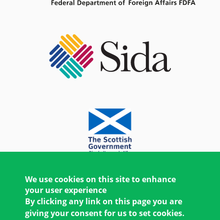
We use cookies on this site to enhance
your user experience
By clicking any link on this page you are
giving your consent for us to set cookies.