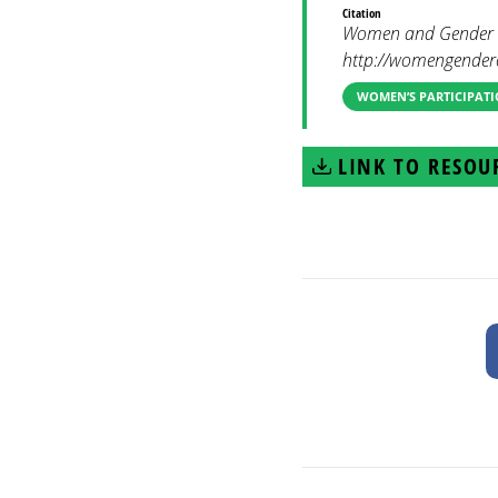
Citation
Women and Gender Co
http://womengenderc
WOMEN’S PARTICIPATI
LINK TO RESOU