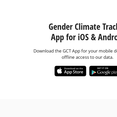
Gender Climate Trac
App for iOS & Andr
Download the GCT App for your mobile de
offline access to our data.