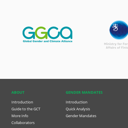
ABOUT
GENDER MANDATES
Introduction
Introduction
Guide to the GCT
Quick Analysis
More Info
Gender Mandates
Collaborators