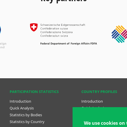
PARTICIPATION STATISTICS
COUNTRY PROFILES
Introduction
Introduction
Quick Analysis
Quick Analysis
Statistics by Bodies
Country Profiles
Statistics by Country
National Plans
We use cookies on 