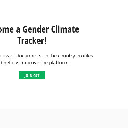
ome a Gender Climate
Tracker!
elevant documents on the country profiles
d help us improve the platform.
JOIN GCT