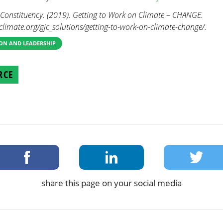
nstituency. (2019). Getting to Work on Climate – CHANGE.
limate.org/gjc_solutions/getting-to-work-on-climate-change/.
ON AND LEADERSHIP
RCE
share this page on your social media