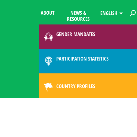
ABOUT
NEWS &
ENGLISH
RESOURCES
GENDER MANDATES
PARTICIPATION STATISTICS
COUNTRY PROFILES