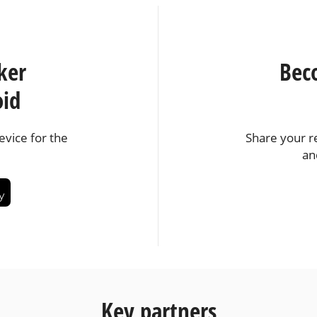
ker
Bec
oid
vice for the
Share your r
an
Key partners