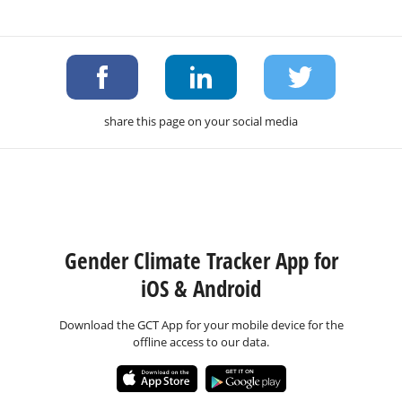
share this page on your social media
Gender Climate Tracker App for
iOS & Android
Download the GCT App for your mobile device for the
offline access to our data.