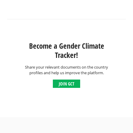
Become a Gender Climate
Tracker!
Share your relevant documents on the country
profiles and help us improve the platform.
JOIN GCT