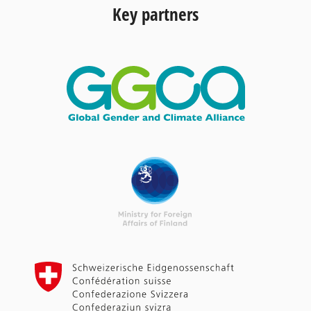
Key partners