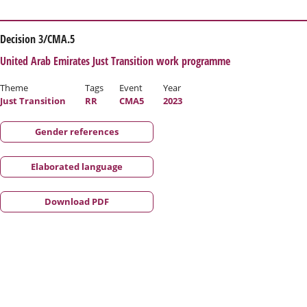
Decision 3/CMA.5
United Arab Emirates Just Transition work programme
Theme
Tags
Event
Year
Just Transition
RR
CMA5
2023
Gender references
Elaborated language
Download PDF