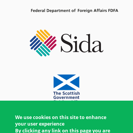
We use cookies on this site to enhance
your user experience
By clicking any link on this page you are