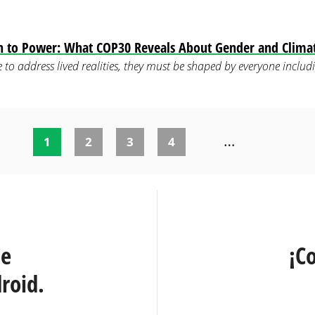
on to Power: What COP30 Reveals About Gender and Clima
are to address lived realities, they must be shaped by everyone inc
…
1
2
3
4
te
¡C
roid.