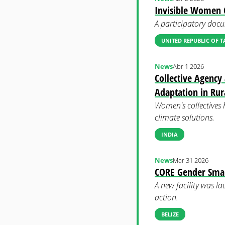
Invisible Women C
A participatory docu
UNITED REPUBLIC OF 
News
Abr 1 2026
Collective Agency
Adaptation in Rur
Women's collectives 
climate solutions.
INDIA
News
Mar 31 2026
CORE Gender Smart
A new facility was la
action.
BELIZE