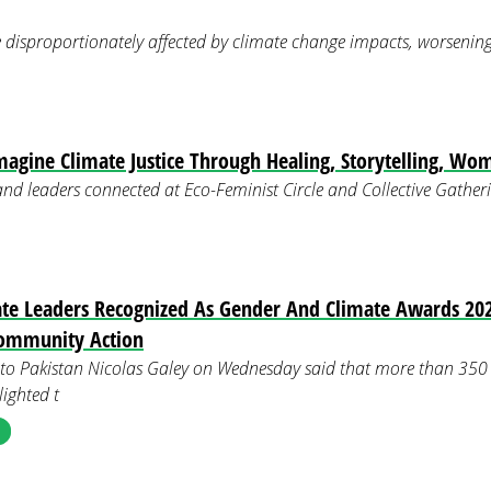
disproportionately affected by climate change impacts, worsening e
magine Climate Justice Through Healing, Storytelling, Wo
 and leaders connected at Eco-Feminist Circle and Collective Gath
e Leaders Recognized As Gender And Climate Awards 202
ommunity Action
o Pakistan Nicolas Galey on Wednesday said that more than 350 
lighted t