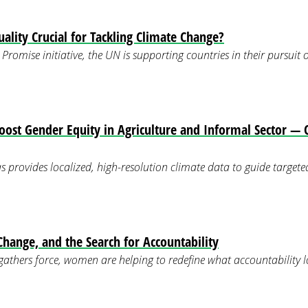
ality Crucial for Tackling Climate Change?
Promise initiative, the UN is supporting countries in their pursuit
Boost Gender Equity in Agriculture and Informal Sector 
s provides localized, high-resolution climate data to guide targeted
ange, and the Search for Accountability
 gathers force, women are helping to redefine what accountability lo