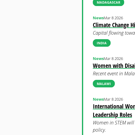
MADAGASCAR
News
Mar 8 2026
Climate Change H
Capital flowing towa
INDIA
News
Mar 8 2026
Women with Disabi
Recent event in Malaw
MALAWI
News
Mar 8 2026
International Wo
Leadership Roles
Women in STEM will be
policy.