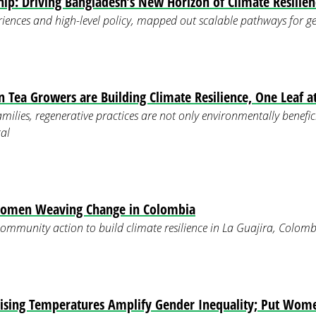
p: Driving Bangladesh’s New Horizon of Climate Resilien
iences and high-level policy, mapped out scalable pathways for g
ea Growers are Building Climate Resilience, One Leaf a
ilies, regenerative practices are not only environmentally benefic
al
Women Weaving Change in Colombia
mmunity action to build climate resilience in La Guajira, Colomb
ising Temperatures Amplify Gender Inequality; Put Wome