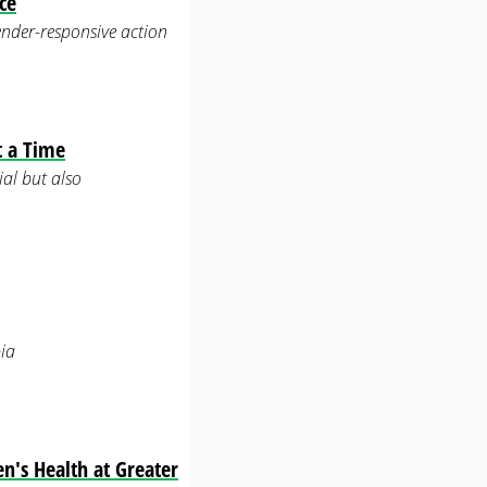
ce
ender-responsive action
t a Time
ial but also
ia
n's Health at Greater