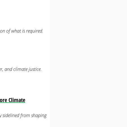
on of what is required.
r, and climate justice.
ore Climate
lly sidelined from shaping