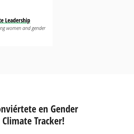
te Leadership
luding women and gender
onviértete en Gender
Climate Tracker!