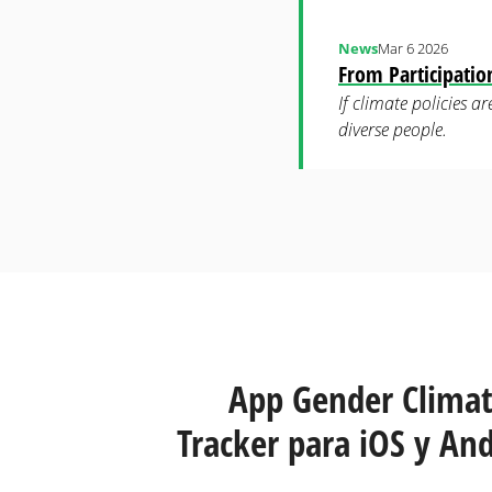
News
Mar 6 2026
From Participati
If climate policies 
diverse people.
Páginas
App Gender Clima
Tracker para iOS y And