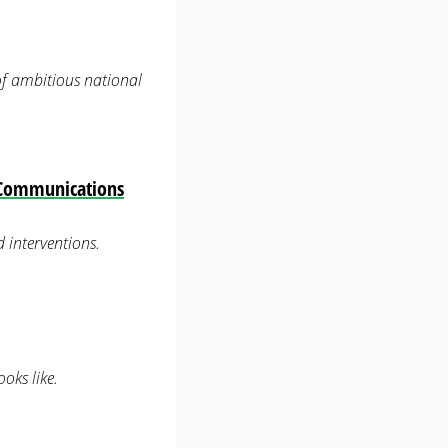
 of ambitious national
— Communications
 interventions.
oks like.