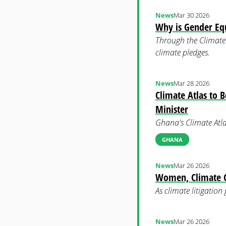
News
Mar 30 2026
Why is Gender Equ
Through the Climate 
climate pledges.
News
Mar 28 2026
Climate Atlas to 
Minister
Ghana's Climate Atla
GHANA
News
Mar 26 2026
Women, Climate Ch
As climate litigation
News
Mar 26 2026