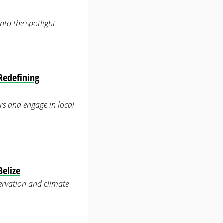
to the spotlight.
Redefining
rs and engage in local
Belize
servation and climate