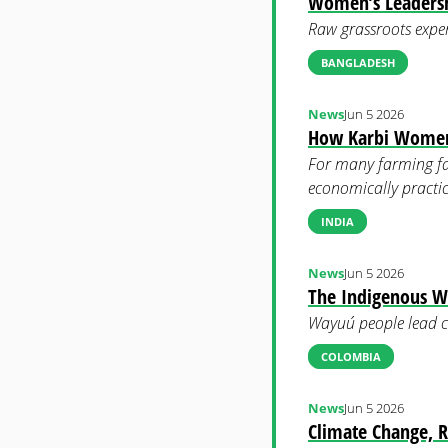
Women’s Leadershi
Raw grassroots exper
BANGLADESH
News
Jun 5 2026
How Karbi Women T
For many farming fam
economically practic
INDIA
News
Jun 5 2026
The Indigenous 
Wayuú people lead co
COLOMBIA
News
Jun 5 2026
Climate Change, R