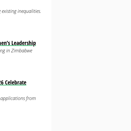
xisting inequalities.
men’s Leadership
ering in Zimbabwe
6 Celebrate
applications from