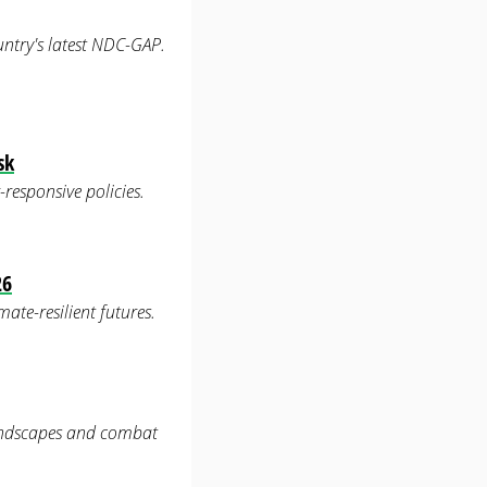
untry's latest NDC-GAP.
sk
-responsive policies.
26
ate-resilient futures.
landscapes and combat