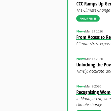
CCC Ramps Up Gen
The Climate Change C
PHILIPPINES
News
Mar 21 2026
From Access to Re
Climate stress expose
News
Mar 17 2026
Unlocking the Pow
Timely, accurate, an
News
Mar 9 2026
Recognising Women
In Madagascar, wome
climate change.