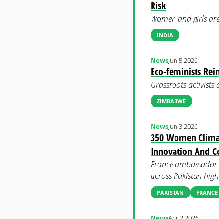
Risk
Women and girls are 
INDIA
News
Jun 5 2026
Eco-feminists Rei
Grassroots activists
ZIMBABWE
News
Jun 3 2026
350 Women Climat
Innovation And C
France ambassador t
across Pakistan high
PAKISTAN
FRANCE
News
Abr 2 2026