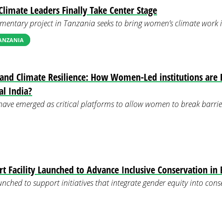
limate Leaders Finally Take Center Stage
mentary project in Tanzania seeks to bring women’s climate work in
TANZANIA
 and Climate Resilience: How Women-Led institutions are 
al India?
have emerged as critical platforms to allow women to break barrie
 Facility Launched to Advance Inclusive Conservation in 
unched to support initiatives that integrate gender equity into con