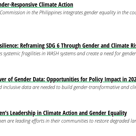
der-Responsive Climate Action
ommission in the Philippines integrates gender equality in the co
silience: Reframing SDG 6 Through Gender and Climate Ri
s systemic fragilities in WASH systems and create a need for gender
er of Gender Data: Opportunities for Policy Impact in 20
d inclusive data are needed to build gender-transformative and clim
’s Leadership in Climate Action and Gender Equality
n are leading efforts in their communities to restore degraded 