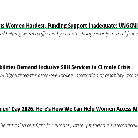
its Women Hardest, Funding Support Inadequate: UNGCNI
rd helping women affected by climate change is only a small fracti
lities Demand Inclusive SRH Services in Climate Crisis
i highlighted the often-overlooked intersection of disability, gende
men’ Day 2026: Here’s How We Can Help Women Access M
 critical in our fight for climate justice, yet they are systematica