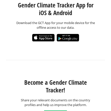
Gender Climate Tracker App for
iOS & Android
Download the GCT App for your mobile device for the
offline access to our data.
Become a Gender Climate
Tracker!
Share your relevant documents on the country
profiles and help us improve the platform.