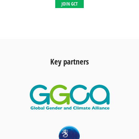
JOIN GCT
Key partners