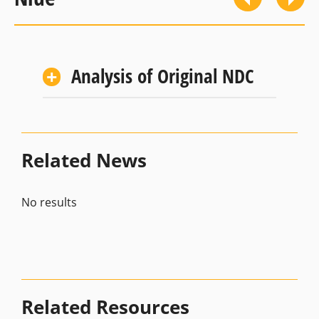
Analysis of Original NDC
Related News
No results
Related Resources