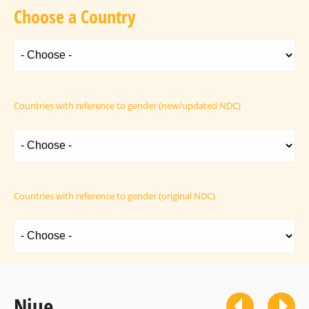
Choose a Country
Countries with reference to gender (new/updated NDC)
Countries with reference to gender (original NDC)
Niue