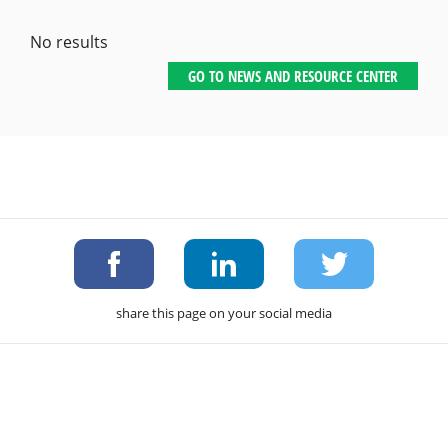
No results
GO TO NEWS AND RESOURCE CENTER
share this page on your social media