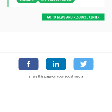
GO TO NEWS AND RESOURCE CENTER
share this page on your social media