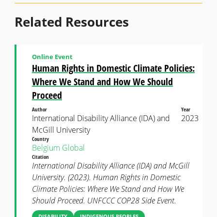
Related Resources
Online Event
Human Rights in Domestic Climate Policies:
Where We Stand and How We Should
Proceed
Author
Year
International Disability Alliance (IDA) and
2023
McGill University
Country
Belgium
Global
Citation
International Disability Alliance (IDA) and McGill
University. (2023). Human Rights in Domestic
Climate Policies: Where We Stand and How We
Should Proceed. UNFCCC COP28 Side Event.
DISABILITY
INDIGENOUS PEOPLES