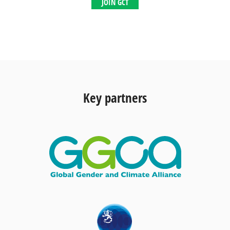
JOIN GCT
Key partners