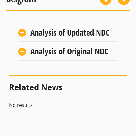
Analysis of Updated NDC
Analysis of Original NDC
Related News
No results