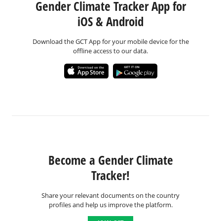
Gender Climate Tracker App for
iOS & Android
Download the GCT App for your mobile device for the
offline access to our data.
Become a Gender Climate
Tracker!
Share your relevant documents on the country
profiles and help us improve the platform.