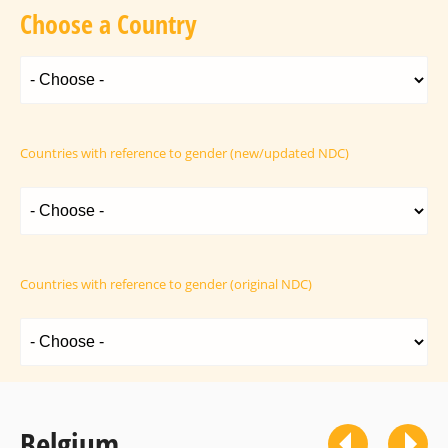
Choose a Country
Countries with reference to gender (new/updated NDC)
Countries with reference to gender (original NDC)
Belgium