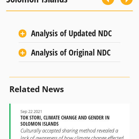
Analysis of Updated NDC
Analysis of Original NDC
Related News
Sep 22 2021
TOK STORI, CLIMATE CHANGE AND GENDER IN
SOLOMON ISLANDS
Culturally accepted sharing method revealed a
lack of awareness of how climate change effected