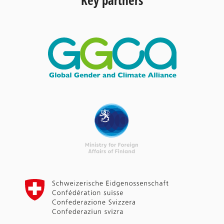
Key partners