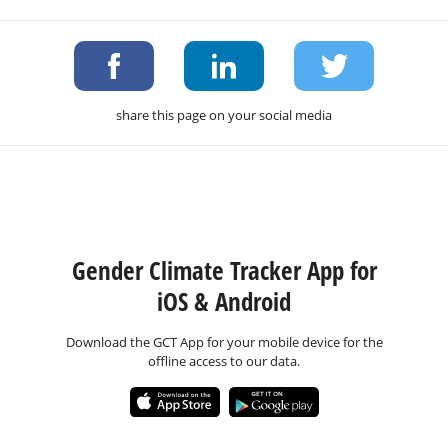
share this page on your social media
Gender Climate Tracker App for
iOS & Android
Download the GCT App for your mobile device for the
offline access to our data.