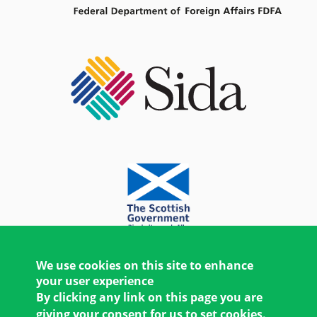
We use cookies on this site to enhance
your user experience
By clicking any link on this page you are
giving your consent for us to set cookies.