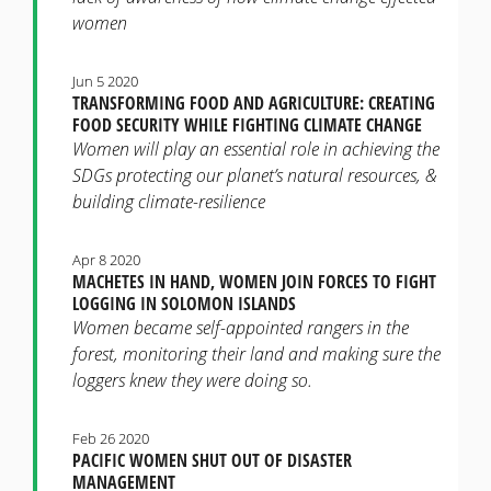
women
Jun 5 2020
TRANSFORMING FOOD AND AGRICULTURE: CREATING
FOOD SECURITY WHILE FIGHTING CLIMATE CHANGE
Women will play an essential role in achieving the
SDGs protecting our planet’s natural resources, &
building climate-resilience
Apr 8 2020
MACHETES IN HAND, WOMEN JOIN FORCES TO FIGHT
LOGGING IN SOLOMON ISLANDS
Women became self-appointed rangers in the
forest, monitoring their land and making sure the
loggers knew they were doing so.
Feb 26 2020
PACIFIC WOMEN SHUT OUT OF DISASTER
MANAGEMENT