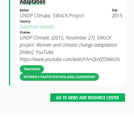
Adaptation
Author
Year
UNDP Climate; SWoCK Project
2015
Country
Solomon Islands
Citation
UNDP Climate. (2015, November 27). SWoCK
project: Women and climate change adaptation
[Video]. YouTube.
https://www.youtube.com/watch?v=QoVZDMeGIls
TRAINING
WOMEN’S PARTICIPATION AND LEADERSHIP
GO TO NEWS AND RESOURCE CENTER