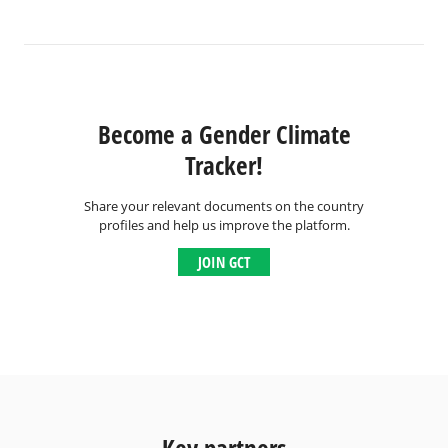
Become a Gender Climate
Tracker!
Share your relevant documents on the country
profiles and help us improve the platform.
JOIN GCT