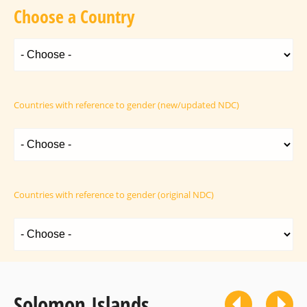
Choose a Country
Countries with reference to gender (new/updated NDC)
Countries with reference to gender (original NDC)
Solomon Islands