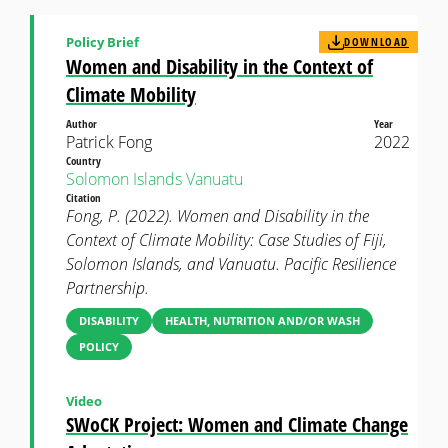
Policy Brief
DOWNLOAD
Women and Disability in the Context of
Climate Mobility
Author
Year
Patrick Fong
2022
Country
Solomon Islands
Vanuatu
Citation
Fong, P. (2022). Women and Disability in the
Context of Climate Mobility: Case Studies of Fiji,
Solomon Islands, and Vanuatu. Pacific Resilience
Partnership.
DISABILITY
HEALTH, NUTRITION AND/OR WASH
POLICY
Video
SWoCK Project: Women and Climate Change