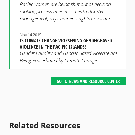
Pacific women are being shut out of decision-
making process when it comes to disaster
management, says women's rights advocate.
Nov 14 2019
IS CLIMATE CHANGE WORSENING GENDER-BASED
VIOLENCE IN THE PACIFIC ISLANDS?
Gender Equality and Gender-Based Violence are
Being Exacerbated by Climate Change.
GO TO NEWS AND RESOURCE CENTER
Related Resources