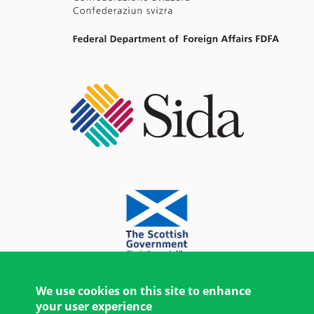
We use cookies on this site to enhance
your user experience