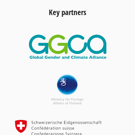
Key partners