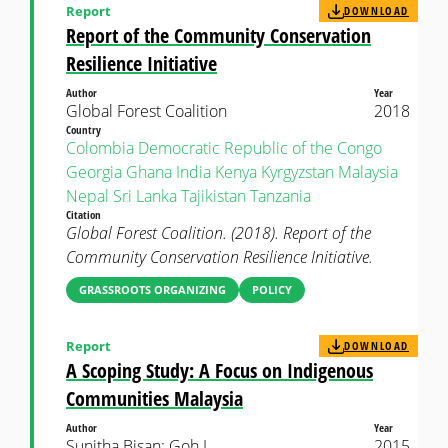
Report
DOWNLOAD
Report of the Community Conservation
Resilience Initiative
Author
Year
Global Forest Coalition
2018
Country
Colombia
Democratic Republic of the Congo
Georgia
Ghana
India
Kenya
Kyrgyzstan
Malaysia
Nepal
Sri Lanka
Tajikistan
Tanzania
Citation
Global Forest Coalition. (2018). Report of the
Community Conservation Resilience Initiative.
GRASSROOTS ORGANIZING
POLICY
Report
DOWNLOAD
A Scoping Study: A Focus on Indigenous
Communities Malaysia
Author
Year
Sunitha Bisan; Goh I
2015