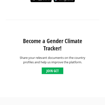
Become a Gender Climate
Tracker!
Share your relevant documents on the country
profiles and help us improve the platform.
JOIN GCT