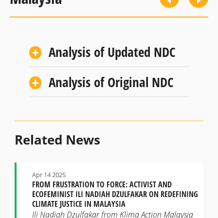
Analysis of Updated NDC
Analysis of Original NDC
Related News
Apr 14 2025
FROM FRUSTRATION TO FORCE: ACTIVIST AND
ECOFEMINIST ILI NADIAH DZULFAKAR ON REDEFINING
CLIMATE JUSTICE IN MALAYSIA
Ili Nadiah Dzulfakar from Klima Action Malaysia