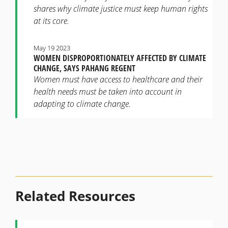
shares why climate justice must keep human rights
at its core.
May 19 2023
WOMEN DISPROPORTIONATELY AFFECTED BY CLIMATE
CHANGE, SAYS PAHANG REGENT
Women must have access to healthcare and their
health needs must be taken into account in
adapting to climate change.
Related Resources