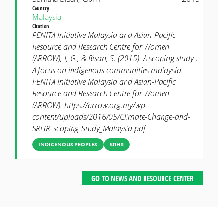
Country
Malaysia
Citation
PENITA Initiative Malaysia and Asian-Pacific
Resource and Research Centre for Women
(ARROW), I, G., & Bisan, S. (2015). A scoping study :
A focus on indigenous communities malaysia.
PENITA Initiative Malaysia and Asian-Pacific
Resource and Research Centre for Women
(ARROW). https://arrow.org.my/wp-
content/uploads/2016/05/Climate-Change-and-
SRHR-Scoping-Study_Malaysia.pdf
INDIGENOUS PEOPLES
SRHR
GO TO NEWS AND RESOURCE CENTER