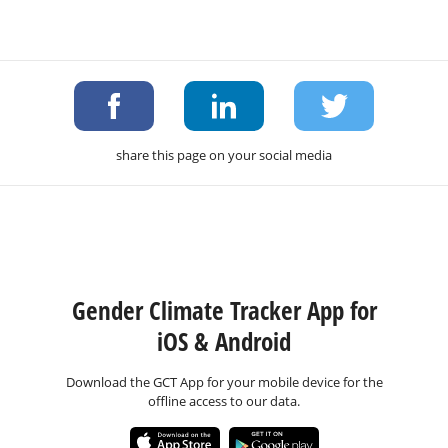
share this page on your social media
Gender Climate Tracker App for
iOS & Android
Download the GCT App for your mobile device for the
offline access to our data.