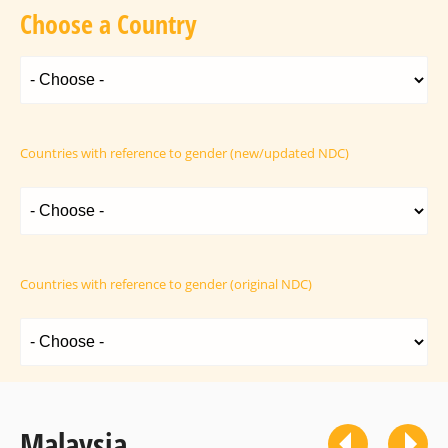
Choose a Country
Countries with reference to gender (new/updated NDC)
Countries with reference to gender (original NDC)
Malaysia