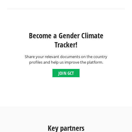
Become a Gender Climate
Tracker!
Share your relevant documents on the country
profiles and help us improve the platform.
JOIN GCT
Key partners