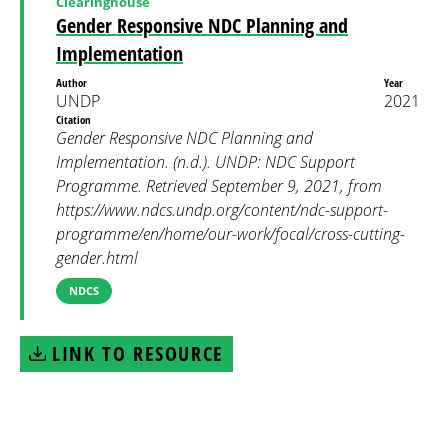
Clearinghouse
Gender Responsive NDC Planning and
Implementation
Author
Year
UNDP
2021
Citation
Gender Responsive NDC Planning and
Implementation. (n.d.). UNDP: NDC Support
Programme. Retrieved September 9, 2021, from
https://www.ndcs.undp.org/content/ndc-support-
programme/en/home/our-work/focal/cross-cutting-
gender.html
NDCS
LINK TO RESOURCE