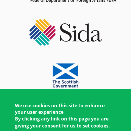
We use cookies on this site to enhance
your user experience
By clicking any link on this page you are
giving your consent for us to set cookies.