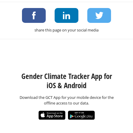
share this page on your social media
Gender Climate Tracker App for
iOS & Android
Download the GCT App for your mobile device for the
offline access to our data.