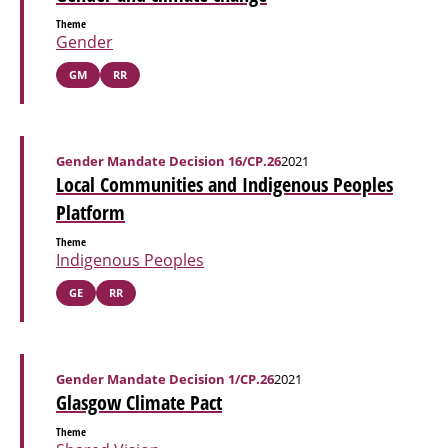
Theme
Gender
GM
RR
Gender Mandate Decision 16/CP.26
2021
Local Communities and Indigenous Peoples
Platform
Theme
Indigenous Peoples
GE
RR
Gender Mandate Decision 1/CP.26
2021
Glasgow Climate Pact
Theme