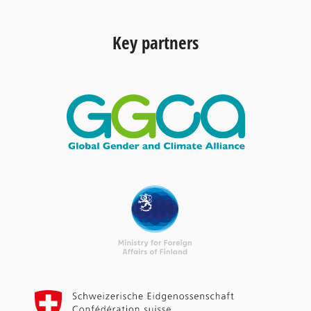
Key partners