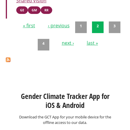
Shared Vision
GE
GM
RR
« first
‹ previous
1
2
3
Pages
next ›
last »
4
Gender Climate Tracker App for
iOS & Android
Download the GCT App for your mobile device for the
offline access to our data.