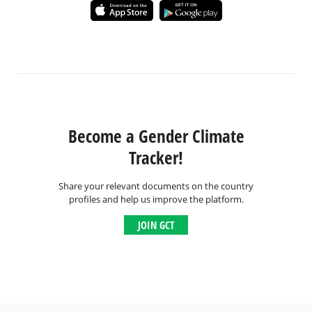
Become a Gender Climate
Tracker!
Share your relevant documents on the country
profiles and help us improve the platform.
JOIN GCT