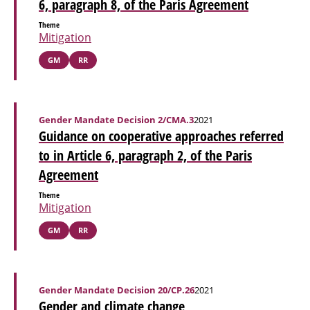
6, paragraph 8, of the Paris Agreement
Theme
Mitigation
GM
RR
Gender Mandate Decision 2/CMA.3
2021
Guidance on cooperative approaches referred
to in Article 6, paragraph 2, of the Paris
Agreement
Theme
Mitigation
GM
RR
Gender Mandate Decision 20/CP.26
2021
Gender and climate change