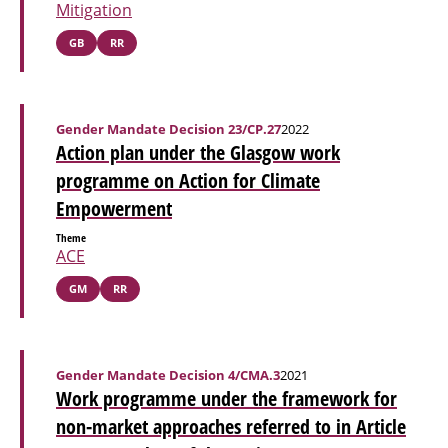
Mitigation
GB
RR
Gender Mandate Decision 23/CP.27
2022
Action plan under the Glasgow work
programme on Action for Climate
Empowerment
Theme
ACE
GM
RR
Gender Mandate Decision 4/CMA.3
2021
Work programme under the framework for
non-market approaches referred to in Article