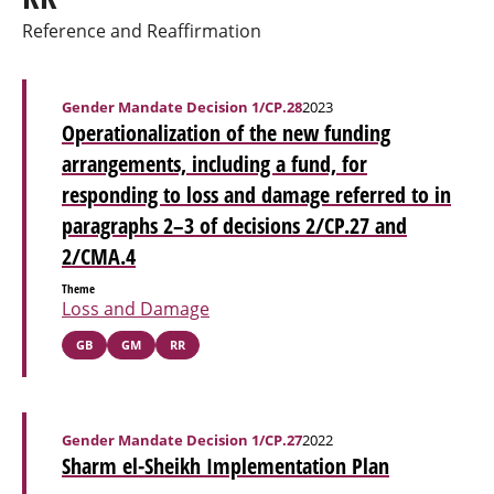
Reference and Reaffirmation
Gender Mandate Decision 1/CP.28
2023
Operationalization of the new funding
arrangements, including a fund, for
responding to loss and damage referred to in
paragraphs 2–3 of decisions 2/CP.27 and
2/CMA.4
Theme
Loss and Damage
GB
GM
RR
Gender Mandate Decision 1/CP.27
2022
Sharm el-Sheikh Implementation Plan