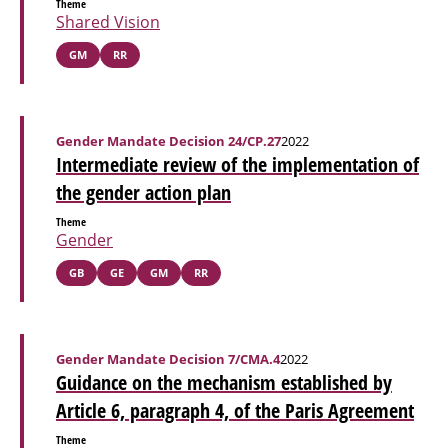
Theme
Shared Vision
GM
RR
Gender Mandate Decision 24/CP.27
2022
Intermediate review of the implementation of
the gender action plan
Theme
Gender
GB
GE
GM
RR
Gender Mandate Decision 7/CMA.4
2022
Guidance on the mechanism established by
Article 6, paragraph 4, of the Paris Agreement
Theme