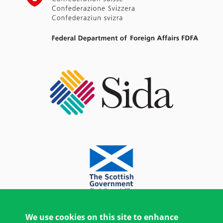
We use cookies on this site to enhance