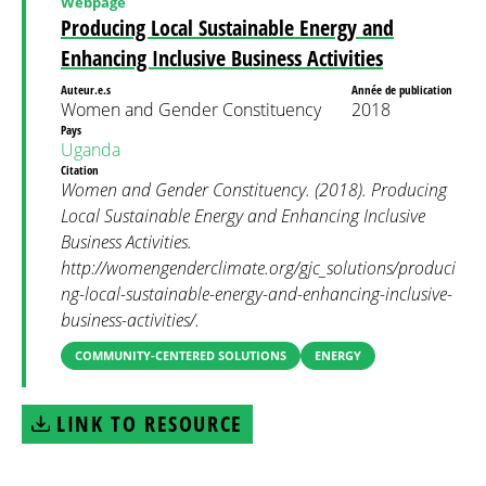
Webpage
Producing Local Sustainable Energy and
Enhancing Inclusive Business Activities
Auteur.e.s
Année de publication
Women and Gender Constituency
2018
Pays
Uganda
Citation
Women and Gender Constituency. (2018). Producing
Local Sustainable Energy and Enhancing Inclusive
Business Activities.
http://womengenderclimate.org/gjc_solutions/produci
ng-local-sustainable-energy-and-enhancing-inclusive-
business-activities/.
COMMUNITY-CENTERED SOLUTIONS
ENERGY
LINK TO RESOURCE