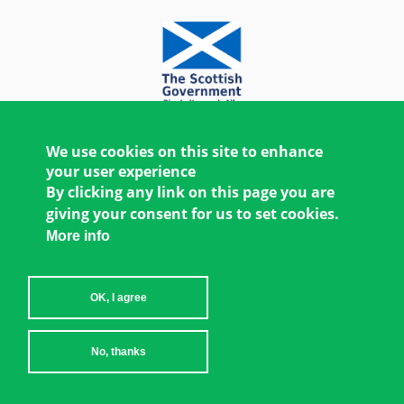
We use cookies on this site to enhance
your user experience
By clicking any link on this page you are
giving your consent for us to set cookies.
More info
OK, I agree
Copyright © 2026 Women's Environment and
No, thanks
Development Organization