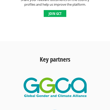
profiles and help us improve the platform.
JOIN GCT
Key partners