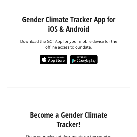
Gender Climate Tracker App for
iOS & Android
Download the GCT App for your mobile device for the
offline access to our data.
Become a Gender Climate
Tracker!
Share your relevant documents on the country