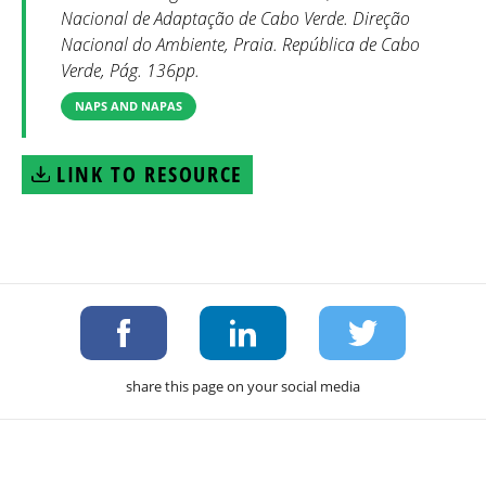
Nacional de Adaptação de Cabo Verde. Direção
Nacional do Ambiente, Praia. República de Cabo
Verde, Pág. 136pp.
NAPS AND NAPAS
LINK TO RESOURCE
share this page on your social media