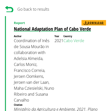
Go back to results
Report
DOWNLOAD
National Adaptation Plan of Cabo Verde
Author
Year
Country
Coordination of Inês
2021
Cabo Verde
de Sousa Mourão in
collaboration with
Adelsia Almeida,
Carlos Moniz,
Francisco Correia,
Jeroen Oomkens,
Jeroen van der Laan,
Maha Cziesielski, Nuno
Ribeiro and Susana
Carvalho
Citation
Ministério da Agricultura e Ambiente, 2021. Plano