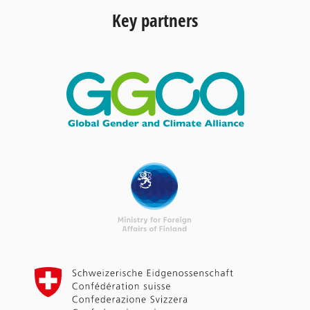
Key partners