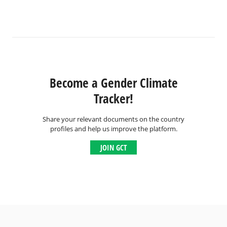
Become a Gender Climate
Tracker!
Share your relevant documents on the country
profiles and help us improve the platform.
JOIN GCT