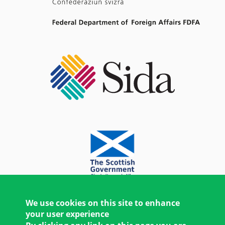
We use cookies on this site to enhance
your user experience