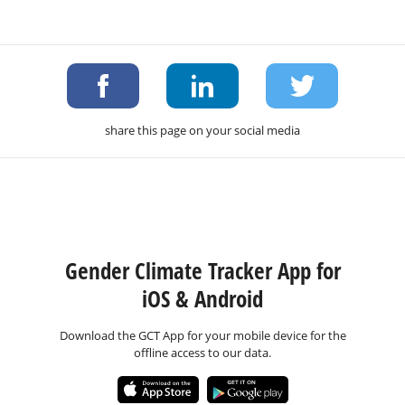
share this page on your social media
Gender Climate Tracker App for
iOS & Android
Download the GCT App for your mobile device for the
offline access to our data.