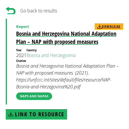
Go back to results
Report
DOWNLOAD
Bosnia and Herzegovina National Adaptation
Plan – NAP with proposed measures
Year
Country
2021
Bosnia and Herzegovina
Citation
Bosnia and Herzegovina National Adaptation Plan –
NAP with proposed measures. (2021).
https://unfccc.int/sites/default/files/resource/NAP-
Bosnia-and-Herzegovina%20.pdf
NAPS AND NAPAS
LINK TO RESOURCE