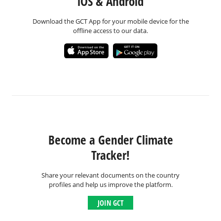
iOS & Android
Download the GCT App for your mobile device for the
offline access to our data.
Become a Gender Climate
Tracker!
Share your relevant documents on the country
profiles and help us improve the platform.
JOIN GCT