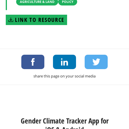
AGRICULTURE & LAND
POLICY
LINK TO RESOURCE
share this page on your social media
Gender Climate Tracker App for