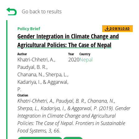
Go back to results
Policy Brief
DOWNLOAD
Gender Integration in Climate Change and
Agricultural Policies: The Case of Nepal
Author
Year
Country
Khatri-Chhetri, A.,
2020
Nepal
Paudyal, B. R.,
Chanana, N., Sherpa, L.,
Kadariya, I., & Aggarwal,
P.
Citation
Khatri-Chhetri, A., Paudyal, B. R., Chanana, N.,
Sherpa, L., Kadariya, I., & Aggarwal, P. (2019). Gender
Integration in Climate Change and Agricultural
Policies: The Case of Nepal. Frontiers in Sustainable
Food Systems, 3, 66.