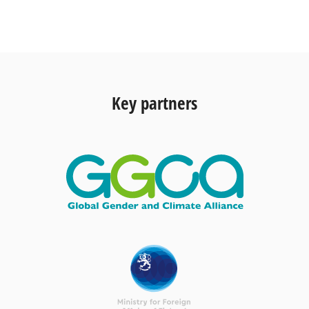
Key partners