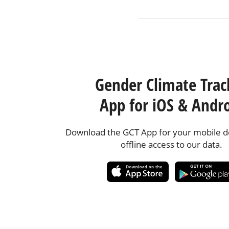
Gender Climate Trac
App for iOS & Andr
Download the GCT App for your mobile de
offline access to our data.