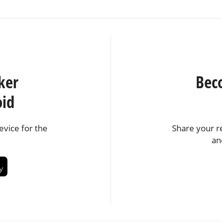
ker
Bec
oid
vice for the
Share your r
an