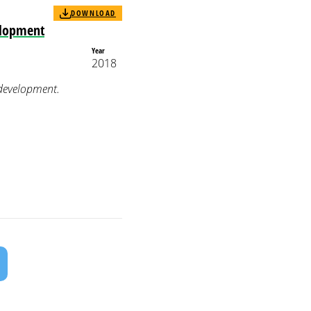
DOWNLOAD
elopment
Year
2018
 development.