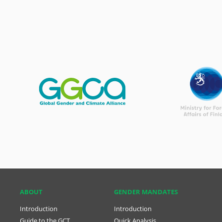
ABOUT
GENDER MANDATES
Introduction
Introduction
Guide to the GCT
Quick Analysis