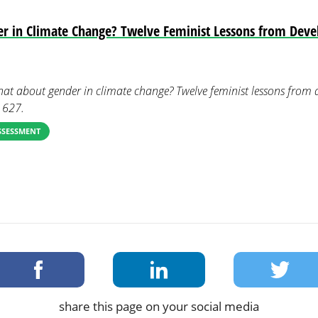
r in Climate Change? Twelve Feminist Lessons from Dev
What about gender in climate change? Twelve feminist lessons from
, 627.
SSESSMENT
share this page on your social media