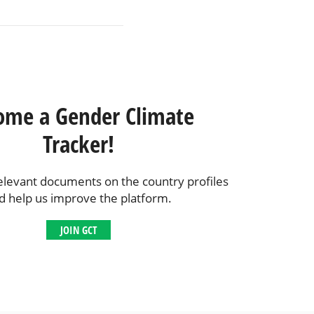
ome a Gender Climate
Tracker!
elevant documents on the country profiles
d help us improve the platform.
JOIN GCT