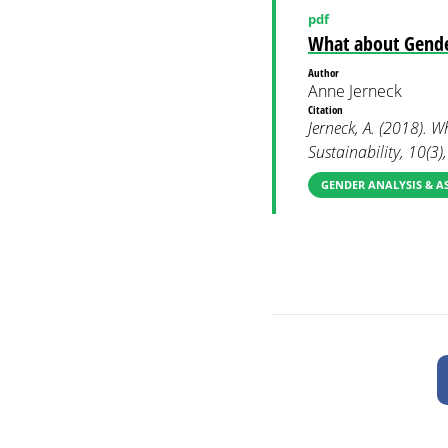
pdf
What about Gende
Author
Anne Jerneck
Citation
Jerneck, A. (2018). 
Sustainability, 10(3)
GENDER ANALYSIS & A