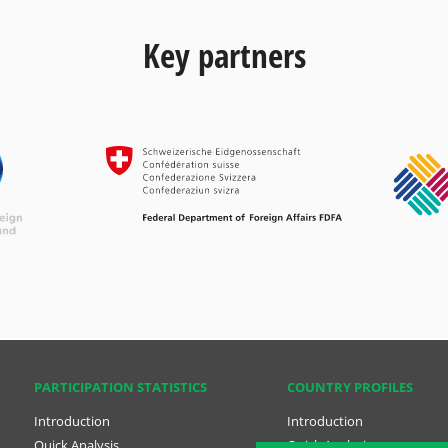
Key partners
PARTICIPATION STATISTICS
COUNTRY PROFILES
Introduction
Introduction
Quick Analysis
Quick Analysis