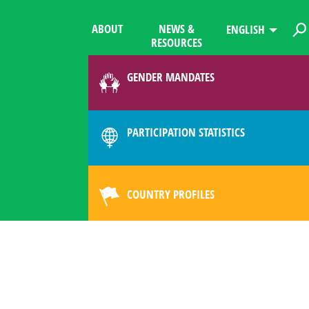
ABOUT
NEWS &
ENGLISH
RESOURCES
GENDER MANDATES
PARTICIPATION STATISTICS
COUNTRY PROFILES