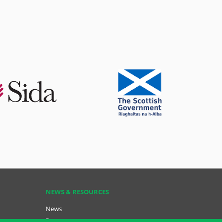
NEWS & RESOURCES
News
Resources