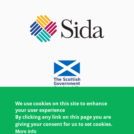
We use cookies on this site to enhance
your user experience
By clicking any link on this page you are
giving your consent for us to set cookies.
More info