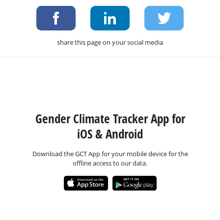
share this page on your social media
Gender Climate Tracker App for
iOS & Android
Download the GCT App for your mobile device for the
offline access to our data.