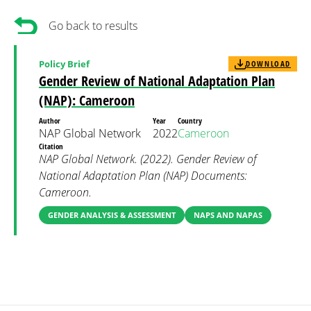
Go back to results
Policy Brief
DOWNLOAD
Gender Review of National Adaptation Plan
(NAP): Cameroon
Author
Year
Country
NAP Global Network
2022
Cameroon
Citation
NAP Global Network. (2022). Gender Review of
National Adaptation Plan (NAP) Documents:
Cameroon.
GENDER ANALYSIS & ASSESSMENT
NAPS AND NAPAS