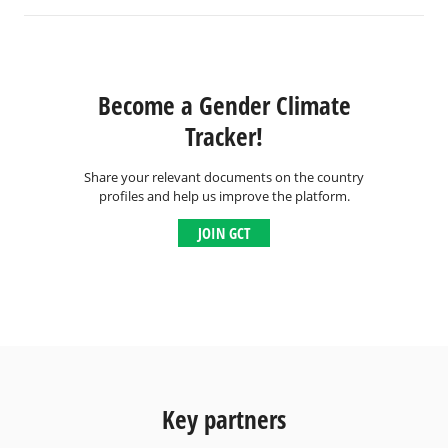
Become a Gender Climate
Tracker!
Share your relevant documents on the country
profiles and help us improve the platform.
JOIN GCT
Key partners